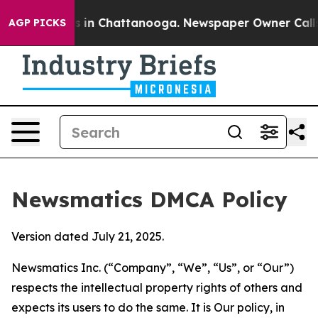
se
Chaos in Chattanooga. Newspaper Owner Calls the P
AGP PICKS
Newsmatics DMCA Policy
Version dated July 21, 2025.
Newsmatics Inc. (“Company”, “We”, “Us”, or “Our”)
respects the intellectual property rights of others and
expects its users to do the same. It is Our policy, in