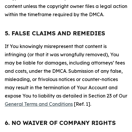
content unless the copyright owner files a legal action
within the timeframe required by the DMCA.
5. FALSE CLAIMS AND REMEDIES
If You knowingly misrepresent that content is
infringing (or that it was wrongfully removed), You
may be liable for damages, including attorneys’ fees
and costs, under the DMCA. Submission of any false,
misleading, or frivolous notices or counter-notices
may result in the termination of Your Account and
expose You to liability as detailed in Section 23 of Our
General Terms and Conditions
[Ref. 1].
6. NO WAIVER OF COMPANY RIGHTS