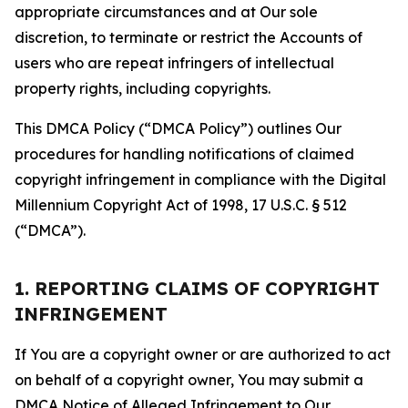
appropriate circumstances and at Our sole
discretion, to terminate or restrict the Accounts of
users who are repeat infringers of intellectual
property rights, including copyrights.
This DMCA Policy (“DMCA Policy”) outlines Our
procedures for handling notifications of claimed
copyright infringement in compliance with the Digital
Millennium Copyright Act of 1998, 17 U.S.C. § 512
(“DMCA”).
1. REPORTING CLAIMS OF COPYRIGHT
INFRINGEMENT
If You are a copyright owner or are authorized to act
on behalf of a copyright owner, You may submit a
DMCA Notice of Alleged Infringement to Our