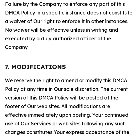
Failure by the Company to enforce any part of this
DMCA Policy in a specific instance does not constitute
a waiver of Our right to enforce it in other instances.
No waiver will be effective unless in writing and
executed by a duly authorized officer of the
Company.
7. MODIFICATIONS
We reserve the right to amend or modify this DMCA
Policy at any time in Our sole discretion. The current
version of this DMCA Policy will be posted at the
footer of Our web sites. All modifications are
effective immediately upon posting. Your continued
use of Our Services or web sites following any such
changes constitutes Your express acceptance of the