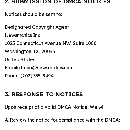
2. SUBMISSION OF DMCA NOTICES
Notices should be sent to:
Designated Copyright Agent
Newsmatics Inc.
1025 Connecticut Avenue NW, Suite 1000
Washington, DC 20036
United States
Email: dmca@newsmatics.com
Phone: (202) 335-9494
3. RESPONSE TO NOTICES
Upon receipt of a valid DMCA Notice, We will:
A. Review the notice for compliance with the DMCA;