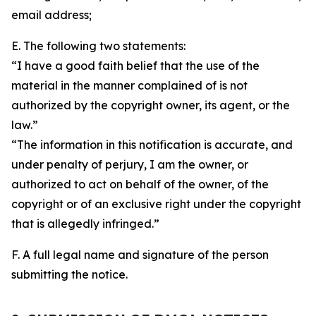
email address;
E. The following two statements:
“I have a good faith belief that the use of the
material in the manner complained of is not
authorized by the copyright owner, its agent, or the
law.”
“The information in this notification is accurate, and
under penalty of perjury, I am the owner, or
authorized to act on behalf of the owner, of the
copyright or of an exclusive right under the copyright
that is allegedly infringed.”
F. A full legal name and signature of the person
submitting the notice.