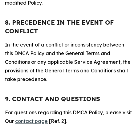
modified Policy.
8. PRECEDENCE IN THE EVENT OF
CONFLICT
In the event of a conflict or inconsistency between
this DMCA Policy and the General Terms and
Conditions or any applicable Service Agreement, the
provisions of the General Terms and Conditions shall
take precedence.
9. CONTACT AND QUESTIONS
For questions regarding this DMCA Policy, please visit
Our
contact page
[Ref. 2].