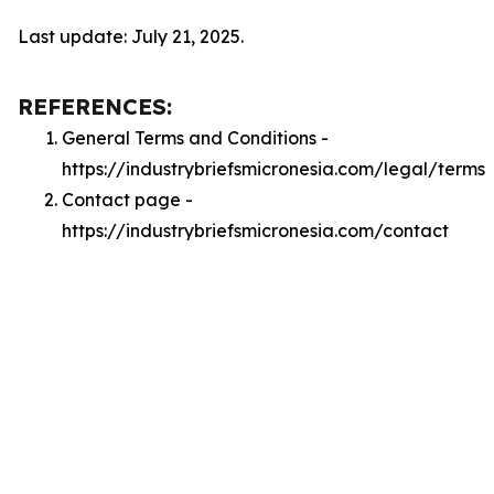
Last update: July 21, 2025.
REFERENCES:
General Terms and Conditions -
https://industrybriefsmicronesia.com/legal/terms
Contact page -
https://industrybriefsmicronesia.com/contact