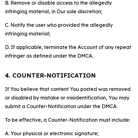
B. Remove or disable access to the allegedly
infringing material, in Our sole discretion;
C. Notify the user who provided the allegedly
infringing material;
D. If applicable, terminate the Account of any repeat
infringer as defined under the DMCA.
4. COUNTER-NOTIFICATION
If You believe that content You posted was removed
or disabled by mistake or misidentification, You may
submit a Counter-Notification under the DMCA.
To be effective, a Counter-Notification must include:
A. Your physical or electronic signature;