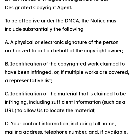
Designated Copyright Agent.
To be effective under the DMCA, the Notice must
include substantially the following:
A. A physical or electronic signature of the person
authorized to act on behalf of the copyright owner;
B. Identification of the copyrighted work claimed to
have been infringed, or, if multiple works are covered,
a representative list;
C. Identification of the material that is claimed to be
infringing, including sufficient information (such as a
URL) to allow Us to locate the material;
D. Your contact information, including full name,
mailing address, telephone number, and, if available,