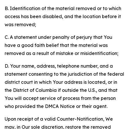
B. Identification of the material removed or to which
access has been disabled, and the location before it
was removed;
C. A statement under penalty of perjury that You
have a good faith belief that the material was
removed as a result of mistake or misidentification;
D. Your name, address, telephone number, and a
statement consenting to the jurisdiction of the federal
district court in which Your address is located, or in
the District of Columbia if outside the U.S., and that
You will accept service of process from the person
who provided the DMCA Notice or their agent.
Upon receipt of a valid Counter-Notification, We
may, in Our sole discretion, restore the removed