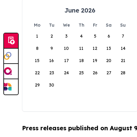
June 2026
Mo
Tu
We
Th
Fr
Sa
Su
1
2
3
4
5
6
7
8
9
10
11
12
13
14
15
16
17
18
19
20
21
22
23
24
25
26
27
28
29
30
Press releases published on August 