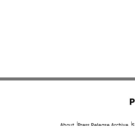
P
About
Press Release Archive
S