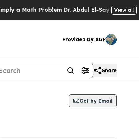
ly a Math Problem
Dr. Abdul El-Sayed on Historic
View all
Provided by AGP
Share
Get by Email