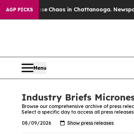
otal Collapse
Chaos in Chattanooga. Newspaper 
AGP PICKS
Menu
Industry Briefs Micrones
Browse our comprehensive archive of press relea
Select a specific day to access all press release