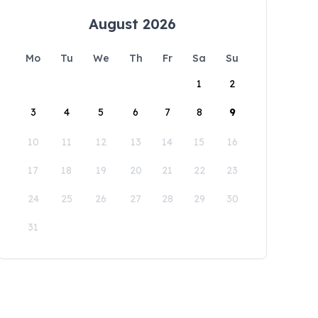
August 2026
Mo
Tu
We
Th
Fr
Sa
Su
1
2
3
4
5
6
7
8
9
10
11
12
13
14
15
16
17
18
19
20
21
22
23
24
25
26
27
28
29
30
31