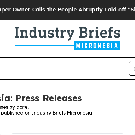
Owner Calls the People Abruptly Laid off “Simp
ia: Press Releases
ses by date.
s published on Industry Briefs Micronesia.