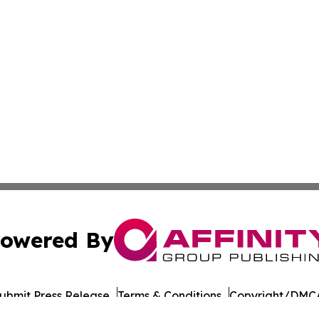
owered By
ubmit Press Release
Terms & Conditions
Copyright/DMCA