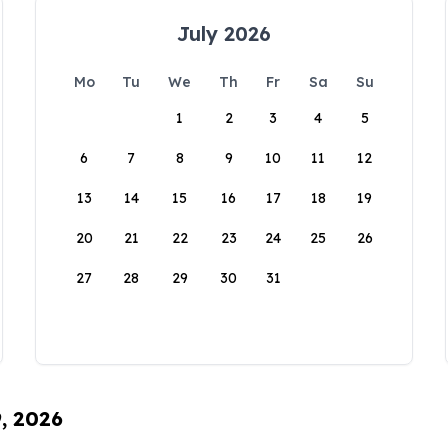
July 2026
Mo
Tu
We
Th
Fr
Sa
Su
1
2
3
4
5
6
7
8
9
10
11
12
13
14
15
16
17
18
19
20
21
22
23
24
25
26
27
28
29
30
31
9, 2026