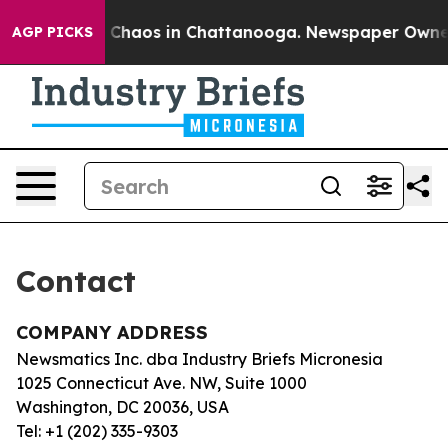
al Collapse
Chaos in Chattanooga. Newspaper Owner Ca
AGP PICKS
Contact
COMPANY ADDRESS
Newsmatics Inc. dba Industry Briefs Micronesia
1025 Connecticut Ave. NW, Suite 1000
Washington, DC 20036, USA
Tel: +1 (202) 335-9303