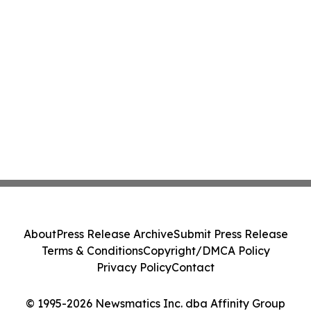
About
Press Release Archive
Submit Press Release
Terms & Conditions
Copyright/DMCA Policy
Privacy Policy
Contact
© 1995-2026 Newsmatics Inc. dba Affinity Group