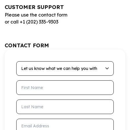
CUSTOMER SUPPORT
Please use the contact form
or call +1 (202) 335-9303
CONTACT FORM
Let us know what we can help you with
First Name
Last Name
Email Address