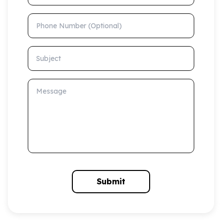
Phone Number (Optional)
Subject
Message
Submit