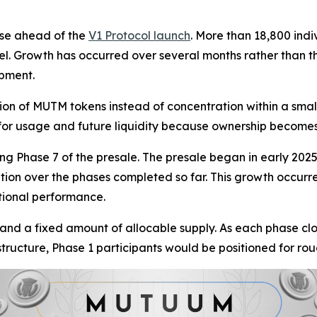
ase ahead of the
V1 Protocol launch
. More than 18,800 indi
el. Growth has occurred over several months rather than th
opment.
ion of MUTM tokens instead of concentration within a smal
r for usage and future liquidity because ownership become
g Phase 7 of the presale. The presale began in early 2025 a
tion over the phases completed so far. This growth occurr
tional performance.
 and a fixed amount of allocable supply. As each phase cl
 structure, Phase 1 participants would be positioned for ro