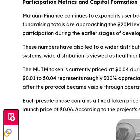
Participation Metrics and Capital Formation
Mutuum Finance continues to expand its user b
fundraising totals are approaching the $20M lev
participation during the earlier stages of devel
These numbers have also led to a wider distribut
systems, wide distribution is viewed as healthie
The MUTM token is currently priced at $0.04 durin
$0.01 to $0.04 represents roughly 300% apprecia
after the protocol became visible through opera
Each presale phase contains a fixed token price
launch price of $0.06. According to the project’s