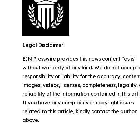
Legal Disclaimer:
EIN Presswire provides this news content "as is"
without warranty of any kind. We do not accept
responsibility or liability for the accuracy, conten
images, videos, licenses, completeness, legality, 
reliability of the information contained in this arti
If you have any complaints or copyright issues
related to this article, kindly contact the author
above.