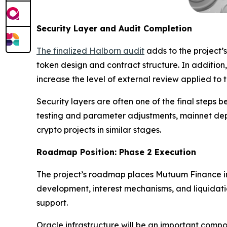
Security Layer and Audit Completion
The finalized Halborn audit
adds to the project’s
token design and contract structure. In additi
increase the level of external review applied to 
Security layers are often one of the final steps 
testing and parameter adjustments, mainnet depl
crypto projects in similar stages.
Roadmap Position: Phase 2 Execution
The project’s roadmap places Mutuum Finance in 
development, interest mechanisms, and liquidati
support.
Oracle infrastructure will be an important compo