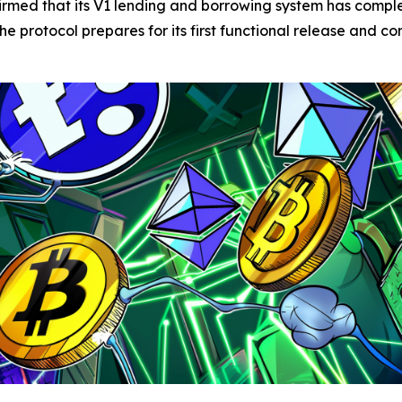
irmed that its V1 lending and borrowing system has comp
e protocol prepares for its first functional release and con