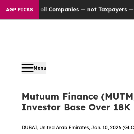
d oil Companies — not Taxpayers — the Chance to
AGP PICKS
Menu
Mutuum Finance (MUTM) 
Investor Base Over 18K
DUBAI, United Arab Emirates, Jan. 10, 2026 (GL