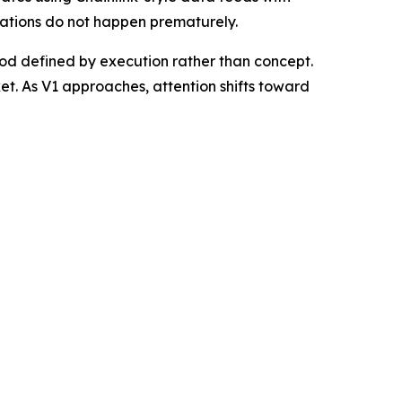
idations do not happen prematurely.
od defined by execution rather than concept.
ket. As V1 approaches, attention shifts toward