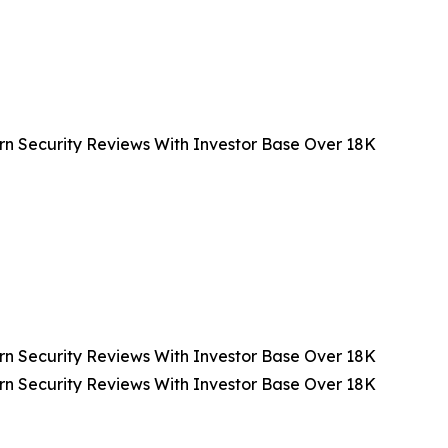
n Security Reviews With Investor Base Over 18K
n Security Reviews With Investor Base Over 18K
n Security Reviews With Investor Base Over 18K