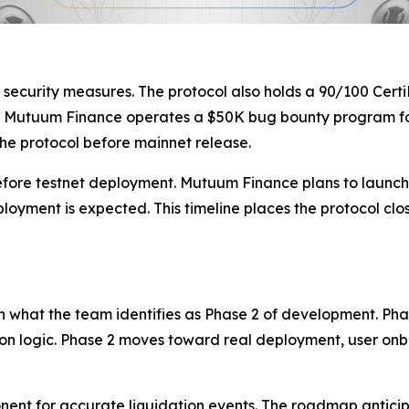
 security measures. The protocol also holds a 90/100 Certi
on, Mutuum Finance operates a $50K bug bounty program fo
the protocol before mainnet release.
before testnet deployment. Mutuum Finance plans to launch V
oyment is expected. This timeline places the protocol cl
what the team identifies as Phase 2 of development. Phas
on logic. Phase 2 moves toward real deployment, user onb
nent for accurate liquidation events. The roadmap anticip