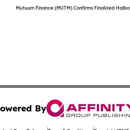
Mutuum Finance (MUTM) Confirms Finalized Halbor
owered By