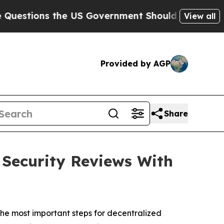
he US Government Should Answer About Its Secr
View all
Provided by AGP
Share
Security Reviews With
e most important steps for decentralized