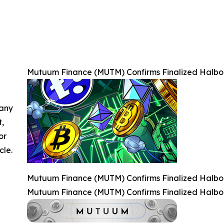
Mutuum Finance (MUTM) Confirms Finalized Halbor
 any
t,
or
cle.
Mutuum Finance (MUTM) Confirms Finalized Halbor
Mutuum Finance (MUTM) Confirms Finalized Halbor