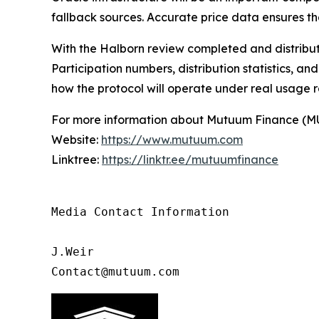
fallback sources. Accurate price data ensures th
With the Halborn review completed and distribu
Participation numbers, distribution statistics, a
how the protocol will operate under real usage ra
For more information about Mutuum Finance (MUTM
Website:
https://www.mutuum.com
Linktree:
https://linktr.ee/mutuumfinance
Media Contact Information 

J.Weir

Contact@mutuum.com 