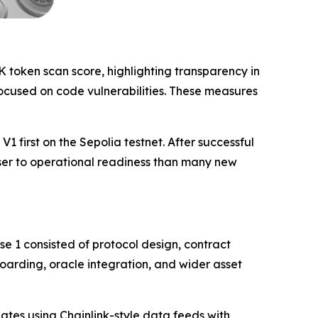
K token scan score, highlighting transparency in
cused on code vulnerabilities. These measures
1 first on the Sepolia testnet. After successful
oser to operational readiness than many new
e 1 consisted of protocol design, contract
oarding, oracle integration, and wider asset
ates using Chainlink-style data feeds with