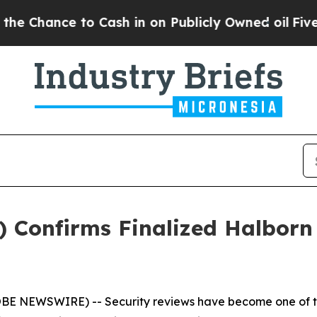
 Cash in on Publicly Owned oil
Five Questions t
Confirms Finalized Halborn 
OBE NEWSWIRE) -- Security reviews have become one of th