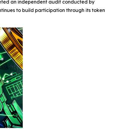
leted an independent audit conducted by
tinues to build participation through its token