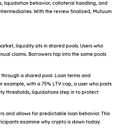
 liquidation behavior, collateral handling, and
intermediaries. With the review finalized, Mutuum
ket, liquidity sits in shared pools. Users who
anual claims. Borrowers tap into the same pools
f through a shared pool. Loan terms and
For example, with a 75% LTV cap, a user who posts
 thresholds, liquidations step in to protect
rs and allows for predictable loan behavior. This
ticipants examine why crypto is down today.