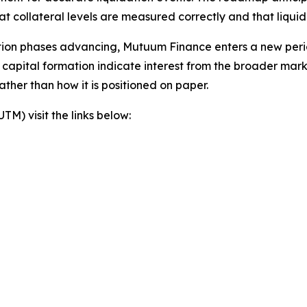
at collateral levels are measured correctly and that liqu
tion phases advancing, Mutuum Finance enters a new peri
nd capital formation indicate interest from the broader mar
ther than how it is positioned on paper.
) visit the links below: