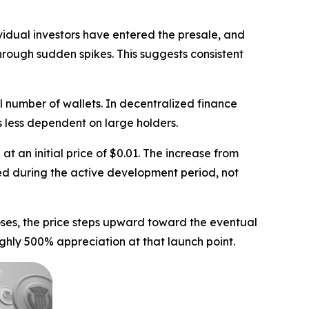
vidual investors have entered the presale, and
rough sudden spikes. This suggests consistent
l number of wallets. In decentralized finance
s less dependent on large holders.
t an initial price of $0.01. The increase from
ed during the active development period, not
oses, the price steps upward toward the eventual
ughly 500% appreciation at that launch point.