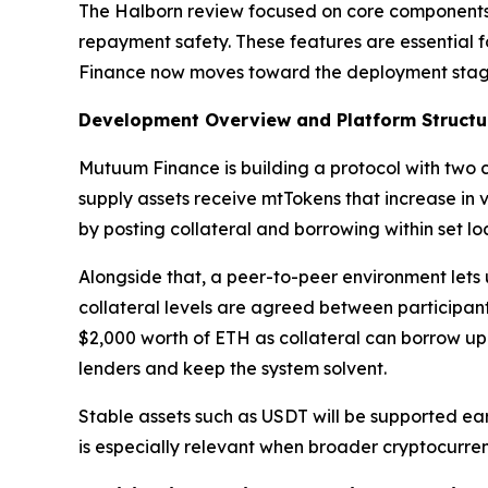
The Halborn review focused on core components of
repayment safety. These features are essential f
Finance now moves toward the deployment stage
Development Overview and Platform Structu
Mutuum Finance is building a protocol with two c
supply assets receive mtTokens that increase in 
by posting collateral and borrowing within set loa
Alongside that, a peer-to-peer environment lets
collateral levels are agreed between participant
$2,000 worth of ETH as collateral can borrow up t
lenders and keep the system solvent.
Stable assets such as USDT will be supported earl
is especially relevant when broader cryptocurre