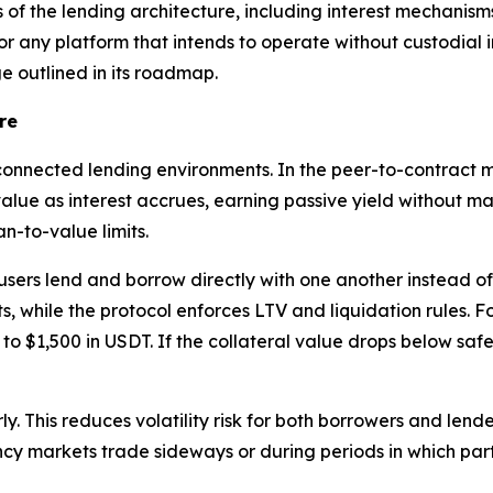
 the lending architecture, including interest mechanisms,
or any platform that intends to operate without custodial 
 outlined in its roadmap.
re
onnected lending environments. In the peer-to-contract mar
value as interest accrues, earning passive yield without m
n-to-value limits.
 users lend and borrow directly with one another instead o
s, while the protocol enforces LTV and liquidation rules. 
o $1,500 in USDT. If the collateral value drops below safety
y. This reduces volatility risk for both borrowers and lende
ncy markets trade sideways or during periods in which par