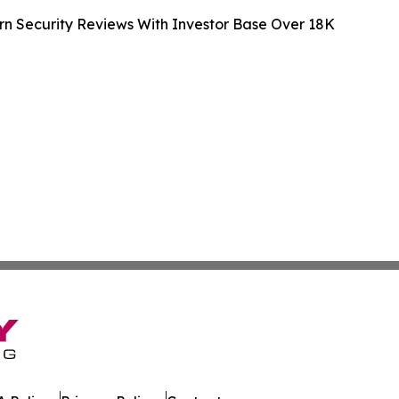
n Security Reviews With Investor Base Over 18K