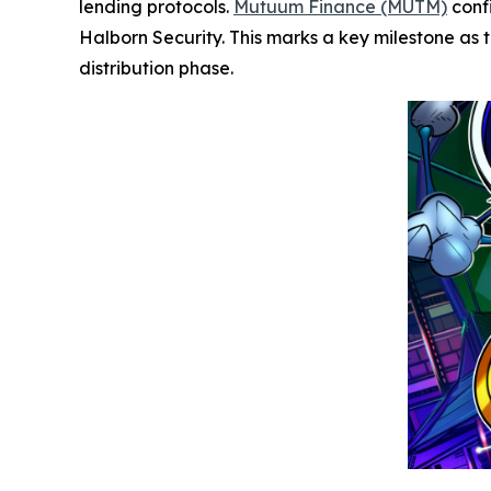
lending protocols.
Mutuum Finance (MUTM)
conf
Halborn Security. This marks a key milestone as th
distribution phase.