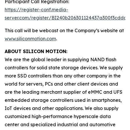
Participant Call Registration:
https://register-conf.media-
server.com/register/BI240b206301124437a300f3cdda6
This call will be webcast on the Company’s website at
www.siliconmotion.com
.
ABOUT SILICON MOTION:
We are the global leader in supplying NAND flash
controllers for solid state storage devices. We supply
more SSD controllers than any other company in the
world for servers, PCs and other client devices and
are the leading merchant supplier of eMMC and UFS
embedded storage controllers used in smartphones,
IoT devices and other applications. We also supply
customized high-performance hyperscale data
center and specialized industrial and automotive