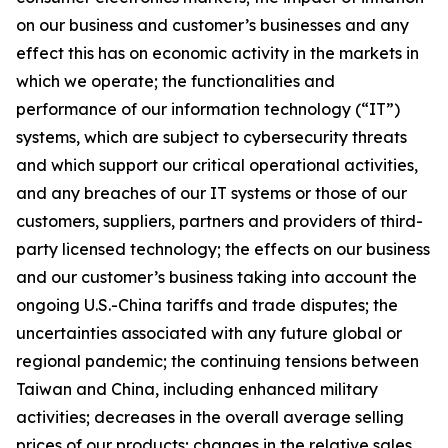
on our business and customer’s businesses and any
effect this has on economic activity in the markets in
which we operate; the functionalities and
performance of our information technology (“IT”)
systems, which are subject to cybersecurity threats
and which support our critical operational activities,
and any breaches of our IT systems or those of our
customers, suppliers, partners and providers of third-
party licensed technology; the effects on our business
and our customer’s business taking into account the
ongoing U.S.-China tariffs and trade disputes; the
uncertainties associated with any future global or
regional pandemic; the continuing tensions between
Taiwan and China, including enhanced military
activities; decreases in the overall average selling
prices of our products; changes in the relative sales