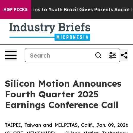
Abate Harms to Youth
Brazil Gives Parents Social Media
AGP PICKS
Silicon Motion Announces
Fourth Quarter 2025
Earnings Conference Call
TAIPEI, Taiwan and MILPITAS, Calif., Jan. 09, 2026