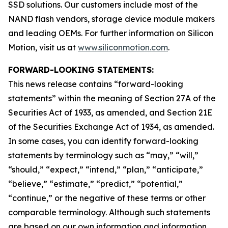
SSD solutions. Our customers include most of the
NAND flash vendors, storage device module makers
and leading OEMs. For further information on Silicon
Motion, visit us at
www.siliconmotion.com
.
FORWARD-LOOKING STATEMENTS:
This news release contains “forward-looking
statements” within the meaning of Section 27A of the
Securities Act of 1933, as amended, and Section 21E
of the Securities Exchange Act of 1934, as amended.
In some cases, you can identify forward-looking
statements by terminology such as “may,” “will,”
“should,” “expect,” “intend,” “plan,” “anticipate,”
“believe,” “estimate,” “predict,” “potential,”
“continue,” or the negative of these terms or other
comparable terminology. Although such statements
are based on our own information and information