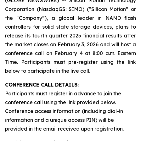
(GLOBE NEWSWIRE) -- Silicon Motion Technology
Corporation (NasdaqGS: SIMO) (“Silicon Motion” or
the “Company”), a global leader in NAND flash
controllers for solid state storage devices, plans to
release its fourth quarter 2025 financial results after
the market closes on February 3, 2026 and will host a
conference call on February 4 at 8:00 a.m. Eastern
Time. Participants must pre-register using the link
below to participate in the live call.
CONFERENCE CALL DETAILS:
Participants must register in advance to join the
conference call using the link provided below.
Conference access information (including dial-in
information and a unique access PIN) will be
provided in the email received upon registration.