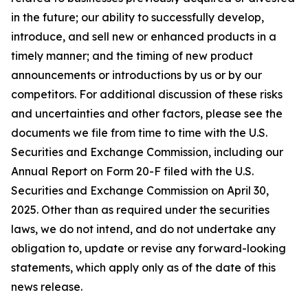
in the future; our ability to successfully develop,
introduce, and sell new or enhanced products in a
timely manner; and the timing of new product
announcements or introductions by us or by our
competitors. For additional discussion of these risks
and uncertainties and other factors, please see the
documents we file from time to time with the U.S.
Securities and Exchange Commission, including our
Annual Report on Form 20-F filed with the U.S.
Securities and Exchange Commission on April 30,
2025. Other than as required under the securities
laws, we do not intend, and do not undertake any
obligation to, update or revise any forward-looking
statements, which apply only as of the date of this
news release.