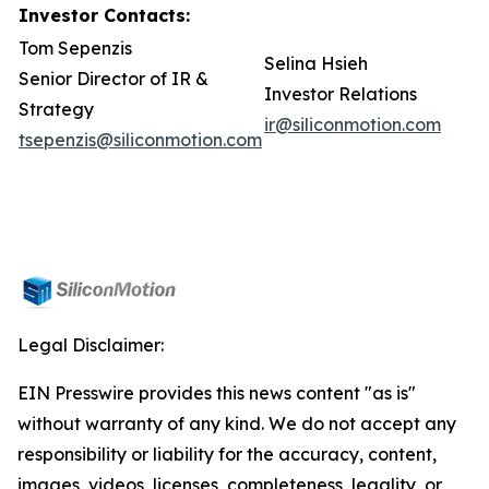
Investor Contacts:
Tom Sepenzis
Selina Hsieh
Senior Director of IR &
Investor Relations
Strategy
ir@siliconmotion.com
tsepenzis@siliconmotion.com
Legal Disclaimer:
EIN Presswire provides this news content "as is"
without warranty of any kind. We do not accept any
responsibility or liability for the accuracy, content,
images, videos, licenses, completeness, legality, or