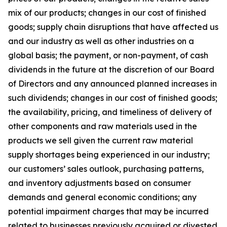
mix of our products; changes in our cost of finished
goods; supply chain disruptions that have affected us
and our industry as well as other industries on a
global basis; the payment, or non-payment, of cash
dividends in the future at the discretion of our Board
of Directors and any announced planned increases in
such dividends; changes in our cost of finished goods;
the availability, pricing, and timeliness of delivery of
other components and raw materials used in the
products we sell given the current raw material
supply shortages being experienced in our industry;
our customers’ sales outlook, purchasing patterns,
and inventory adjustments based on consumer
demands and general economic conditions; any
potential impairment charges that may be incurred
related to businesses previously acquired or divested