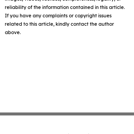
reliability of the information contained in this article.
If you have any complaints or copyright issues
related to this article, kindly contact the author
above.