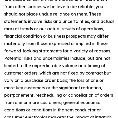
from other sources we believe to be reliable, you
should not place undue reliance on them. These
statements involve risks and uncertainties, and actual
market trends or our actual results of operations,
financial condition or business prospects may differ
materially from those expressed or implied in these
forward-looking statements for a variety of reasons.
Potential risks and uncertainties include, but are not
limited to the unpredictable volume and timing of
customer orders, which are not fixed by contract but
vary on a purchase order basis; the loss of one or
more key customers or the significant reduction,
postponement, rescheduling or cancellation of orders
from one or more customers; general economic
conditions or conditions in the semiconductor or
consumer electronics markets; the impact of inflation