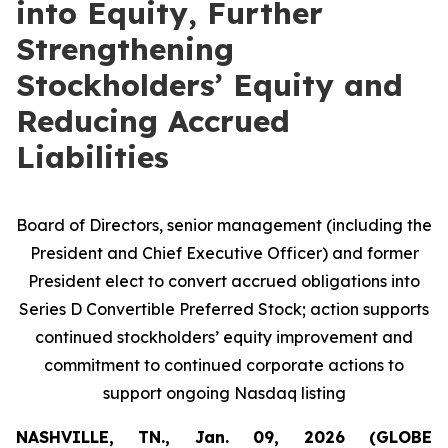
into Equity, Further
Strengthening
Stockholders’ Equity and
Reducing Accrued
Liabilities
Board of Directors, senior management (including the
President and Chief Executive Officer) and former
President elect to convert accrued obligations into
Series D Convertible Preferred Stock; action supports
continued stockholders’ equity improvement and
commitment to continued corporate actions to
support ongoing Nasdaq listing
NASHVILLE, TN., Jan. 09, 2026 (GLOBE