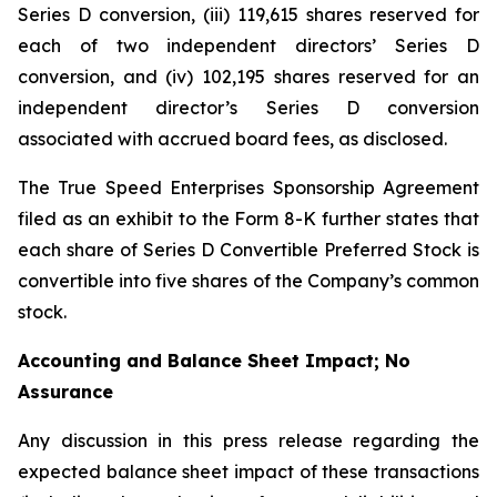
Series D conversion, (iii) 119,615 shares reserved for
each of two independent directors’ Series D
conversion, and (iv) 102,195 shares reserved for an
independent director’s Series D conversion
associated with accrued board fees, as disclosed.
The True Speed Enterprises Sponsorship Agreement
filed as an exhibit to the Form 8-K further states that
each share of Series D Convertible Preferred Stock is
convertible into five shares of the Company’s common
stock.
Accounting and Balance Sheet Impact; No
Assurance
Any discussion in this press release regarding the
expected balance sheet impact of these transactions