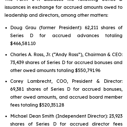
issuances in exchange for accrued amounts owed to
leadership and directors, among other matters:
Doug Grau (former President): 62,211 shares of
Series D for accrued advances totaling
$466,581.10
Charles A. Ross, Jr. (“Andy Ross”), Chairman & CEO:
73,439 shares of Series D for accrued bonuses and
other owed amounts totaling $550,791.96
Corey Lambrecht, COO, President & Director:
69,381 shares of Series D for accrued bonuses,
other owed amounts, and accrued board member
fees totaling $520,351.28
Michael Dean Smith (Independent Director): 23,923
shares of Series D for accrued director fees