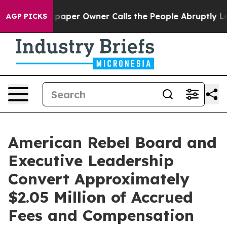
paper Owner Calls the People Abruptly Laid off “Sim
AGP PICKS
American Rebel Board and
Executive Leadership
Convert Approximately
$2.05 Million of Accrued
Fees and Compensation