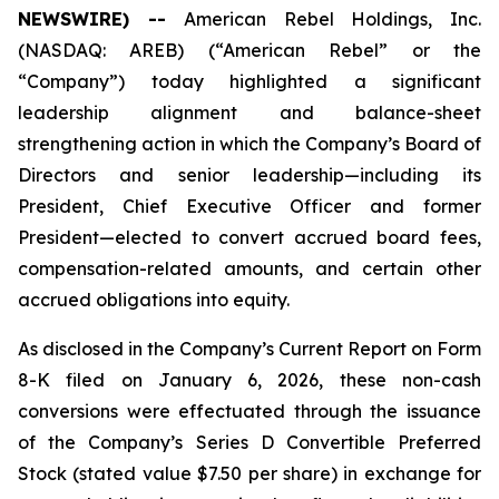
NEWSWIRE) --
American Rebel Holdings, Inc.
(NASDAQ: AREB) (“American Rebel” or the
“Company”) today highlighted a significant
leadership alignment and balance-sheet
strengthening action in which the Company’s Board of
Directors and senior leadership—including its
President, Chief Executive Officer and former
President—elected to convert accrued board fees,
compensation-related amounts, and certain other
accrued obligations into equity.
As disclosed in the Company’s Current Report on Form
8-K filed on January 6, 2026, these non-cash
conversions were effectuated through the issuance
of the Company’s Series D Convertible Preferred
Stock (stated value $7.50 per share) in exchange for