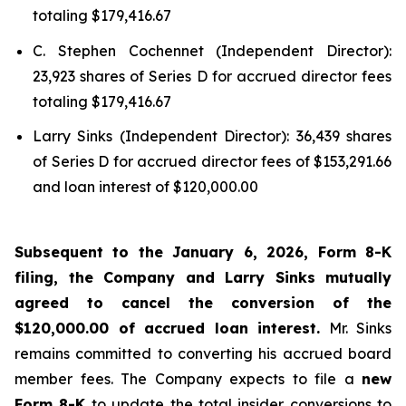
totaling $179,416.67
C. Stephen Cochennet (Independent Director):
23,923 shares of Series D for accrued director fees
totaling $179,416.67
Larry Sinks (Independent Director): 36,439 shares
of Series D for accrued director fees of $153,291.66
and loan interest of $120,000.00
Subsequent to the January 6, 2026, Form 8-K
filing, the Company and Larry Sinks mutually
agreed to cancel the conversion of the
$120,000.00 of accrued loan interest.
Mr. Sinks
remains committed to converting his accrued board
member fees. The Company expects to file a
new
Form 8-K
to update the total insider conversions to