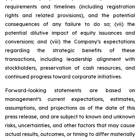
requirements and timelines (including registration
rights and related provisions), and the potential
consequences of any failure to do so; (vii) the
potential dilutive impact of equity issuances and
conversions; and (viii) the Company’s expectations
regarding the strategic benefits of these
transactions, including leadership alignment with
stockholders, preservation of cash resources, and
continued progress toward corporate initiatives.
Forward-looking statements are based on
management’s current expectations, estimates,
assumptions, and projections as of the date of this
press release, and are subject to known and unknown
risks, uncertainties, and other factors that may cause
actual results, outcomes, or timing to differ materially