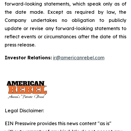
forward-looking statements, which speak only as of
the date made. Except as required by law, the
Company undertakes no obligation to publicly
update or revise any forward-looking statements to
reflect events or circumstances after the date of this
press release.
Investor Relations:
ir@americanrebel.com
Legal Disclaimer:
EIN Presswire provides this news content "as is"