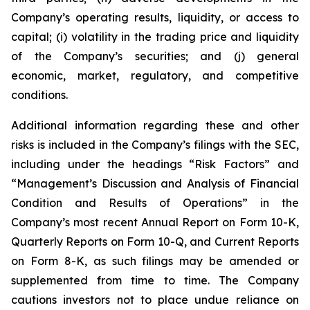
Company’s operating results, liquidity, or access to
capital; (i) volatility in the trading price and liquidity
of the Company’s securities; and (j) general
economic, market, regulatory, and competitive
conditions.
Additional information regarding these and other
risks is included in the Company’s filings with the SEC,
including under the headings “Risk Factors” and
“Management’s Discussion and Analysis of Financial
Condition and Results of Operations” in the
Company’s most recent Annual Report on Form 10-K,
Quarterly Reports on Form 10-Q, and Current Reports
on Form 8-K, as such filings may be amended or
supplemented from time to time. The Company
cautions investors not to place undue reliance on