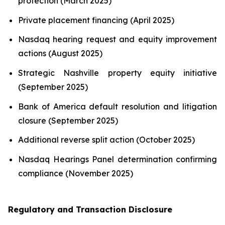
protection (March 2025)
Private placement financing (April 2025)
Nasdaq hearing request and equity improvement
actions (August 2025)
Strategic Nashville property equity initiative
(September 2025)
Bank of America default resolution and litigation
closure (September 2025)
Additional reverse split action (October 2025)
Nasdaq Hearings Panel determination confirming
compliance (November 2025)
Regulatory and Transaction Disclosure