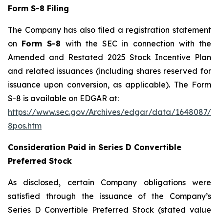
Form S-8 Filing
The Company has also filed a registration statement
on
Form S-8
with the SEC in connection with the
Amended and Restated 2025 Stock Incentive Plan
and related issuances (including shares reserved for
issuance upon conversion, as applicable). The Form
S-8 is available on EDGAR at:
https://www.sec.gov/Archives/edgar/data/1648087/0
8pos.htm
Consideration Paid in Series D Convertible
Preferred Stock
As disclosed, certain Company obligations were
satisfied through the issuance of the Company’s
Series D Convertible Preferred Stock (stated value