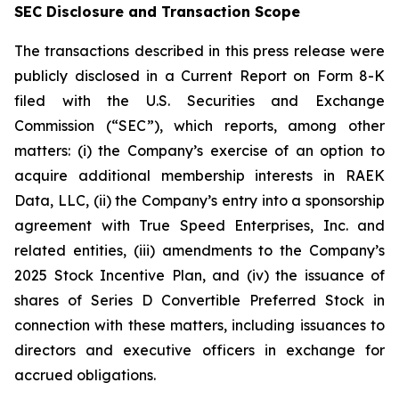
SEC Disclosure and Transaction Scope
The transactions described in this press release were
publicly disclosed in a Current Report on Form 8-K
filed with the U.S. Securities and Exchange
Commission (“SEC”), which reports, among other
matters: (i) the Company’s exercise of an option to
acquire additional membership interests in RAEK
Data, LLC, (ii) the Company’s entry into a sponsorship
agreement with True Speed Enterprises, Inc. and
related entities, (iii) amendments to the Company’s
2025 Stock Incentive Plan, and (iv) the issuance of
shares of Series D Convertible Preferred Stock in
connection with these matters, including issuances to
directors and executive officers in exchange for
accrued obligations.