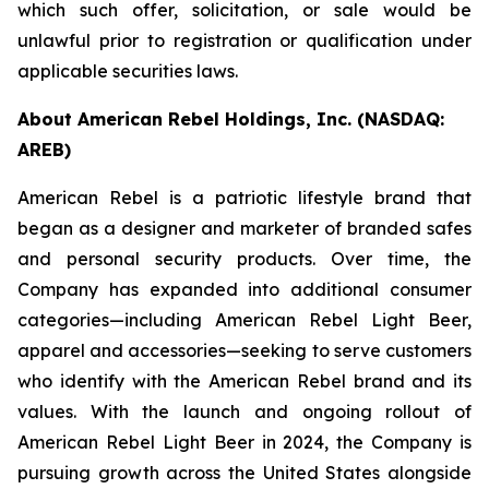
which such offer, solicitation, or sale would be
unlawful prior to registration or qualification under
applicable securities laws.
About American Rebel Holdings, Inc. (NASDAQ:
AREB)
American Rebel is a patriotic lifestyle brand that
began as a designer and marketer of branded safes
and personal security products. Over time, the
Company has expanded into additional consumer
categories—including American Rebel Light Beer,
apparel and accessories—seeking to serve customers
who identify with the American Rebel brand and its
values. With the launch and ongoing rollout of
American Rebel Light Beer in 2024, the Company is
pursuing growth across the United States alongside