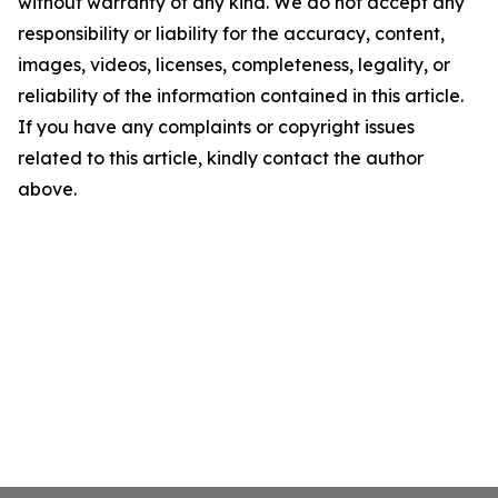
without warranty of any kind. We do not accept any
responsibility or liability for the accuracy, content,
images, videos, licenses, completeness, legality, or
reliability of the information contained in this article.
If you have any complaints or copyright issues
related to this article, kindly contact the author
above.