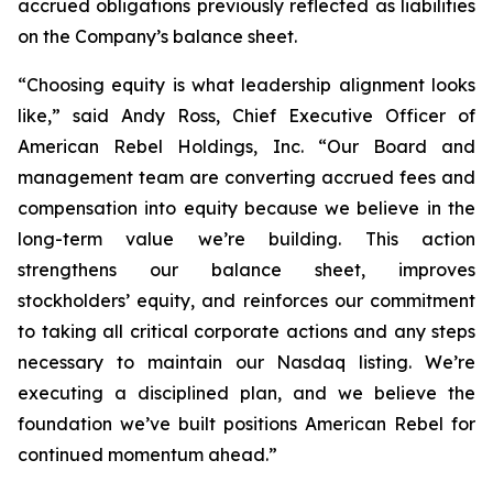
accrued obligations previously reflected as liabilities
on the Company’s balance sheet.
“Choosing equity is what leadership alignment looks
like,” said Andy Ross, Chief Executive Officer of
American Rebel Holdings, Inc. “Our Board and
management team are converting accrued fees and
compensation into equity because we believe in the
long-term value we’re building. This action
strengthens our balance sheet, improves
stockholders’ equity, and reinforces our commitment
to taking all critical corporate actions and any steps
necessary to maintain our Nasdaq listing. We’re
executing a disciplined plan, and we believe the
foundation we’ve built positions American Rebel for
continued momentum ahead.”