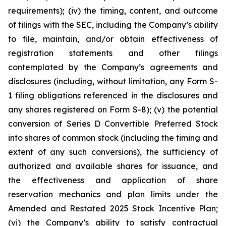
requirements); (iv) the timing, content, and outcome
of filings with the SEC, including the Company’s ability
to file, maintain, and/or obtain effectiveness of
registration statements and other filings
contemplated by the Company’s agreements and
disclosures (including, without limitation, any Form S-
1 filing obligations referenced in the disclosures and
any shares registered on Form S-8); (v) the potential
conversion of Series D Convertible Preferred Stock
into shares of common stock (including the timing and
extent of any such conversions), the sufficiency of
authorized and available shares for issuance, and
the effectiveness and application of share
reservation mechanics and plan limits under the
Amended and Restated 2025 Stock Incentive Plan;
(vi) the Company’s ability to satisfy contractual