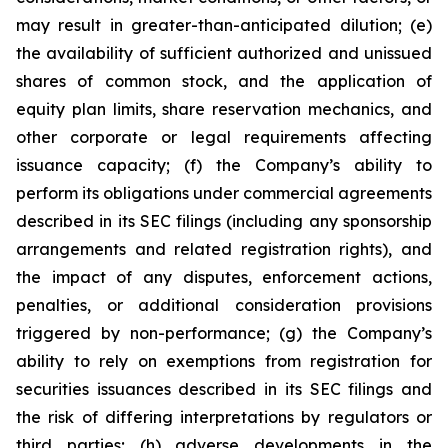
may result in greater-than-anticipated dilution; (e)
the availability of sufficient authorized and unissued
shares of common stock, and the application of
equity plan limits, share reservation mechanics, and
other corporate or legal requirements affecting
issuance capacity; (f) the Company’s ability to
perform its obligations under commercial agreements
described in its SEC filings (including any sponsorship
arrangements and related registration rights), and
the impact of any disputes, enforcement actions,
penalties, or additional consideration provisions
triggered by non-performance; (g) the Company’s
ability to rely on exemptions from registration for
securities issuances described in its SEC filings and
the risk of differing interpretations by regulators or
third parties; (h) adverse developments in the