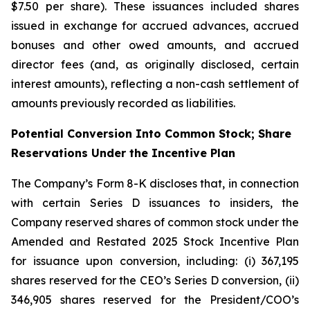
$7.50 per share). These issuances included shares
issued in exchange for accrued advances, accrued
bonuses and other owed amounts, and accrued
director fees (and, as originally disclosed, certain
interest amounts), reflecting a non-cash settlement of
amounts previously recorded as liabilities.
Potential Conversion Into Common Stock; Share
Reservations Under the Incentive Plan
The Company’s Form 8-K discloses that, in connection
with certain Series D issuances to insiders, the
Company reserved shares of common stock under the
Amended and Restated 2025 Stock Incentive Plan
for issuance upon conversion, including: (i) 367,195
shares reserved for the CEO’s Series D conversion, (ii)
346,905 shares reserved for the President/COO’s