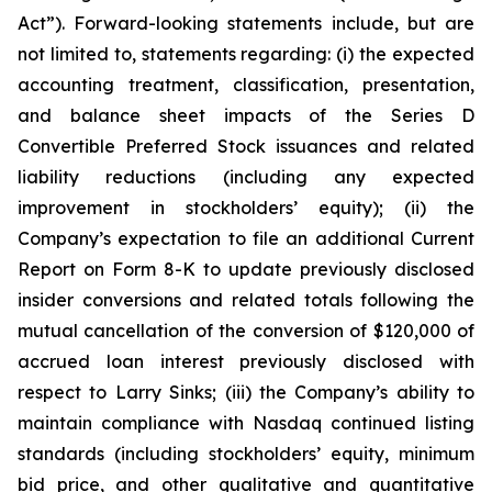
Act”). Forward-looking statements include, but are
not limited to, statements regarding: (i) the expected
accounting treatment, classification, presentation,
and balance sheet impacts of the Series D
Convertible Preferred Stock issuances and related
liability reductions (including any expected
improvement in stockholders’ equity); (ii) the
Company’s expectation to file an additional Current
Report on Form 8-K to update previously disclosed
insider conversions and related totals following the
mutual cancellation of the conversion of $120,000 of
accrued loan interest previously disclosed with
respect to Larry Sinks; (iii) the Company’s ability to
maintain compliance with Nasdaq continued listing
standards (including stockholders’ equity, minimum
bid price, and other qualitative and quantitative