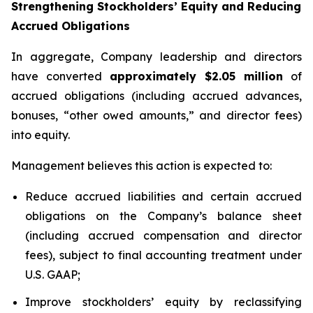
Strengthening Stockholders’ Equity and Reducing
Accrued Obligations
In aggregate, Company leadership and directors
have converted
approximately $2.05 million
of
accrued obligations (including accrued advances,
bonuses, “other owed amounts,” and director fees)
into equity.
Management believes this action is expected to:
Reduce accrued liabilities and certain accrued
obligations on the Company’s balance sheet
(including accrued compensation and director
fees), subject to final accounting treatment under
U.S. GAAP;
Improve stockholders’ equity by reclassifying