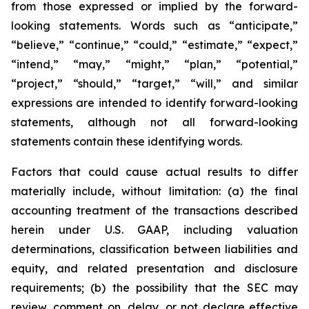
from those expressed or implied by the forward-
looking statements. Words such as “anticipate,”
“believe,” “continue,” “could,” “estimate,” “expect,”
“intend,” “may,” “might,” “plan,” “potential,”
“project,” “should,” “target,” “will,” and similar
expressions are intended to identify forward-looking
statements, although not all forward-looking
statements contain these identifying words.
Factors that could cause actual results to differ
materially include, without limitation: (a) the final
accounting treatment of the transactions described
herein under U.S. GAAP, including valuation
determinations, classification between liabilities and
equity, and related presentation and disclosure
requirements; (b) the possibility that the SEC may
review, comment on, delay, or not declare effective