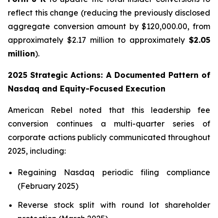
reflect this change (reducing the previously disclosed
aggregate conversion amount by $120,000.00, from
approximately $2.17 million to approximately
$2.05
million
).
2025 Strategic Actions: A Documented Pattern of
Nasdaq and Equity-Focused Execution
American Rebel noted that this leadership fee
conversion continues a multi-quarter series of
corporate actions publicly communicated throughout
2025, including:
Regaining Nasdaq periodic filing compliance
(February 2025)
Reverse stock split with round lot shareholder