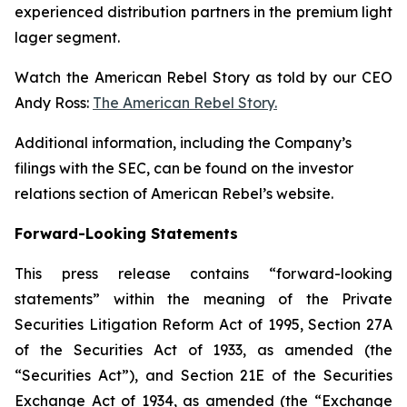
experienced distribution partners in the premium light
lager segment.
Watch the American Rebel Story as told by our CEO
Andy Ross:
The American Rebel Story.
Additional information, including the Company’s
filings with the SEC, can be found on the investor
relations section of American Rebel’s website.
Forward-Looking Statements
This press release contains “forward-looking
statements” within the meaning of the Private
Securities Litigation Reform Act of 1995, Section 27A
of the Securities Act of 1933, as amended (the
“Securities Act”), and Section 21E of the Securities
Exchange Act of 1934, as amended (the “Exchange