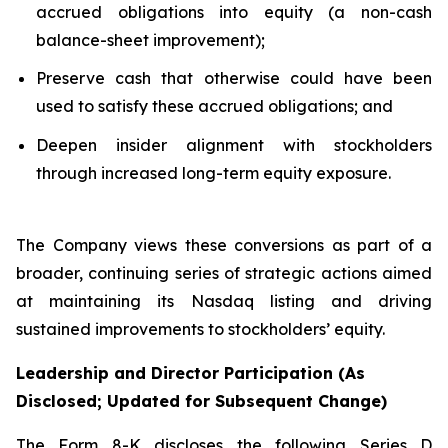
accrued obligations into equity (a non-cash
balance-sheet improvement);
Preserve cash that otherwise could have been
used to satisfy these accrued obligations; and
Deepen insider alignment with stockholders
through increased long-term equity exposure.
The Company views these conversions as part of a
broader, continuing series of strategic actions aimed
at maintaining its Nasdaq listing and driving
sustained improvements to stockholders’ equity.
Leadership and Director Participation (As
Disclosed; Updated for Subsequent Change)
The Form 8-K discloses the following Series D