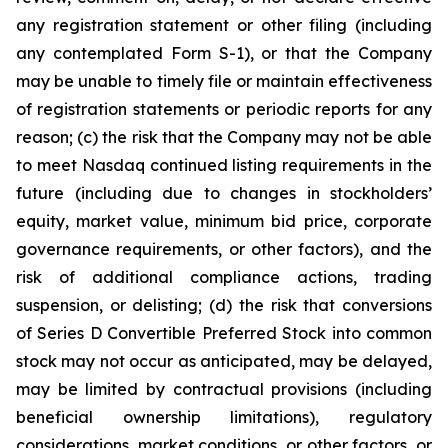
any registration statement or other filing (including
any contemplated Form S-1), or that the Company
may be unable to timely file or maintain effectiveness
of registration statements or periodic reports for any
reason; (c) the risk that the Company may not be able
to meet Nasdaq continued listing requirements in the
future (including due to changes in stockholders’
equity, market value, minimum bid price, corporate
governance requirements, or other factors), and the
risk of additional compliance actions, trading
suspension, or delisting; (d) the risk that conversions
of Series D Convertible Preferred Stock into common
stock may not occur as anticipated, may be delayed,
may be limited by contractual provisions (including
beneficial ownership limitations), regulatory
considerations, market conditions, or other factors, or