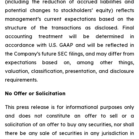
(including the reduction of accrued liabilities and
potential changes to stockholders’ equity) reflects
management’s current expectations based on the
structure of the transactions as disclosed. Final
accounting treatment will be determined in
accordance with U.S. GAAP and will be reflected in
the Company’s future SEC filings, and may differ from
expectations based on, among other things,
valuation, classification, presentation, and disclosure
requirements.
No Offer or Solicitation
This press release is for informational purposes only
and does not constitute an offer to sell or a
solicitation of an offer to buy any securities, nor shall
there be any sale of securities in any jurisdiction in