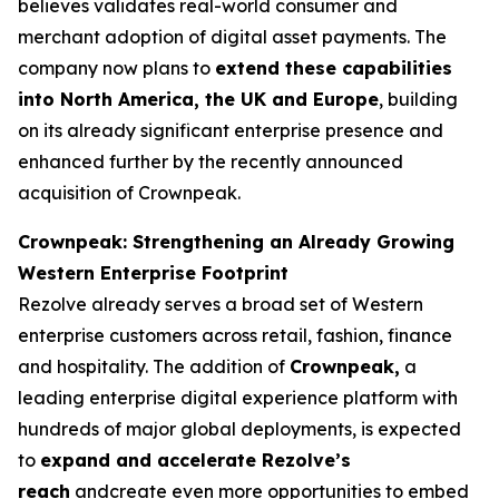
believes validates real-world consumer and
merchant adoption of digital asset payments. The
company now plans to
extend these capabilities
into North America, the UK and Europe
, building
on its already significant enterprise presence and
enhanced further by the recently announced
acquisition of Crownpeak.
Crownpeak: Strengthening an Already Growing
Western Enterprise Footprint
Rezolve already serves a broad set of Western
enterprise customers across retail, fashion, finance
and hospitality. The addition of
Crownpeak,
a
leading enterprise digital experience platform with
hundreds of major global deployments, is expected
to
expand and accelerate Rezolve’s
reach
andcreate even more opportunities to embed