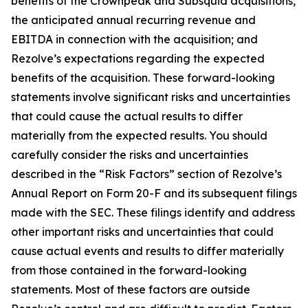
benefits of the Crownpeak and Subsquid acquisitions,
the anticipated annual recurring revenue and
EBITDA in connection with the acquisition; and
Rezolve’s expectations regarding the expected
benefits of the acquisition. These forward-looking
statements involve significant risks and uncertainties
that could cause the actual results to differ
materially from the expected results. You should
carefully consider the risks and uncertainties
described in the “Risk Factors” section of Rezolve’s
Annual Report on Form 20-F and its subsequent filings
made with the SEC. These filings identify and address
other important risks and uncertainties that could
cause actual events and results to differ materially
from those contained in the forward-looking
statements. Most of these factors are outside