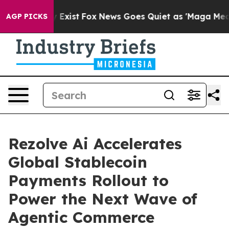
f They Exist
Fox News Goes Quiet as 'Maga Media Pipel
AGP PICKS
Rezolve Ai Accelerates
Global Stablecoin
Payments Rollout to
Power the Next Wave of
Agentic Commerce