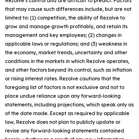
Rezolve’s control and are difficult to predict. Factors
that may cause such differences include, but are not
limited to: (1) competition, the ability of Rezolve to
grow and manage growth profitably, and retain its
management and key employees; (2) changes in
applicable laws or regulations; and (3) weakness in
the economy, market trends, uncertainty and other
conditions in the markets in which Rezolve operates,
and other factors beyond its control, such as inflation
or rising interest rates. Rezolve cautions that the
foregoing list of factors is not exclusive and not to
place undue reliance upon any forward-looking
statements, including projections, which speak only as
of the date made. Except as required by applicable
law, Rezolve does not plan to publicly update or
revise any forward-looking statements contained