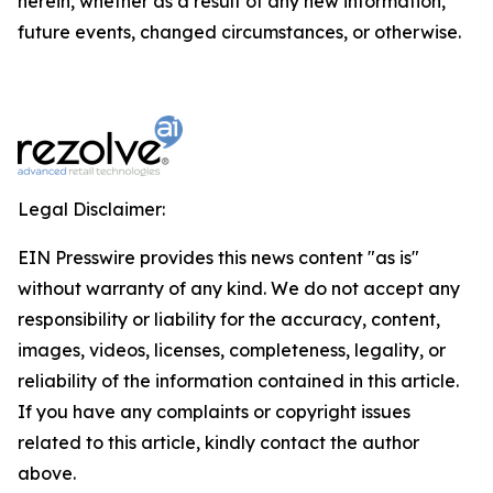
herein, whether as a result of any new information,
future events, changed circumstances, or otherwise.
Legal Disclaimer:
EIN Presswire provides this news content "as is"
without warranty of any kind. We do not accept any
responsibility or liability for the accuracy, content,
images, videos, licenses, completeness, legality, or
reliability of the information contained in this article.
If you have any complaints or copyright issues
related to this article, kindly contact the author
above.