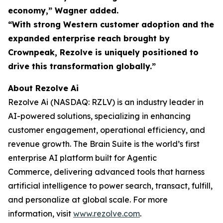
economy,” Wagner added.
“With strong Western customer adoption and the
expanded enterprise reach brought by
Crownpeak, Rezolve is uniquely positioned to
drive this transformation globally.”
About Rezolve Ai
Rezolve Ai (NASDAQ: RZLV) is an industry leader in
AI-powered solutions, specializing in enhancing
customer engagement, operational efficiency, and
revenue growth. The Brain Suite is the world’s first
enterprise AI platform built for Agentic
Commerce, delivering advanced tools that harness
artificial intelligence to power search, transact, fulfill,
and personalize at global scale. For more
information, visit
www.rezolve.com
.