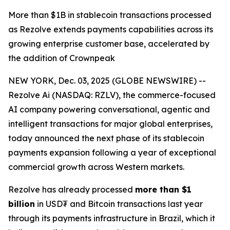
More than $1B in stablecoin transactions processed
as Rezolve extends payments capabilities across its
growing enterprise customer base, accelerated by
the addition of Crownpeak
NEW YORK, Dec. 03, 2025 (GLOBE NEWSWIRE) --
Rezolve Ai (NASDAQ: RZLV), the commerce-focused
AI company powering conversational, agentic and
intelligent transactions for major global enterprises,
today announced the next phase of its stablecoin
payments expansion following a year of exceptional
commercial growth across Western markets.
Rezolve has already processed
more than $1
billion
in USD₮ and Bitcoin transactions last year
through its payments infrastructure in Brazil, which it