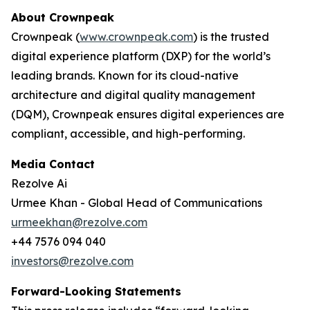
About Crownpeak
Crownpeak (
www.crownpeak.com
) is the trusted
digital experience platform (DXP) for the world’s
leading brands. Known for its cloud-native
architecture and digital quality management
(DQM), Crownpeak ensures digital experiences are
compliant, accessible, and high-performing.
Media Contact
Rezolve Ai
Urmee Khan - Global Head of Communications
urmeekhan@rezolve.com
+44 7576 094 040
investors@rezolve.com
Forward-Looking Statements