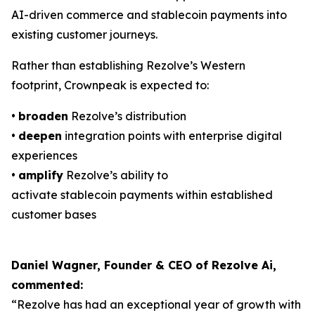
AI-driven commerce and stablecoin payments into
existing customer journeys.
Rather than establishing Rezolve’s Western
footprint, Crownpeak is expected to:
•
broaden
Rezolve’s distribution
•
deepen
integration points with enterprise digital
experiences
•
amplify
Rezolve’s ability to
activate stablecoin payments within established
customer bases
Daniel Wagner, Founder & CEO of Rezolve Ai,
commented:
“Rezolve has had an exceptional year of growth with