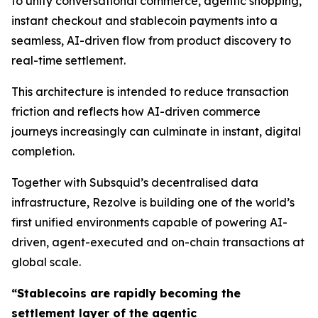
to unify conversational commerce, agentic shopping,
instant checkout and stablecoin payments into a
seamless, AI-driven flow from product discovery to
real-time settlement.
This architecture is intended to reduce transaction
friction and reflects how AI-driven commerce
journeys increasingly can culminate in instant, digital
completion.
Together with Subsquid’s decentralised data
infrastructure, Rezolve is building one of the world’s
first unified environments capable of powering AI-
driven, agent-executed and on-chain transactions at
global scale.
“Stablecoins are rapidly becoming the
settlement layer of the agentic