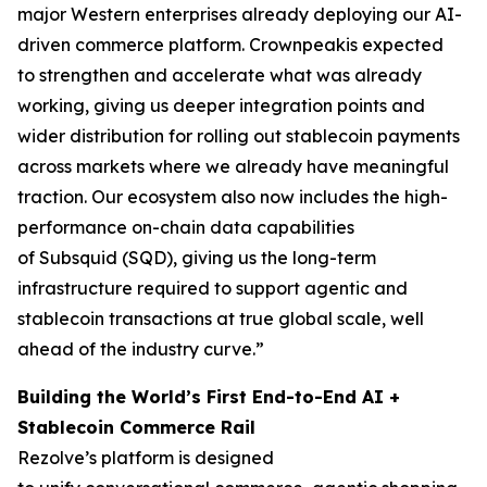
major Western enterprises already deploying our AI-
driven commerce platform. Crownpeakis expected
to strengthen and accelerate what was already
working, giving us deeper integration points and
wider distribution for rolling out stablecoin payments
across markets where we already have meaningful
traction.
Our ecosystem also now includes the high-
performance on-chain data capabilities
of Subsquid (SQD), giving us the long-term
infrastructure required to support agentic and
stablecoin transactions at true global scale, well
ahead of the industry curve.”
Building the World’s First End-to-End AI +
Stablecoin Commerce Rail
Rezolve’s platform is designed