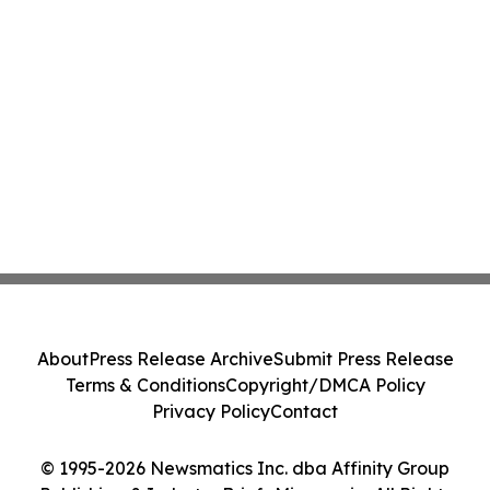
About
Press Release Archive
Submit Press Release
Terms & Conditions
Copyright/DMCA Policy
Privacy Policy
Contact
© 1995-2026 Newsmatics Inc. dba Affinity Group