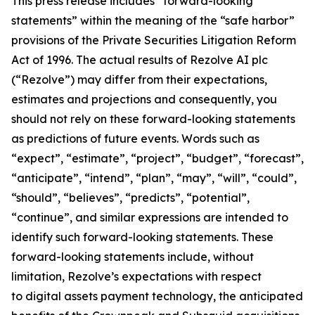
This press release includes “forward-looking
statements” within the meaning of the “safe harbor”
provisions of the Private Securities Litigation Reform
Act of 1996. The actual results of Rezolve AI plc
(“Rezolve”) may differ from their expectations,
estimates and projections and consequently, you
should not rely on these forward-looking statements
as predictions of future events. Words such as
“expect”, “estimate”, “project”, “budget”, “forecast”,
“anticipate”, “intend”, “plan”, “may”, “will”, “could”,
“should”, “believes”, “predicts”, “potential”,
“continue”, and similar expressions are intended to
identify such forward-looking statements. These
forward-looking statements include, without
limitation, Rezolve’s expectations with respect
to digital assets payment technology, the anticipated