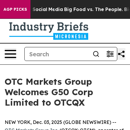
essages on Social Media
Big Food vs. The People. Big F
AGP PICKS
OTC Markets Group
Welcomes G50 Corp
Limited to OTCQX
NEW YORK, Dec. 03, 2025 (GLOBE NEWSWIRE) --