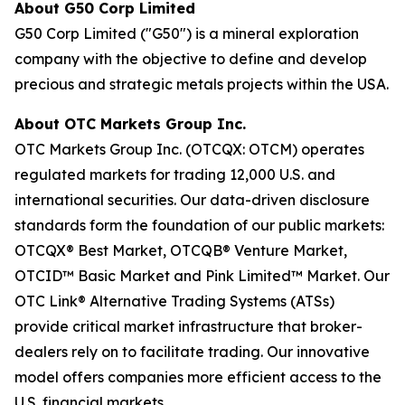
About G50 Corp Limited
G50 Corp Limited ("G50") is a mineral exploration
company with the objective to define and develop
precious and strategic metals projects within the USA.
About OTC Markets Group Inc.
OTC Markets Group Inc. (OTCQX: OTCM) operates
regulated markets for trading 12,000 U.S. and
international securities. Our data-driven disclosure
standards form the foundation of our public markets:
OTCQX® Best Market, OTCQB® Venture Market,
OTCID™ Basic Market and Pink Limited™ Market. Our
OTC Link® Alternative Trading Systems (ATSs)
provide critical market infrastructure that broker-
dealers rely on to facilitate trading. Our innovative
model offers companies more efficient access to the
U.S. financial markets.