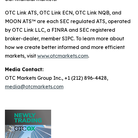
OTC Link ATS, OTC Link ECN, OTC Link NQB, and
MOON ATS™ are each SEC regulated ATS, operated
by OTC Link LLC, a FINRA and SEC registered
broker-dealer, member SIPC. To learn more about
how we create better informed and more efficient
markets, visit
www.otcmarkets.com
.
Media Contact:
OTC Markets Group Inc., +1 (212) 896-4428,
media@otcmarkets.com