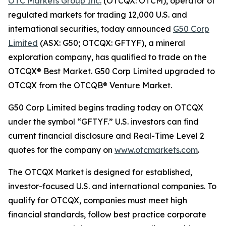
OTC Markets Group Inc.
(OTCQX: OTCM), operator of
regulated markets for trading 12,000 U.S. and
international securities, today announced
G50 Corp
Limited
(ASX: G50; OTCQX: GFTYF), a mineral
exploration company, has qualified to trade on the
OTCQX® Best Market. G50 Corp Limited upgraded to
OTCQX from the OTCQB® Venture Market.
G50 Corp Limited begins trading today on OTCQX
under the symbol “GFTYF.” U.S. investors can find
current financial disclosure and Real-Time Level 2
quotes for the company on
www.otcmarkets.com
.
The OTCQX Market is designed for established,
investor-focused U.S. and international companies. To
qualify for OTCQX, companies must meet high
financial standards, follow best practice corporate