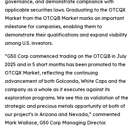
governance, and demonstrate compliance with
applicable securities laws. Graduating to the OTCQX
Market from the OTCQB Market marks an important
milestone for companies, enabling them to
demonstrate their qualifications and expand visibility
among U.S. investors.
“G50 Corp commenced trading on the OTCQB in July
2025 and in 5 short months has been promoted to the
OTCQX Market, reflecting the continuing
advancement of both Golconda, White Caps and the
company as a whole as it executes against its
exploration programs. We see this as validation of the
strategic and precious metals opportunity at both of
our project’s in Arizona and Nevada,” commented
Mark Wallace, G50 Corp Managing Director.