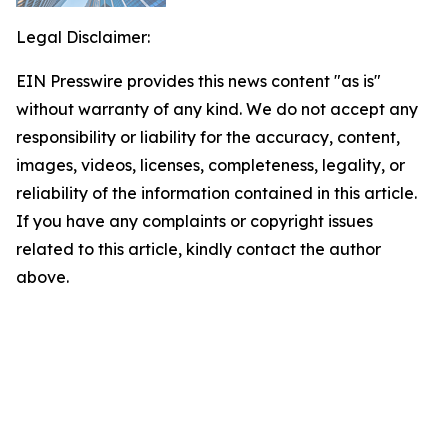
Legal Disclaimer:
EIN Presswire provides this news content "as is"
without warranty of any kind. We do not accept any
responsibility or liability for the accuracy, content,
images, videos, licenses, completeness, legality, or
reliability of the information contained in this article.
If you have any complaints or copyright issues
related to this article, kindly contact the author
above.