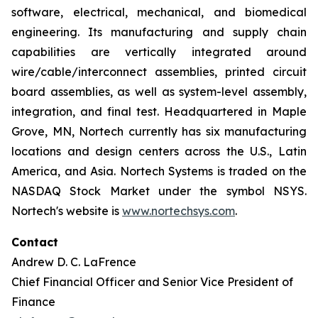
software, electrical, mechanical, and biomedical
engineering. Its manufacturing and supply chain
capabilities are vertically integrated around
wire/cable/interconnect assemblies, printed circuit
board assemblies, as well as system-level assembly,
integration, and final test. Headquartered in Maple
Grove, MN, Nortech currently has six manufacturing
locations and design centers across the U.S., Latin
America, and Asia. Nortech Systems is traded on the
NASDAQ Stock Market under the symbol NSYS.
Nortech's website is
www.nortechsys.com
.
Contact
Andrew D. C. LaFrence
Chief Financial Officer and Senior Vice President of
Finance