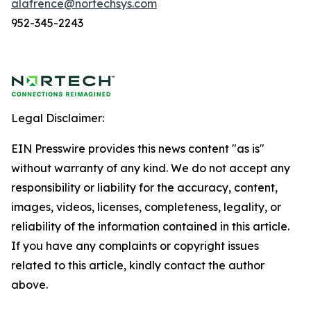
alafrence@nortechsys.com
952-345-2243
Legal Disclaimer:
EIN Presswire provides this news content "as is"
without warranty of any kind. We do not accept any
responsibility or liability for the accuracy, content,
images, videos, licenses, completeness, legality, or
reliability of the information contained in this article.
If you have any complaints or copyright issues
related to this article, kindly contact the author
above.