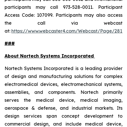
participants may call 973-528-0011. Participant
Access Code: 107099. Participants may also access
the call via webcast
at:
https://www.webcaster4.com/Webcast/Page/2814
###
About Nortech Systems Incorporated
Nortech Systems Incorporated is a leading provider
of design and manufacturing solutions for complex
electromedical devices, electromechanical systems,
assemblies, and components. Nortech primarily
serves the medical device, medical imaging,
aerospace & defense, and industrial markets. Its
design services span concept development to
commercial design, and include medical device,