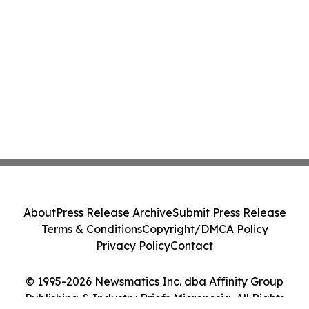
About
Press Release Archive
Submit Press Release
Terms & Conditions
Copyright/DMCA Policy
Privacy Policy
Contact
© 1995-2026 Newsmatics Inc. dba Affinity Group
Publishing & Industry Briefs Micronesia. All Rights