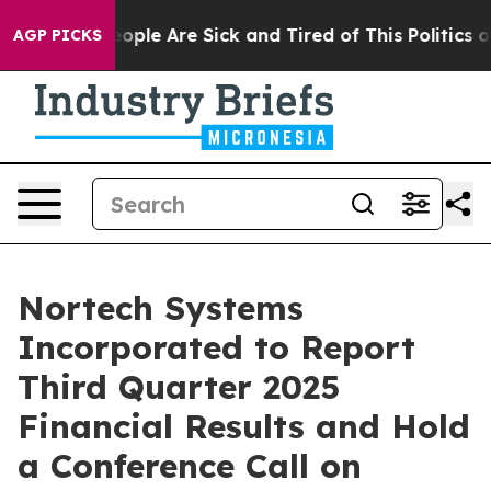
n Win: “People Are Sick and Tired of This Politics of 
AGP PICKS
Nortech Systems
Incorporated to Report
Third Quarter 2025
Financial Results and Hold
a Conference Call on