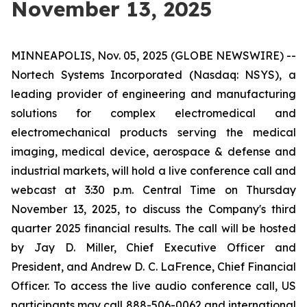
November 13, 2025
MINNEAPOLIS, Nov. 05, 2025 (GLOBE NEWSWIRE) --
Nortech Systems Incorporated (Nasdaq: NSYS), a
leading provider of engineering and manufacturing
solutions for complex electromedical and
electromechanical products serving the medical
imaging, medical device, aerospace & defense and
industrial markets, will hold a live conference call and
webcast at 3:30 p.m. Central Time on Thursday
November 13, 2025, to discuss the Company's third
quarter 2025 financial results. The call will be hosted
by Jay D. Miller, Chief Executive Officer and
President, and Andrew D. C. LaFrence, Chief Financial
Officer. To access the live audio conference call, US
participants may call 888-506-0062 and international