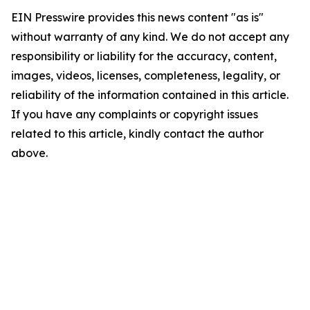
EIN Presswire provides this news content "as is"
without warranty of any kind. We do not accept any
responsibility or liability for the accuracy, content,
images, videos, licenses, completeness, legality, or
reliability of the information contained in this article.
If you have any complaints or copyright issues
related to this article, kindly contact the author
above.