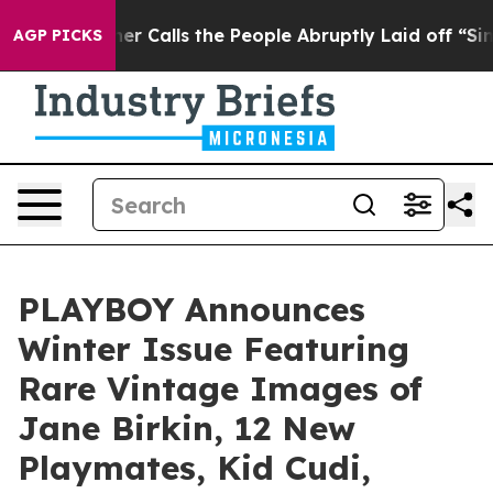
per Owner Calls the People Abruptly Laid off “Simpl
AGP PICKS
PLAYBOY Announces
Winter Issue Featuring
Rare Vintage Images of
Jane Birkin, 12 New
Playmates, Kid Cudi,