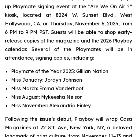
up Playmate signing event at the “Are We On Air ?”
kiosk, located at 8224 W. Sunset Blvd., West
Hollywood, CA, on Thursday, November 6, 2025, from
6 PM to 9 PM PST. Guests will be able to shop early-
release copies of the magazine and the 2026 Playboy
calendar. Several of the Playmates will be in
attendance, signing copies, including:
Playmate of the Year 2025: Gillian Nation
Miss January: Jordyn Johnson
Miss March: Emma Vanderhoof
Miss August: Mykeesha Nelson
Miss November: Alexandria Finley
Following the issue’s debut,
Playboy
will wrap Casa
Magazines at 22 8th Ave, New York, NY, a beloved
landmark of print culture, from November 11–13 and