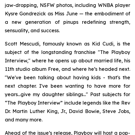
jaw-dropping, NSFW photos, including WNBA player
Kysre Gondrezick as Miss June — the embodiment of
a new generation of pinups redefining strength,
sensuality, and success.
Scott Mescudi, famously known as Kid Cudi, is the
subject of the longstanding franchise "The Playboy
Interview," where he opens up about married life, his
11th studio album
Free
, and where he’s headed next.
"We've been talking about having kids - that's the
next chapter. I've been wanting to have more for
years...give my daughter siblings..." Past subjects for
“The Playboy Interview” include legends like the Rev
Dr. Martin Luther King, Jr., David Bowie, Steve Jobs,
and many more.
Ahead of the issue’s release,
Playboy
will host a pop-