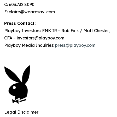
C: 603.732.8090
E: claire@wearesavi.com
Press Contact:
Playboy Investors: FNK IR – Rob Fink / Matt Chesler,
CFA – investors@playboy.com
Playboy Media Inquiries:
press@playboy.com
Legal Disclaimer: