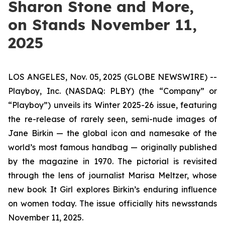
Sharon Stone and More,
on Stands November 11,
2025
LOS ANGELES, Nov. 05, 2025 (GLOBE NEWSWIRE) --
Playboy, Inc. (NASDAQ: PLBY) (the “Company” or
“Playboy”) unveils its Winter 2025-26 issue, featuring
the re-release of rarely seen, semi-nude images of
Jane Birkin — the global icon and namesake of the
world’s most famous handbag — originally published
by the magazine in 1970. The pictorial is revisited
through the lens of journalist Marisa Meltzer, whose
new book
It Girl
explores Birkin’s enduring influence
on women today. The issue officially hits newsstands
November 11, 2025.