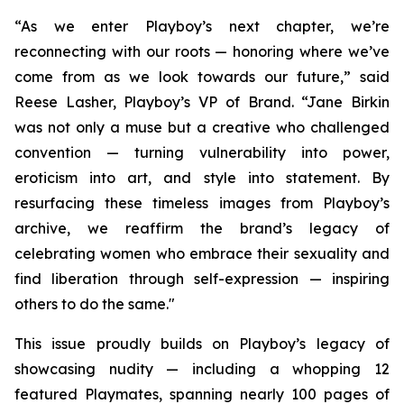
“As we enter Playboy’s next chapter, we’re
reconnecting with our roots — honoring where we’ve
come from as we look towards our future,” said
Reese Lasher, Playboy’s VP of Brand. “Jane Birkin
was not only a muse but a creative who challenged
convention — turning vulnerability into power,
eroticism into art, and style into statement. By
resurfacing these timeless images from Playboy’s
archive, we reaffirm the brand’s legacy of
celebrating women who embrace their sexuality and
find liberation through self-expression — inspiring
others to do the same."
This issue proudly builds on Playboy’s legacy of
showcasing nudity — including a whopping 12
featured Playmates, spanning nearly 100 pages of