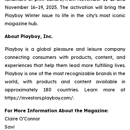
November 16–19, 2025. The activation will bring the
Playboy
Winter issue to life in the city’s most iconic
magazine hub.
About Playboy, Inc.
Playboy is a global pleasure and leisure company
connecting consumers with products, content, and
experiences that help them lead more fulfilling lives.
Playboy is one of the most recognizable brands in the
world, with products and content available in
approximately 180 countries. Learn more at
https://investors.playboy.com/.
For More Information About the Magazine:
Claire O’Connor
Savi