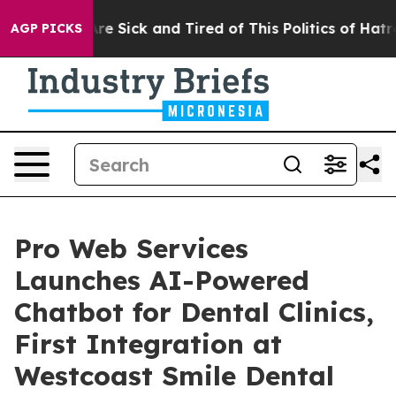
People Are Sick and Tired of This Politics of Hatred”
T
AGP PICKS
Pro Web Services
Launches AI-Powered
Chatbot for Dental Clinics,
First Integration at
Westcoast Smile Dental