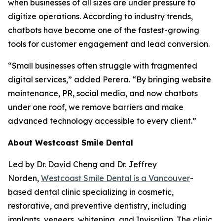
when businesses of all sizes are under pressure to
digitize operations. According to industry trends,
chatbots have become one of the fastest-growing
tools for customer engagement and lead conversion.
“Small businesses often struggle with fragmented
digital services,” added Perera. “By bringing website
maintenance, PR, social media, and now chatbots
under one roof, we remove barriers and make
advanced technology accessible to every client.”
About Westcoast Smile Dental
Led by Dr. David Cheng and Dr. Jeffrey
Norden,
Westcoast Smile Dental is a Vancouver
-
based dental clinic specializing in cosmetic,
restorative, and preventive dentistry, including
implants, veneers, whitening, and Invisalign. The clinic