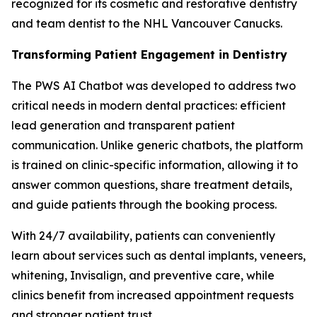
recognized for its cosmetic and restorative dentistry
and team dentist to the NHL Vancouver Canucks.
Transforming Patient Engagement in Dentistry
The PWS AI Chatbot was developed to address two
critical needs in modern dental practices: efficient
lead generation and transparent patient
communication. Unlike generic chatbots, the platform
is trained on clinic-specific information, allowing it to
answer common questions, share treatment details,
and guide patients through the booking process.
With 24/7 availability, patients can conveniently
learn about services such as dental implants, veneers,
whitening, Invisalign, and preventive care, while
clinics benefit from increased appointment requests
and stronger patient trust.