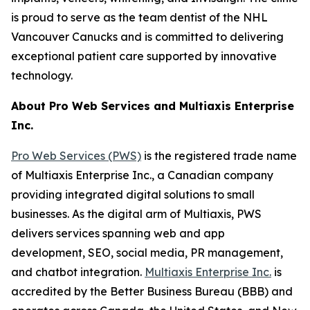
is proud to serve as the team dentist of the NHL
Vancouver Canucks and is committed to delivering
exceptional patient care supported by innovative
technology.
About Pro Web Services and Multiaxis Enterprise
Inc.
Pro Web Services (PWS)
is the registered trade name
of Multiaxis Enterprise Inc., a Canadian company
providing integrated digital solutions to small
businesses. As the digital arm of Multiaxis, PWS
delivers services spanning web and app
development, SEO, social media, PR management,
and chatbot integration.
Multiaxis Enterprise Inc.
is
accredited by the Better Business Bureau (BBB) and