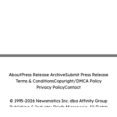
About
Press Release Archive
Submit Press Release
Terms & Conditions
Copyright/DMCA Policy
Privacy Policy
Contact
© 1995-2026 Newsmatics Inc. dba Affinity Group
Publishing & Industry Briefs Micronesia. All Rights
Reserved.