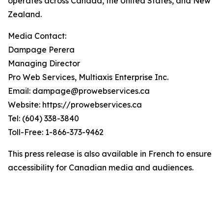
operates across Canada, the United States, and New
Zealand.
Media Contact:
Dampage Perera
Managing Director
Pro Web Services, Multiaxis Enterprise Inc.
Email: dampage@prowebservices.ca
Website: https://prowebservices.ca
Tel: (604) 338-3840
Toll-Free: 1-866-373-9462
This press release is also available in French to ensure
accessibility for Canadian media and audiences.