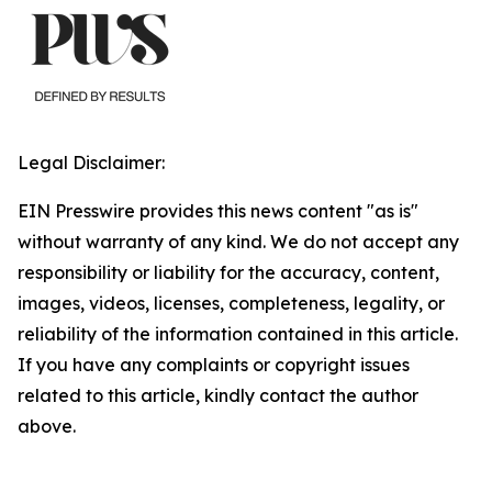
Legal Disclaimer:
EIN Presswire provides this news content "as is"
without warranty of any kind. We do not accept any
responsibility or liability for the accuracy, content,
images, videos, licenses, completeness, legality, or
reliability of the information contained in this article.
If you have any complaints or copyright issues
related to this article, kindly contact the author
above.