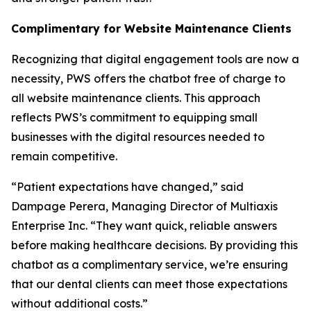
Complimentary for Website Maintenance Clients
Recognizing that digital engagement tools are now a
necessity, PWS offers the chatbot free of charge to
all website maintenance clients. This approach
reflects PWS’s commitment to equipping small
businesses with the digital resources needed to
remain competitive.
“Patient expectations have changed,” said
Dampage Perera, Managing Director of Multiaxis
Enterprise Inc. “They want quick, reliable answers
before making healthcare decisions. By providing this
chatbot as a complimentary service, we’re ensuring
that our dental clients can meet those expectations
without additional costs.”