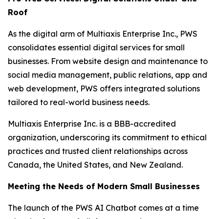
Roof
As the digital arm of Multiaxis Enterprise Inc., PWS
consolidates essential digital services for small
businesses. From website design and maintenance to
social media management, public relations, app and
web development, PWS offers integrated solutions
tailored to real-world business needs.
Multiaxis Enterprise Inc. is a BBB-accredited
organization, underscoring its commitment to ethical
practices and trusted client relationships across
Canada, the United States, and New Zealand.
Meeting the Needs of Modern Small Businesses
The launch of the PWS AI Chatbot comes at a time