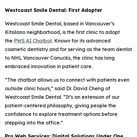
Westcoast Smile Dental: First Adopter
Westcoast Smile Dental, based in Vancouver’s
Kitsilano neighborhood, is the first clinic to adopt
the
PWS AI Chatbot
. Known for its advanced
cosmetic dentistry and for serving as the team dentist
to NHL Vancouver Canucks, the clinic has long
embraced innovation in patient care.
“The chatbot allows us to connect with patients even
outside clinic hours,” said Dr. David Cheng of
Westcoast Smile Dental. “It’s an extension of our
patient-centered philosophy, giving people the
confidence to explore treatment options before
stepping into the office.”
Pro Web Services: Digital Solutions Under One