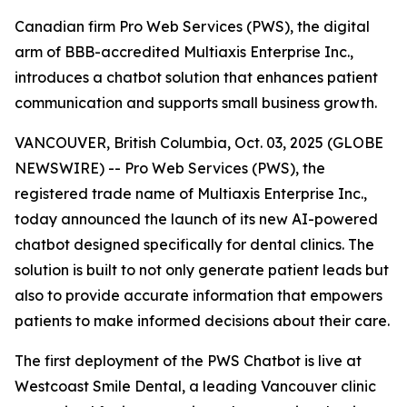
Canadian firm Pro Web Services (PWS), the digital
arm of BBB-accredited Multiaxis Enterprise Inc.,
introduces a chatbot solution that enhances patient
communication and supports small business growth.
VANCOUVER, British Columbia, Oct. 03, 2025 (GLOBE
NEWSWIRE) -- Pro Web Services (PWS), the
registered trade name of Multiaxis Enterprise Inc.,
today announced the launch of its new AI-powered
chatbot designed specifically for dental clinics. The
solution is built to not only generate patient leads but
also to provide accurate information that empowers
patients to make informed decisions about their care.
The first deployment of the PWS Chatbot is live at
Westcoast Smile Dental, a leading Vancouver clinic