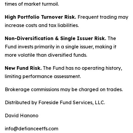
times of market turmoil.
High Portfolio Turnover Risk.
Frequent trading may
increase costs and tax liabilities.
Non-Diversification & Single Issuer Risk.
The
Fund invests primarily in a single issuer, making it
more volatile than diversified funds.
New Fund Risk.
The Fund has no operating history,
limiting performance assessment.
Brokerage commissions may be charged on trades.
Distributed by Foreside Fund Services, LLC.
David Hanono
info@defianceetfs.com