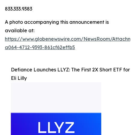
833.333.9383
A photo accompanying this announcement is
available at:
https://www.globenewswire.com/NewsRoom/Attachm
a064-4712-9393-861cf62effb5
Defiance Launches LLYZ: The First 2X Short ETF for
Eli Lilly