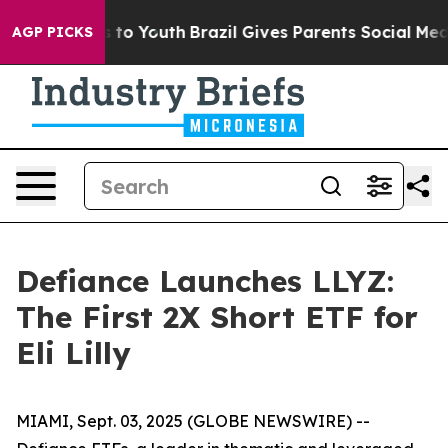
e Harms to Youth
Brazil Gives Parents Social Media Con
AGP PICKS
Defiance Launches LLYZ:
The First 2X Short ETF for
Eli Lilly
MIAMI, Sept. 03, 2025 (GLOBE NEWSWIRE) --