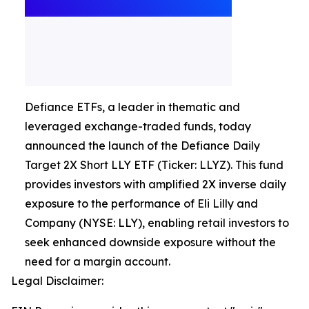
Defiance ETFs, a leader in thematic and
leveraged exchange-traded funds, today
announced the launch of the Defiance Daily
Target 2X Short LLY ETF (Ticker: LLYZ). This fund
provides investors with amplified 2X inverse daily
exposure to the performance of Eli Lilly and
Company (NYSE: LLY), enabling retail investors to
seek enhanced downside exposure without the
need for a margin account.
Legal Disclaimer: