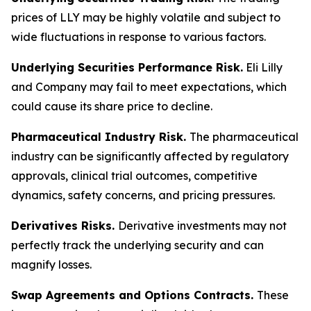
prices of LLY may be highly volatile and subject to
wide fluctuations in response to various factors.
Underlying Securities Performance Risk.
Eli Lilly
and Company may fail to meet expectations, which
could cause its share price to decline.
Pharmaceutical Industry Risk.
The pharmaceutical
industry can be significantly affected by regulatory
approvals, clinical trial outcomes, competitive
dynamics, safety concerns, and pricing pressures.
Derivatives Risks.
Derivative investments may not
perfectly track the underlying security and can
magnify losses.
Swap Agreements and Options Contracts.
These