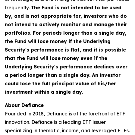
frequently.
The Fund is not intended to be used
by, and is not appropriate for, investors who do
not intend to actively monitor and manage their
portfolios. For periods longer than a single day,
the Fund will lose money if the Underlying
Security's performance is flat, and it is possible
that the Fund will lose money even if the
Underlying Security's performance declines over
a period longer than a single day. An investor
could lose the full principal value of his/her
investment within a single day.
About Defiance
Founded in 2018, Defiance is at the forefront of ETF
innovation. Defiance is a leading ETF issuer
specializing in thematic, income, and leveraged ETFs.