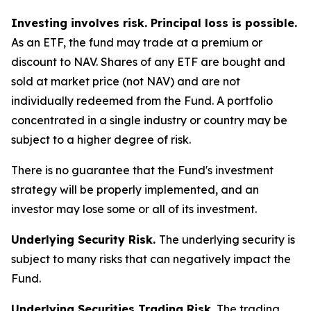
Investing involves risk. Principal loss is possible.
As an ETF, the fund may trade at a premium or
discount to NAV. Shares of any ETF are bought and
sold at market price (not NAV) and are not
individually redeemed from the Fund. A portfolio
concentrated in a single industry or country may be
subject to a higher degree of risk.
There is no guarantee that the Fund's investment
strategy will be properly implemented, and an
investor may lose some or all of its investment.
Underlying Security Risk.
The underlying security is
subject to many risks that can negatively impact the
Fund.
Underlying Securities Trading Risk.
The trading