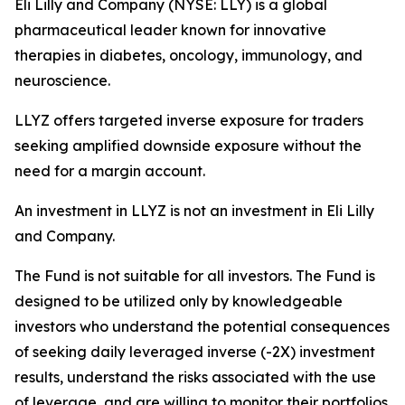
Eli Lilly and Company (NYSE: LLY) is a global
pharmaceutical leader known for innovative
therapies in diabetes, oncology, immunology, and
neuroscience.
LLYZ offers targeted inverse exposure for traders
seeking amplified downside exposure without the
need for a margin account.
An investment in LLYZ is not an investment in Eli Lilly
and Company.
The Fund is not suitable for all investors. The Fund is
designed to be utilized only by knowledgeable
investors who understand the potential consequences
of seeking daily leveraged inverse (-2X) investment
results, understand the risks associated with the use
of leverage, and are willing to monitor their portfolios