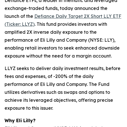
Defiance ETFs, a leader in thematic and leveraged
exchange-traded funds, today announced the
launch of the
Defiance Daily Target 2X Short LLY ETF
(Ticker: LLYZ)
. This fund provides investors with
amplified 2X inverse daily exposure to the
performance of Eli Lilly and Company (NYSE: LLY),
enabling retail investors to seek enhanced downside
exposure without the need for a margin account.
LLYZ seeks to deliver daily investment results, before
fees and expenses, of -200% of the daily
performance of Eli Lilly and Company. The Fund
utilizes derivatives such as swaps and options to
achieve its leveraged objectives, offering precise
exposure to this issuer.
Why Eli Lilly?