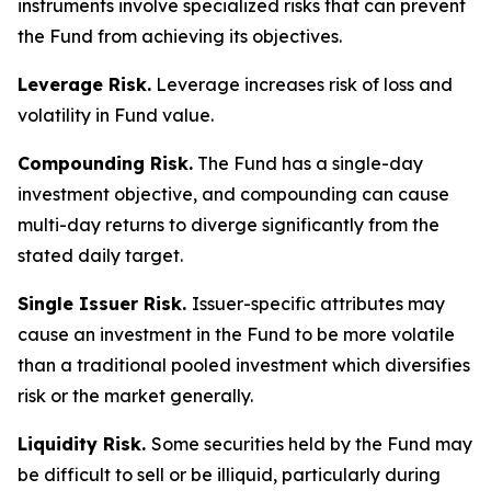
instruments involve specialized risks that can prevent
the Fund from achieving its objectives.
Leverage Risk.
Leverage increases risk of loss and
volatility in Fund value.
Compounding Risk.
The Fund has a single-day
investment objective, and compounding can cause
multi-day returns to diverge significantly from the
stated daily target.
Single Issuer Risk.
Issuer-specific attributes may
cause an investment in the Fund to be more volatile
than a traditional pooled investment which diversifies
risk or the market generally.
Liquidity Risk.
Some securities held by the Fund may
be difficult to sell or be illiquid, particularly during