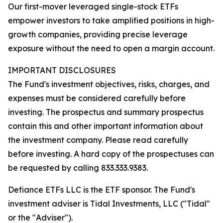
Our first-mover leveraged single-stock ETFs
empower investors to take amplified positions in high-
growth companies, providing precise leverage
exposure without the need to open a margin account.
IMPORTANT DISCLOSURES
The Fund's investment objectives, risks, charges, and
expenses must be considered carefully before
investing. The prospectus and summary prospectus
contain this and other important information about
the investment company. Please read carefully
before investing. A hard copy of the prospectuses can
be requested by calling 833.333.9383.
Defiance ETFs LLC is the ETF sponsor. The Fund's
investment adviser is Tidal Investments, LLC ("Tidal"
or the "Adviser").