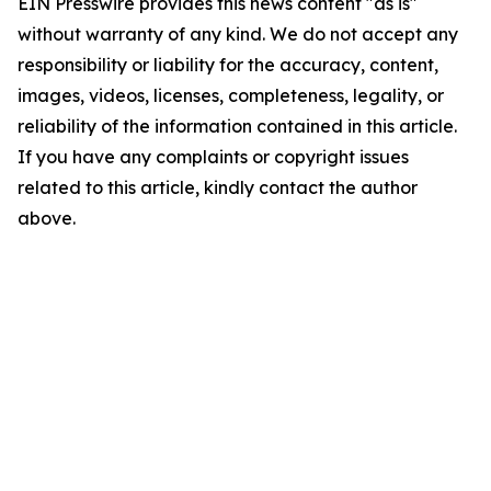
EIN Presswire provides this news content "as is"
without warranty of any kind. We do not accept any
responsibility or liability for the accuracy, content,
images, videos, licenses, completeness, legality, or
reliability of the information contained in this article.
If you have any complaints or copyright issues
related to this article, kindly contact the author
above.