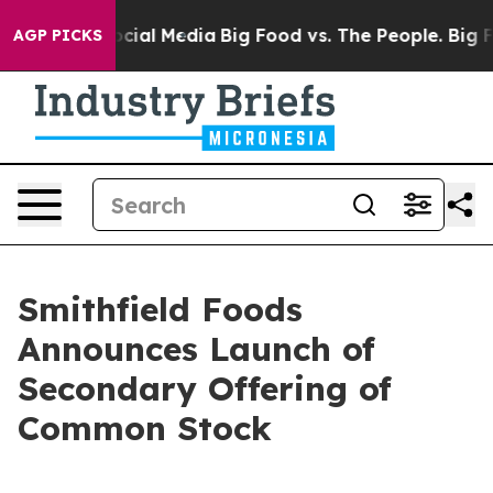
ages on Social Media
Big Food vs. The People. Big Food
AGP PICKS
Smithfield Foods
Announces Launch of
Secondary Offering of
Common Stock