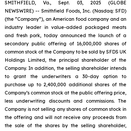
SMITHFIELD, Va., Sept. 03, 2025 (GLOBE
NEWSWIRE) -- Smithfield Foods, Inc. (Nasdaq: SFD)
(the “Company”), an American food company and an
industry leader in value-added packaged meats
and fresh pork, today announced the launch of a
secondary public offering of 16,000,000 shares of
common stock of the Company to be sold by SFDS UK
Holdings Limited, the principal shareholder of the
Company. In addition, the selling shareholder intends
to grant the underwriters a 30-day option to
purchase up to 2,400,000 additional shares of the
Company’s common stock at the public offering price,
less underwriting discounts and commissions. The
Company is not selling any shares of common stock in
the offering and will not receive any proceeds from
the sale of the shares by the selling shareholder,