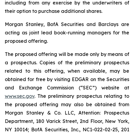
including from any exercise by the underwriters of
their option to purchase additional shares.
Morgan Stanley, BofA Securities and Barclays are
acting as joint lead book-running managers for the
proposed offering.
The proposed offering will be made only by means of
a prospectus. Copies of the preliminary prospectus
related to this offering, when available, may be
obtained for free by visiting EDGAR on the Securities
and Exchange Commission (“SEC”) website at
www.sec.gov
. The preliminary prospectus relating to
the proposed offering may also be obtained from
Morgan Stanley & Co. LLC, Attention: Prospectus
Department, 180 Varick Street, 2nd Floor, New York,
NY 10014; BofA Securities, Inc., NC1-022-02-25, 201