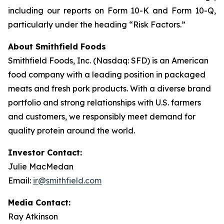
including our reports on Form 10-K and Form 10-Q,
particularly under the heading “Risk Factors.”
About Smithfield Foods
Smithfield Foods, Inc. (Nasdaq: SFD) is an American
food company with a leading position in packaged
meats and fresh pork products. With a diverse brand
portfolio and strong relationships with U.S. farmers
and customers, we responsibly meet demand for
quality protein around the world.
Investor Contact:
Julie MacMedan
Email:
ir@smithfield.com
Media Contact:
Ray Atkinson