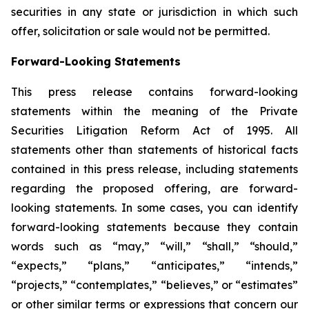
securities in any state or jurisdiction in which such
offer, solicitation or sale would not be permitted.
Forward-Looking Statements
This press release contains forward-looking
statements within the meaning of the Private
Securities Litigation Reform Act of 1995. All
statements other than statements of historical facts
contained in this press release, including statements
regarding the proposed offering, are forward-
looking statements. In some cases, you can identify
forward-looking statements because they contain
words such as “may,” “will,” “shall,” “should,”
“expects,” “plans,” “anticipates,” “intends,”
“projects,” “contemplates,” “believes,” or “estimates”
or other similar terms or expressions that concern our