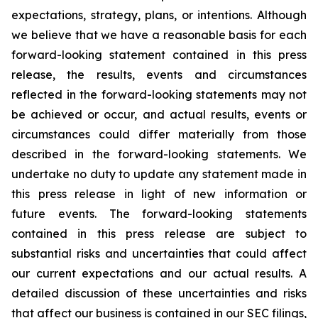
expectations, strategy, plans, or intentions. Although
we believe that we have a reasonable basis for each
forward-looking statement contained in this press
release, the results, events and circumstances
reflected in the forward-looking statements may not
be achieved or occur, and actual results, events or
circumstances could differ materially from those
described in the forward-looking statements. We
undertake no duty to update any statement made in
this press release in light of new information or
future events. The forward-looking statements
contained in this press release are subject to
substantial risks and uncertainties that could affect
our current expectations and our actual results. A
detailed discussion of these uncertainties and risks
that affect our business is contained in our SEC filings,