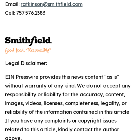
Email:
ratkinson@smithfield.com
Cell: 757.576.1383
Legal Disclaimer:
EIN Presswire provides this news content "as is"
without warranty of any kind. We do not accept any
responsibility or liability for the accuracy, content,
images, videos, licenses, completeness, legality, or
reliability of the information contained in this article.
If you have any complaints or copyright issues
related to this article, kindly contact the author
above.