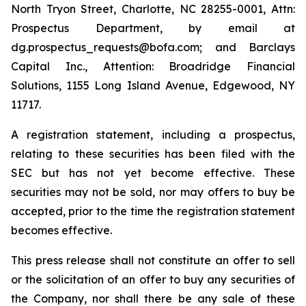
North Tryon Street, Charlotte, NC 28255-0001, Attn:
Prospectus Department, by email at
dg.prospectus_requests@bofa.com; and Barclays
Capital Inc., Attention: Broadridge Financial
Solutions, 1155 Long Island Avenue, Edgewood, NY
11717.
A registration statement, including a prospectus,
relating to these securities has been filed with the
SEC but has not yet become effective. These
securities may not be sold, nor may offers to buy be
accepted, prior to the time the registration statement
becomes effective.
This press release shall not constitute an offer to sell
or the solicitation of an offer to buy any securities of
the Company, nor shall there be any sale of these