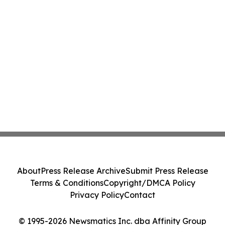
About
Press Release Archive
Submit Press Release
Terms & Conditions
Copyright/DMCA Policy
Privacy Policy
Contact
© 1995-2026 Newsmatics Inc. dba Affinity Group