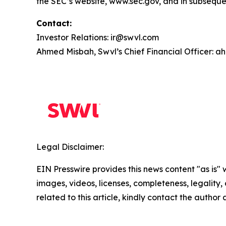
the SEC’s website, www.sec.gov, and in subsequen
Contact:
Investor Relations: ir@swvl.com
Ahmed Misbah, Swvl’s Chief Financial Officer:
Legal Disclaimer:
EIN Presswire provides this news content "as is" 
images, videos, licenses, completeness, legality, o
related to this article, kindly contact the author