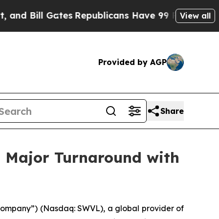
l Gates
Republicans Have 99 Problems In Ohio, 
View all
Provided by AGP
Share
g Major Turnaround with
Company”) (Nasdaq: SWVL), a global provider of