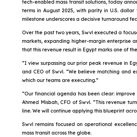
tech-enabled mass transit solutions, today anno
terms in August 2025, with parity in U.S. dolla
milestone underscores a decisive turnaround feat
Over the past two years, Swvl executed a focused
markets, expanding higher-margin enterprise a
that this revenue result in Egypt marks one of the
“I view surpassing our prior peak revenue in Eg
and CEO of Swvl. “We believe matching and excee
which our teams are executing.”
“Our financial agenda has been clear: improve u
Ahmed Misbah, CFO of Swvl. “This revenue turn
line. We will continue applying this blueprint acr
Swvl remains focused on operational excellence
mass transit across the globe.