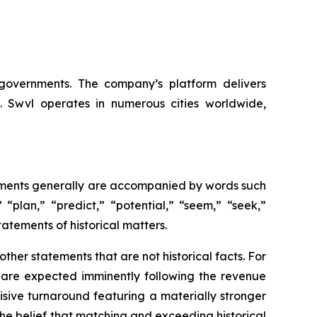
d governments. The company’s platform delivers
ns. Swvl operates in numerous cities worldwide,
tements generally are accompanied by words such
 “plan,” “predict,” “potential,” “seem,” “seek,”
tatements of historical matters.
her statements that are not historical facts. For
s are expected imminently following the revenue
isive turnaround featuring a materially stronger
the belief that matching and exceeding historical