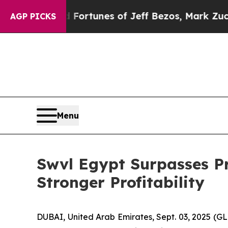
ined Fortunes of Jeff Bezos, Mark Zuckerberg, L
AGP PICKS
Menu
Swvl Egypt Surpasses Pr
Stronger Profitability
DUBAI, United Arab Emirates, Sept. 03, 2025 (