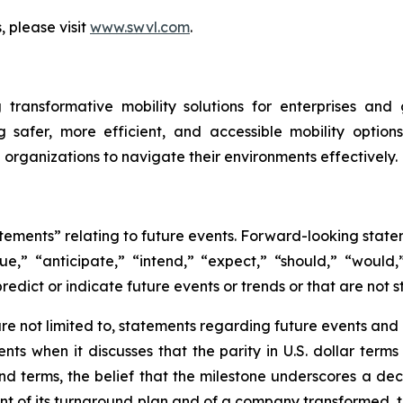
, please visit
www.swvl.com
.
 transformative mobility solutions for enterprises an
ng safer, more efficient, and accessible mobility optio
organizations to navigate their environments effectively.
atements” relating to future events. Forward-looking sta
nue,” “anticipate,” “intend,” “expect,” “should,” “would,”
redict or indicate future events or trends or that are not s
e not limited to, statements regarding future events and ot
ts when it discusses that the parity in U.S. dollar term
d terms, the belief that the milestone underscores a dec
point of its turnaround plan and of a company transformed, 