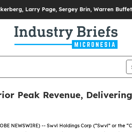
arry Page, Sergey Brin, Warren Buffett, and Bil
ior Peak Revenue, Deliverin
GLOBE NEWSWIRE) -- Swvl Holdings Corp (“Swvl” or the “