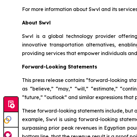
For more information about Swvl and its services
About Swvl
Swvl is a global technology provider offering
innovative transportation alternatives, enabli
providing services that empower individuals and 
Forward-Looking Statements
This press release contains “forward-looking st
as “believe,” “may,” “will,” “estimate,” “conti
“future,” “outlook” and similar expressions that p
These forward-looking statements include, but ar
example, Swvl is using forward-looking statemen
surpassing prior peak revenues in Egyptian poun
bottom line, that the revenue result is a proof 