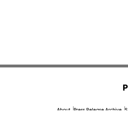
P
About
Press Release Archive
S
© 1995-2026 Newsmatics In