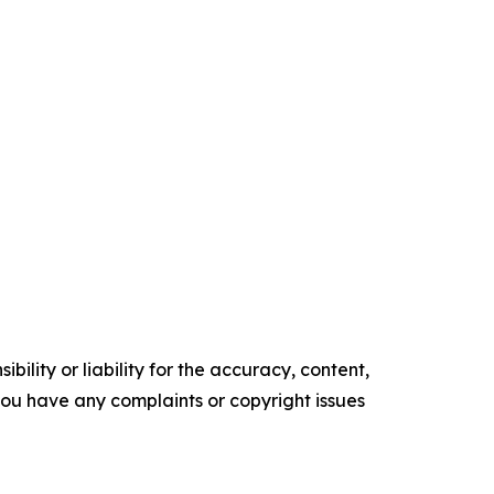
ility or liability for the accuracy, content,
f you have any complaints or copyright issues