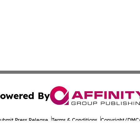
owered By
ubmit Press Release
Terms & Conditions
Copyright/DMCA
c. dba Affinity Group Publishing & Industry Briefs Micron