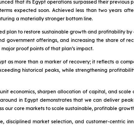
unced that its Egypt operations surpassed their previous
r terms expected soon. Achieved less than two years after
uring a materially stronger bottom line.
 plan to restore sustainable growth and profitability by 
nd government offerings, and increasing the share of re
 major proof points of that plan’s impact.
ypt as more than a marker of recovery; it reflects a com
ding historical peaks, while strengthening profitability
nit economics, sharpen allocation of capital, and scale 
around in Egypt demonstrates that we can deliver peak-l
oss our core markets to scale sustainable, profitable growt
, disciplined market selection, and customer-centric inn