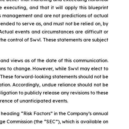
e executing, and that it will apply this blueprint
’s management and are not predictions of actual
ended to serve as, and must not be relied on, by
 Actual events and circumstances are difficult or
he control of Swvl. These statements are subject
 and views as of the date of this communication.
ons to change. However, while Swvl may elect to
o. These forward-looking statements should not be
tion. Accordingly, undue reliance should not be
ation to publicly release any revisions to these
rrence of unanticipated events.
e heading “Risk Factors” in the Company’s annual
nge Commission (the “SEC”), which is available on