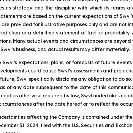
es its strategy and the discipline with which its teams ar
statements are based on the current expectations of Swvl
re provided for illustrative purposes only and are not int
diction or a definitive statement of fact or probability.
mptions. Many actual events and circumstances are beyond t
Swvl’s business, and actual results may differ materially.
 Swvl’s expectations, plans, or forecasts of future events
velopments could cause Swvl’s assessments and projecti
uture, Swvl specifically disclaims any obligation to do s
 as of any date subsequent to the date of this communica
ept as otherwise required by law, Swvl undertakes no oblig
circumstances after the date hereof or to reflect the occu
ncertainties affecting the Company is contained under th
cember 31, 2024, filed with the U.S. Securities and Excha