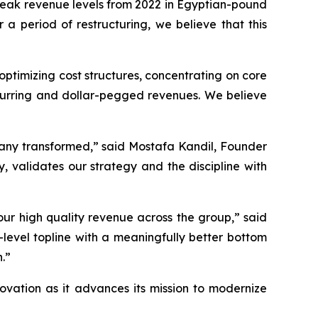
 peak revenue levels from 2022 in Egyptian-pound
 a period of restructuring, we believe that this
optimizing cost structures, concentrating on core
curring and dollar-pegged revenues. We believe
pany transformed,” said Mostafa Kandil, Founder
, validates our strategy and the discipline with
our high quality revenue across the group,” said
evel topline with a meaningfully better bottom
h.”
ovation as it advances its mission to modernize