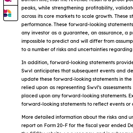
peaks, while strengthening profitability, validat
across its core markets to scale growth. These 
performance. These forward-looking statements a
any investor as a guarantee, an assurance, a pre
impossible to predict and will differ from assu
to a number of risks and uncertainties regarding 
In addition, forward-looking statements provide
Swvl anticipates that subsequent events and de
update these forward-looking statements in the f
relied upon as representing Swvl’s assessments
placed upon any forward-looking statements. Exc
forward-looking statements to reflect events or 
More detailed information about the risks and u
report on Form 20-F for the fiscal year ended De