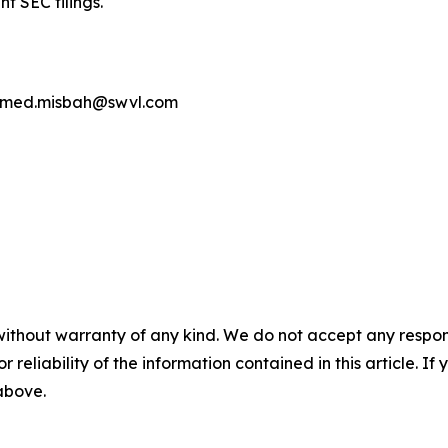
t SEC filings.
 ahmed.misbah@swvl.com
without warranty of any kind. We do not accept any responsib
r reliability of the information contained in this article. I
 above.