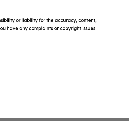
ility or liability for the accuracy, content,
f you have any complaints or copyright issues