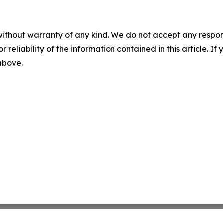
without warranty of any kind. We do not accept any responsib
r reliability of the information contained in this article. I
 above.