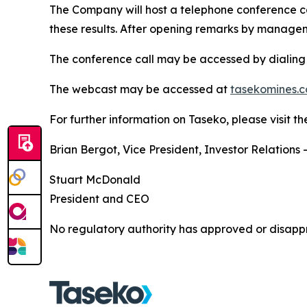
The Company will host a telephone conference cal
these results. After opening remarks by manageme
The conference call may be accessed by dialing 
The webcast may be accessed at
tasekomines.c
For further information on Taseko, please visit 
Brian Bergot, Vice President, Investor Relations 
Stuart McDonald
President and CEO
No regulatory authority has approved or disappr