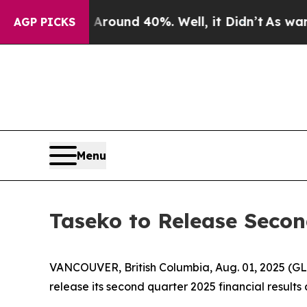
a Floor Around 40%. Well, it Didn’t
As war With
AGP PICKS
Menu
Taseko to Release Secon
VANCOUVER, British Columbia, Aug. 01, 2025 (G
release its second quarter 2025 financial result