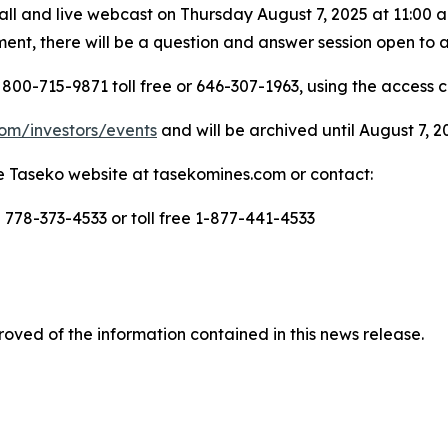
l and live webcast on Thursday August 7, 2025 at 11:00 a.m
nt, there will be a question and answer session open to a
800-715-9871 toll free or 646-307-1963, using the access 
om/investors/events
and will be archived until August 7, 2
the Taseko website at tasekomines.com or contact:
- 778-373-4533 or toll free 1-877-441-4533
oved of the information contained in this news release.