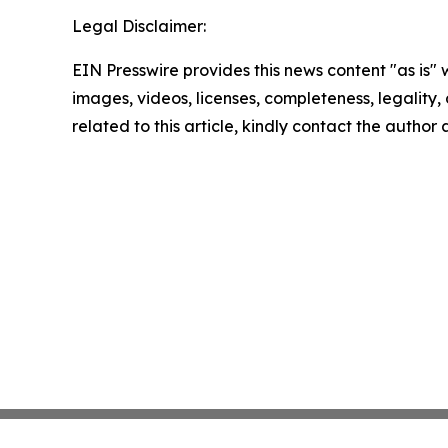
Legal Disclaimer:
EIN Presswire provides this news content "as is" 
images, videos, licenses, completeness, legality, o
related to this article, kindly contact the author