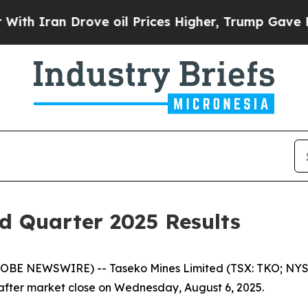
 Iran Drove oil Prices Higher, Trump Gave Polit
d Quarter 2025 Results
LOBE NEWSWIRE) -- Taseko Mines Limited (TSX: TKO; NYSE
s after market close on Wednesday, August 6, 2025.