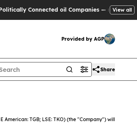
ically Connected oil Companies — not Taxpayers 
View all
Provided by AGP
Share
 American: TGB; LSE: TKO) (the "Company") will