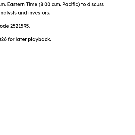
. Eastern Time (8:00 a.m. Pacific) to discuss
nalysts and investors.
code 2521595.
026 for later playback.