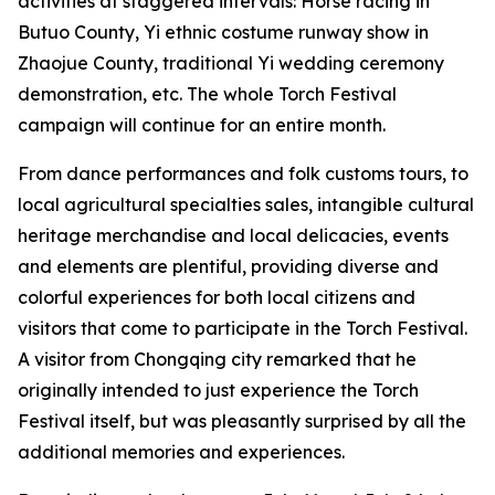
activities at staggered intervals: Horse racing in
Butuo County, ‌Yi ethnic costume runway show in
Zhaojue County, traditional Yi wedding ceremony
demonstration, etc. The whole Torch Festival
campaign will continue for an entire month.
From dance performances and folk customs tours, to
local agricultural specialties sales, intangible cultural
heritage merchandise and local delicacies, events
and elements are plentiful, providing diverse and
colorful experiences for both local citizens and
visitors that come to participate in the Torch Festival.
A visitor from Chongqing city remarked that he
originally intended to just experience the Torch
Festival itself, but was pleasantly surprised by all the
additional memories and experiences.