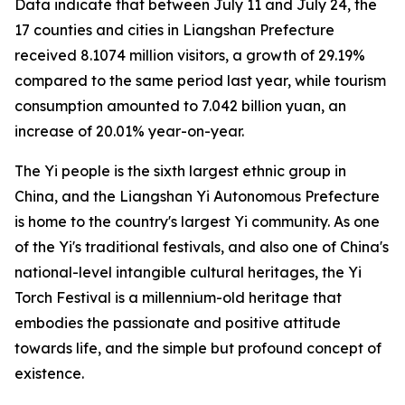
Data indicate that between July 11 and July 24, the
17 counties and cities in Liangshan Prefecture
received 8.1074 million visitors, a growth of 29.19%
compared to the same period last year, while tourism
consumption amounted to 7.042 billion yuan, an
increase of 20.01% year-on-year.
The Yi people is the sixth largest ethnic group in
China, and the Liangshan Yi Autonomous Prefecture
is home to the country's largest Yi community. As one
of the Yi's traditional festivals, and also one of China's
national-level intangible cultural heritages, the Yi
Torch Festival is a millennium-old heritage that
embodies the passionate and positive attitude
towards life, and the simple but profound concept of
existence.