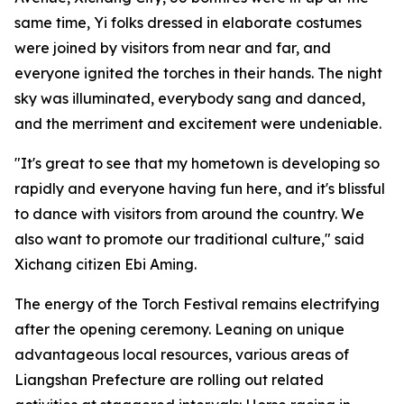
same time, Yi folks dressed in elaborate costumes
were joined by visitors from near and far, and
everyone ignited the torches in their hands. The night
sky was illuminated, everybody sang and danced,
and the merriment and excitement were undeniable.
"It's great to see that my hometown is developing so
rapidly and everyone having fun here, and it's blissful
to dance with visitors from around the country. We
also want to promote our traditional culture," said
Xichang citizen Ebi Aming.
The energy of the Torch Festival remains electrifying
after the opening ceremony. Leaning on unique
advantageous local resources, various areas of
Liangshan Prefecture are rolling out related