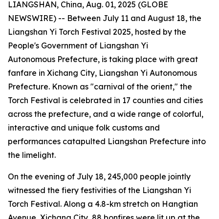
LIANGSHAN, China, Aug. 01, 2025 (GLOBE
NEWSWIRE) -- Between July 11 and August 18, the
Liangshan Yi Torch Festival 2025, hosted by the
People's Government of Liangshan Yi
Autonomous Prefecture, is taking place with great
fanfare in Xichang City, Liangshan Yi Autonomous
Prefecture. Known as "carnival of the orient," the
Torch Festival is celebrated in 17 counties and cities
across the prefecture, and a wide range of colorful,
interactive and unique folk customs and
performances catapulted Liangshan Prefecture into
the limelight.
On the evening of July 18, 245,000 people jointly
witnessed the fiery festivities of the Liangshan Yi
Torch Festival. Along a 4.8-km stretch on Hangtian
Avenue, Xichang City, 88 bonfires were lit up at the