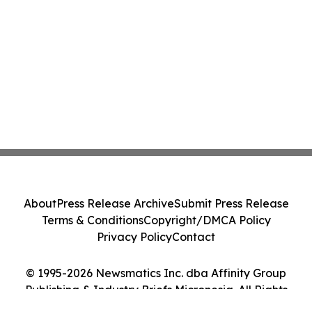
About
Press Release Archive
Submit Press Release
Terms & Conditions
Copyright/DMCA Policy
Privacy Policy
Contact
© 1995-2026 Newsmatics Inc. dba Affinity Group
Publishing & Industry Briefs Micronesia. All Rights
Reserved.