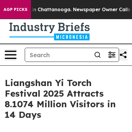
pse
Chaos in Chattanooga. Newspaper Owner Calls the 
AGP PICKS
Liangshan Yi Torch
Festival 2025 Attracts
8.1074 Million Visitors in
14 Days