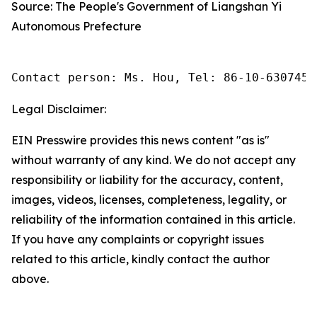
Source: The People's Government of Liangshan Yi
Autonomous Prefecture
Contact person: Ms. Hou, Tel: 86-10-6307455
Legal Disclaimer:
EIN Presswire provides this news content "as is"
without warranty of any kind. We do not accept any
responsibility or liability for the accuracy, content,
images, videos, licenses, completeness, legality, or
reliability of the information contained in this article.
If you have any complaints or copyright issues
related to this article, kindly contact the author
above.