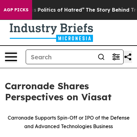
olitics of Hatred”
The Story Behind Trump’s Terrible 
AGP PICKS
Carronade Shares
Perspectives on Viasat
Carronade Supports Spin-Off or IPO of the Defense
and Advanced Technologies Business