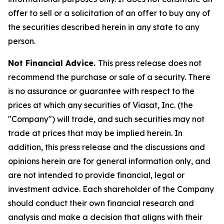
offer to sell or a solicitation of an offer to buy any of
the securities described herein in any state to any
person.
Not Financial Advice.
This press release does not
recommend the purchase or sale of a security. There
is no assurance or guarantee with respect to the
prices at which any securities of Viasat, Inc. (the
"Company") will trade, and such securities may not
trade at prices that may be implied herein. In
addition, this press release and the discussions and
opinions herein are for general information only, and
are not intended to provide financial, legal or
investment advice. Each shareholder of the Company
should conduct their own financial research and
analysis and make a decision that aligns with their