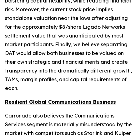
bolstering capital flexibility, while reducing financial
risk. Moreover, the current stock price implies
standalone valuation near the lows after adjusting
for the approximately $8/share Ligado Networks
settlement value that was unanticipated by most
market participants. Finally, we believe separating
DAT would allow both businesses to be valued on
their own strategic and financial merits and create
transparency into the dramatically different growth,
TAMs, margin profiles, and capital requirements of
each.
Resilient Global Communications Business
Carronade also believes the Communications
Services segment is materially misunderstood by the
market with competitors such as Starlink and Kuiper