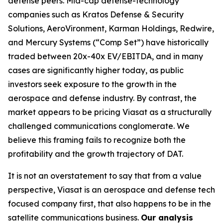
defense peers. Mid-cap defense-technology
companies such as Kratos Defense & Security
Solutions, AeroVironment, Karman Holdings, Redwire,
and Mercury Systems (“Comp Set”) have historically
traded between 20x-40x EV/EBITDA, and in many
cases are significantly higher today, as public
investors seek exposure to the growth in the
aerospace and defense industry. By contrast, the
market appears to be pricing Viasat as a structurally
challenged communications conglomerate. We
believe this framing fails to recognize both the
profitability and the growth trajectory of DAT.
It is not an overstatement to say that from a value
perspective, Viasat is an aerospace and defense tech
focused company first, that also happens to be in the
satellite communications business.
Our analysis