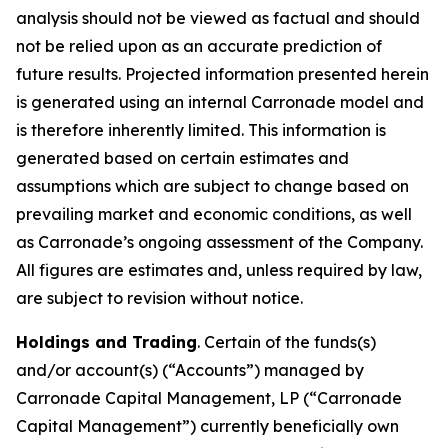
analysis should not be viewed as factual and should
not be relied upon as an accurate prediction of
future results. Projected information presented herein
is generated using an internal Carronade model and
is therefore inherently limited. This information is
generated based on certain estimates and
assumptions which are subject to change based on
prevailing market and economic conditions, as well
as Carronade’s ongoing assessment of the Company.
All figures are estimates and, unless required by law,
are subject to revision without notice.
Holdings and Trading
. Certain of the funds(s)
and/or account(s) (“Accounts”) managed by
Carronade Capital Management, LP (“Carronade
Capital Management”) currently beneficially own