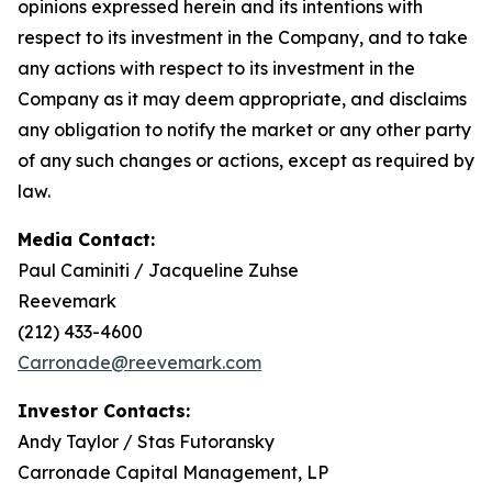
opinions expressed herein and its intentions with
respect to its investment in the Company, and to take
any actions with respect to its investment in the
Company as it may deem appropriate, and disclaims
any obligation to notify the market or any other party
of any such changes or actions, except as required by
law.
Media Contact:
Paul Caminiti / Jacqueline Zuhse
Reevemark
(212) 433-4600
Carronade@reevemark.com
Investor Contacts:
Andy Taylor / Stas Futoransky
Carronade Capital Management, LP