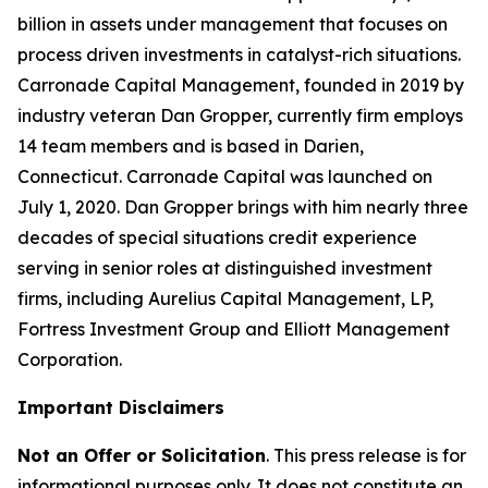
billion in assets under management that focuses on
process driven investments in catalyst-rich situations.
Carronade Capital Management, founded in 2019 by
industry veteran Dan Gropper, currently firm employs
14 team members and is based in Darien,
Connecticut. Carronade Capital was launched on
July 1, 2020. Dan Gropper brings with him nearly three
decades of special situations credit experience
serving in senior roles at distinguished investment
firms, including Aurelius Capital Management, LP,
Fortress Investment Group and Elliott Management
Corporation.
Important Disclaimers
Not an Offer or Solicitation
. This press release is for
informational purposes only. It does not constitute an