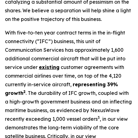
catalyzing a substantial amount of pessimism on the
shares. We believe a separation will help shine a light
on the positive trajectory of this business.
With five-to-ten year contract terms in the in-flight
connectivity (“IFC”) business, this unit of
Communication Services has approximately 1,600
additional commercial aircraft that will be put into
service under
existing
customer agreements with
commercial airlines over time, on top of the 4,120
currently in-service aircraft,
representing 39%
2
growth
. The durability of IFC growth, coupled with
a high-growth government business and an inflecting
maritime business, as evidenced by NexusWave
3
recently exceeding 1,000 vessel orders
, in our view
demonstrates the long-term viability of the core
satellite business. Critically, in our view