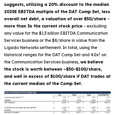
suggests,
utilizing a 20% discount to the median
2025E EBITDA multiple of the DAT Comp Set, less
overall net debt, a valuation of over
$50/share
–
more than 3x the current stock price
– excluding
any value for the $1.3 billion EBITDA Communication
Services business or the $8/share in value from the
Ligado Networks settlement. In total, using the
1
historical ranges for the DAT Comp Set and 4.0x
on
the Communication Services business,
we believe
the stock is worth between ~$50-$100/share,
and well in excess of $100/share if DAT trades at
the current median of the Comp Set.