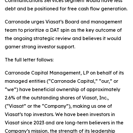
Communications Services segment would have less
debt and be positioned for free cash flow generation.
Carronade urges Viasat’s Board and management
team to prioritize a DAT spin as the key outcome of
the ongoing strategic review and believes it would
garner strong investor support.
The full letter follows:
Carronade Capital Management, LP on behalf of its
managed entities (“Carronade Capital,” “our,” or
“we”) have beneficial ownership of approximately
2.6% of the outstanding shares of Viasat, Inc.,
(“Viasat” or the “Company”), making us one of
Viasat’s top investors. We have been investors in
Viasat since 2023 and are long-term believers in the
Company’s mission, the strength of its leadership