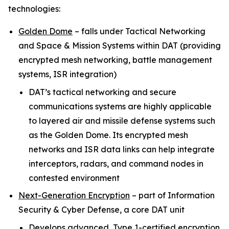
technologies:
Golden Dome
–
falls under Tactical Networking
and Space & Mission Systems within
DAT (providing
encrypted mesh networking, battle management
systems, ISR integration)
DAT’s tactical networking and secure
communications systems are highly applicable
to layered air and missile defense systems such
as the Golden Dome. Its encrypted mesh
networks and ISR data links can help integrate
interceptors, radars, and command nodes in
contested environment
Next-Generation Encryption
–
part of Information
Security & Cyber Defense, a core DAT unit
Develops advanced, Type 1-certified encryption