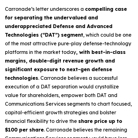
Carronade’s letter underscores a
compelling case
for separating the undervalued and
underappreciated Defense and Advanced
Technologies (“DAT”) segment
, which could be one
of the most attractive pure-play defense-technology
platforms in the market today
, with best-in-class
margins, double-digit revenue growth and
significant exposure to next-gen defense
technologies
. Carronade believes a successful
execution of a DAT separation would crystallize
value for shareholders, empower both DAT and
Communications Services segments to chart focused,
capital-efficient growth strategies and bolster
financial flexibility to drive the
share price up to
$100 per share
. Carronade believes the remaining