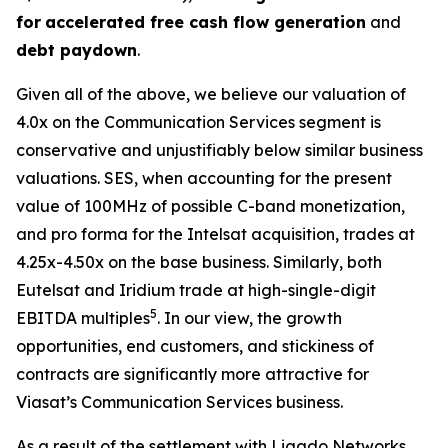
for
accelerated free cash flow generation
and
debt paydown
.
Given all of the above, we believe our valuation of
4.0x on the Communication Services segment is
conservative and unjustifiably below similar business
valuations. SES, when accounting for the present
value of 100MHz of possible C-band monetization,
and pro forma for the Intelsat acquisition, trades at
4.25x-4.50x on the base business. Similarly, both
Eutelsat and Iridium trade at high-single-digit
5
EBITDA multiples
. In our view, the growth
opportunities, end customers, and stickiness of
contracts are significantly more attractive for
Viasat’s Communication Services business.
As a result of the settlement with Ligado Networks,