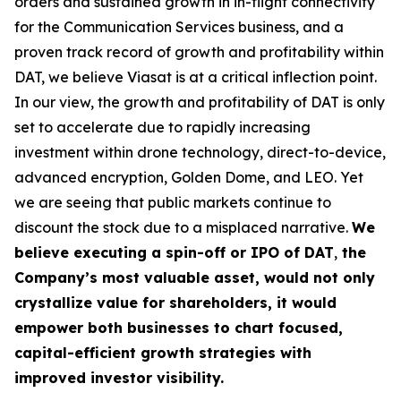
orders and sustained growth in in-flight connectivity
for the Communication Services business, and a
proven track record of growth and profitability within
DAT, we believe Viasat is at a critical inflection point.
In our view, the growth and profitability of DAT is only
set to accelerate due to rapidly increasing
investment within drone technology, direct-to-device,
advanced encryption, Golden Dome, and LEO. Yet
we are seeing that public markets continue to
discount the stock due to a misplaced narrative.
We
believe executing a
spin-off or IPO of DAT
,
the
Company’s most valuable asset, would not only
crystallize value for shareholders, it would
empower both businesses to chart focused,
capital-efficient growth strategies with
improved investor visibility.