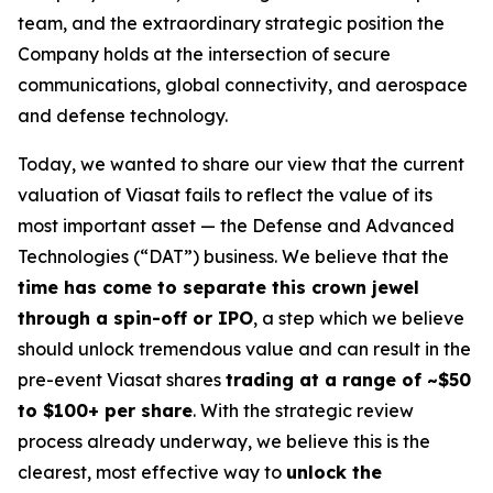
team, and the extraordinary strategic position the
Company holds at the intersection of secure
communications, global connectivity, and aerospace
and defense technology.
Today, we wanted to share our view that the current
valuation of Viasat fails to reflect the value of its
most important asset — the Defense and Advanced
Technologies (“DAT”) business. We believe that the
time has come to separate this crown jewel
through a spin-off or IPO
, a step which we believe
should unlock tremendous value and can result in the
pre-event Viasat shares
trading at a range of ~$50
to $100+ per share
. With the strategic review
process already underway, we believe this is the
clearest, most effective way to
unlock the