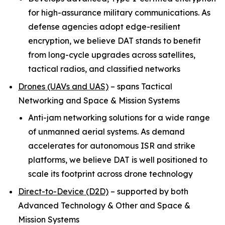
for high-assurance military communications. As
defense agencies adopt edge-resilient
encryption, we believe DAT stands to benefit
from long-cycle upgrades across satellites,
tactical radios, and classified networks
Drones (UAVs and UAS)
–
spans Tactical
Networking and Space & Mission Systems
Anti-jam networking solutions for a wide range
of unmanned aerial systems. As demand
accelerates for autonomous ISR and strike
platforms, we believe DAT is well positioned to
scale its footprint across drone technology
Direct-to-Device (D2D)
–
supported by both
Advanced Technology & Other and Space &
Mission Systems