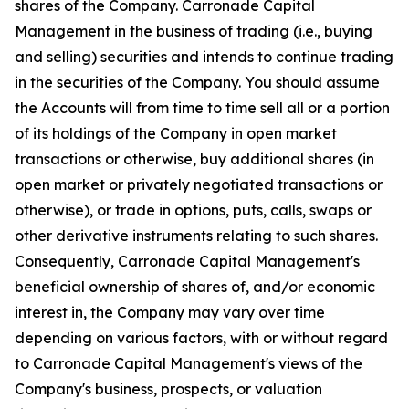
shares of the Company. Carronade Capital
Management in the business of trading (i.e., buying
and selling) securities and intends to continue trading
in the securities of the Company. You should assume
the Accounts will from time to time sell all or a portion
of its holdings of the Company in open market
transactions or otherwise, buy additional shares (in
open market or privately negotiated transactions or
otherwise), or trade in options, puts, calls, swaps or
other derivative instruments relating to such shares.
Consequently, Carronade Capital Management's
beneficial ownership of shares of, and/or economic
interest in, the Company may vary over time
depending on various factors, with or without regard
to Carronade Capital Management's views of the
Company's business, prospects, or valuation