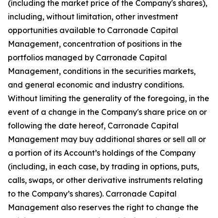
(including the market price of the Company's shares),
including, without limitation, other investment
opportunities available to Carronade Capital
Management, concentration of positions in the
portfolios managed by Carronade Capital
Management, conditions in the securities markets,
and general economic and industry conditions.
Without limiting the generality of the foregoing, in the
event of a change in the Company's share price on or
following the date hereof, Carronade Capital
Management may buy additional shares or sell all or
a portion of its Account’s holdings of the Company
(including, in each case, by trading in options, puts,
calls, swaps, or other derivative instruments relating
to the Company’s shares). Carronade Capital
Management also reserves the right to change the