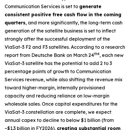
Communication Services is set to
generate
consistent positive free cash flow in the coming
quarters
, and more significantly, the long-term cash
generation of the satellite business is set to inflect
strongly after the successful deployment of the
ViaSat-3 F2 and F3 satellites. According to a research
th
4
report from Deutsche Bank on March 24
, each new
ViaSat-3 satellite has the potential to add 2 to 3
percentage points of growth to Communication
Services revenue, while also shifting the revenue mix
toward higher-margin, internally provisioned
capacity and reducing reliance on low-margin
wholesale sales. Once capital expenditures for the
ViaSat-3 constellation are complete, we expect
annual capex to decline to below $1 billion (from
~$1.3 billion in FY2026),
creating substantial room