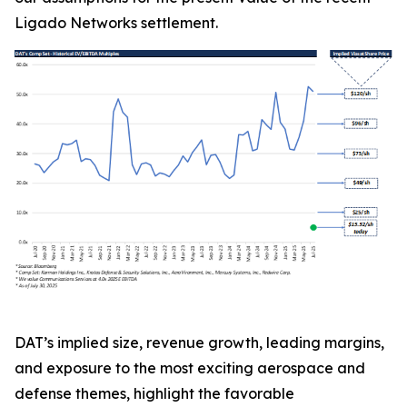
Ligado Networks settlement.
DAT’s implied size, revenue growth, leading margins,
and exposure to the most exciting aerospace and
defense themes, highlight the favorable