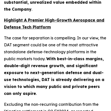
substantial, unrealized value embedded within
the Company
.
Highlight A Premier High-Growth Aerospace and
Defense Tech Platform
The case for separation is compelling. In our view, the
DAT segment could be one of the most attractive
standalone defense-technology platforms in the
public markets today.
With best-in-class margins,
double-digit revenue growth, and significant
exposure to next-generation defense and dual-
use technologies, DAT is already delivering on a
vision to which many public and private peers
can only aspire
.
Excluding the non-recurring contribution from the