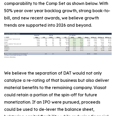
comparability to the Comp Set as shown below. With
50% year over year backlog growth, strong book-to-
bill, and new recent awards, we believe growth
trends are supported into 2026 and beyond.
We believe the separation of DAT would not only
catalyze a re-rating of that business but also deliver
material benefits to the remaining company. Viasat
could retain a portion of the spin-off for future
monetization. If an IPO were pursued, proceeds
could be used to de-lever the balance sheet,