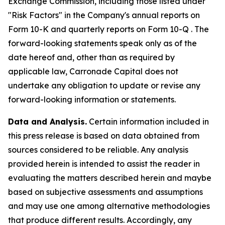
Exchange Commission, including those listed under
"Risk Factors" in the Company's annual reports on
Form 10-K and quarterly reports on Form 10-Q . The
forward-looking statements speak only as of the
date hereof and, other than as required by
applicable law, Carronade Capital does not
undertake any obligation to update or revise any
forward-looking information or statements.
Data and Analysis.
Certain information included in
this press release is based on data obtained from
sources considered to be reliable. Any analysis
provided herein is intended to assist the reader in
evaluating the matters described herein and maybe
based on subjective assessments and assumptions
and may use one among alternative methodologies
that produce different results. Accordingly, any