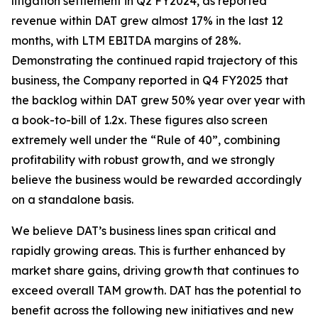
litigation settlement in Q2 FY2024, as reported
revenue within DAT grew almost 17% in the last 12
months, with LTM EBITDA margins of 28%.
Demonstrating the continued rapid trajectory of this
business, the Company reported in Q4 FY2025 that
the backlog within DAT grew 50% year over year with
a book-to-bill of 1.2x. These figures also screen
extremely well under the “Rule of 40”, combining
profitability with robust growth, and we strongly
believe the business would be rewarded accordingly
on a standalone basis.
We believe DAT’s business lines span critical and
rapidly growing areas. This is further enhanced by
market share gains, driving growth that continues to
exceed overall TAM growth. DAT has the potential to
benefit across the following new initiatives and new