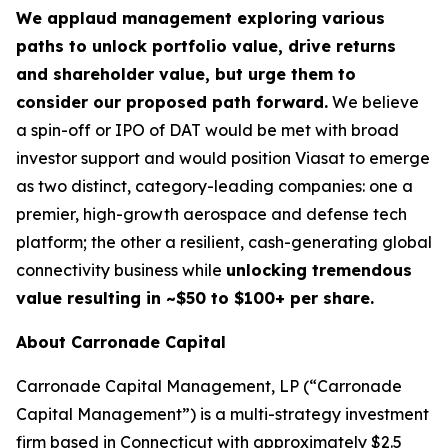
We applaud management exploring various
paths to unlock portfolio value, drive returns
and shareholder value, but urge them to
consider our proposed path forward.
We believe
a spin-off or IPO of DAT would be met with broad
investor support and would position Viasat to emerge
as two distinct, category-leading companies: one a
premier, high-growth aerospace and defense tech
platform; the other a resilient, cash-generating global
connectivity business while
unlocking tremendous
value resulting in ~$50 to $100+ per share.
About Carronade Capital
Carronade Capital Management, LP (“Carronade
Capital Management”) is a multi-strategy investment
firm based in Connecticut with approximately $2.5