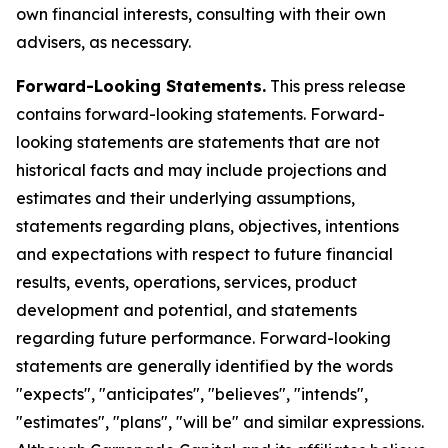
own financial interests, consulting with their own
advisers, as necessary.
Forward-Looking Statements.
This press release
contains forward-looking statements. Forward-
looking statements are statements that are not
historical facts and may include projections and
estimates and their underlying assumptions,
statements regarding plans, objectives, intentions
and expectations with respect to future financial
results, events, operations, services, product
development and potential, and statements
regarding future performance. Forward-looking
statements are generally identified by the words
"expects", "anticipates", "believes", "intends",
"estimates", "plans", "will be" and similar expressions.