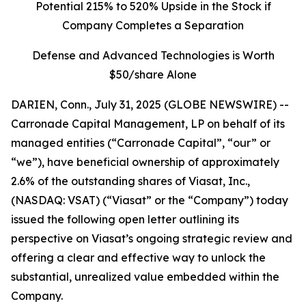
Potential 215% to 520% Upside in the Stock if
Company Completes a Separation
Defense and Advanced Technologies is Worth
$50/share Alone
DARIEN, Conn., July 31, 2025 (GLOBE NEWSWIRE) --
Carronade Capital Management, LP on behalf of its
managed entities (“Carronade Capital”, “our” or
“we”), have beneficial ownership of approximately
2.6% of the outstanding shares of Viasat, Inc.,
(NASDAQ: VSAT) (“Viasat” or the “Company”) today
issued the following open letter outlining its
perspective on Viasat’s ongoing strategic review and
offering a clear and effective way to unlock the
substantial, unrealized value embedded within the
Company.