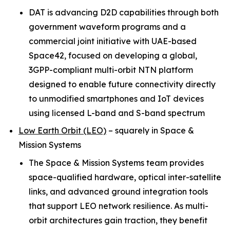
DAT is advancing D2D capabilities through both
government waveform programs and a
commercial joint initiative with UAE-based
Space42, focused on developing a global,
3GPP-compliant multi-orbit NTN platform
designed to enable future connectivity directly
to unmodified smartphones and IoT devices
using licensed L-band and S-band spectrum
Low Earth Orbit (LEO)
–
squarely in Space &
Mission Systems
The Space & Mission Systems team provides
space-qualified hardware, optical inter-satellite
links, and advanced ground integration tools
that support LEO network resilience. As multi-
orbit architectures gain traction, they benefit