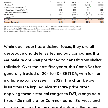
While each peer has a distinct focus, they are all
aerospace and defense technology companies that
we believe are well positioned to benefit from similar
tailwinds. Over the past five years, this Comp Set has
generally traded at 20x to 40x EBITDA, with further
multiple expansion seen in 2025. The chart below
illustrates the implied Viasat share price after
applying these historical ranges to DAT, alongside a
fixed 4.0x multiple for Communication Services and
our assumptions for the present value of the recent