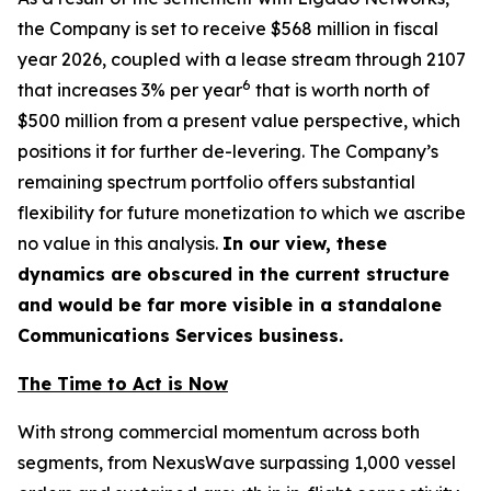
the Company is set to receive $568 million in fiscal
year 2026, coupled with a lease stream through 2107
6
that increases 3% per year
that is worth north of
$500 million from a present value perspective, which
positions it for further de-levering. The Company’s
remaining spectrum portfolio offers substantial
flexibility for future monetization to which we ascribe
no value in this analysis.
In our view, these
dynamics are obscured in the current structure
and would be far more visible in a standalone
Communications Services business.
The Time to Act is Now
With strong commercial momentum across both
segments, from NexusWave surpassing 1,000 vessel