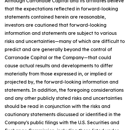
Although Carronade Capital and its affiliates believe
that the expectations reflected in forward-looking
statements contained herein are reasonable,
investors are cautioned that forward-looking
information and statements are subject to various
risks and uncertainties—many of which are difficult to
predict and are generally beyond the control of
Carronade Capital or the Company—that could
cause actual results and developments to differ
materially from those expressed in, or implied or
projected by, the forward-looking information and
statements. In addition, the foregoing considerations
and any other publicly stated risks and uncertainties
should be read in conjunction with the risks and
cautionary statements discussed or identified in the
Company's public filings with the U.S. Securities and