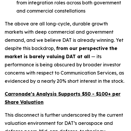
from integration roles across both government
and commercial constellations
The above are all long-cycle, durable growth
markets with deep commercial and government
demand, and we believe DAT is already winning. Yet
despite this backdrop,
from our perspective the
market is
barely valuing DAT at all
— its
performance is being obscured by broader investor
concerns with respect to Communication Services, as
evidenced by a nearly 20% short interest in the stock.
Carronade’s Analysis Supports $50 - $100+ per
Share Valuation
This disconnect is further underscored by the current
valuation environment for DAT’s aerospace and