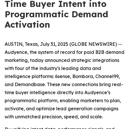
Time Buyer Intent into
Programmatic Demand
Activation
AUSTIN, Texas, July 31, 2025 (GLOBE NEWSWIRE) --
Audyence, the system of record for paid B2B demand
marketing, today announced strategic integrations
with four of the industry's leading data and
intelligence platforms: 6sense, Bombora, Channel99,
and Demandbase. These new connections bring real-
time buyer intelligence directly into Audyence’s
programmatic platform, enabling marketers to plan,
activate, and optimize lead generation campaigns
with unmatched precision, speed, and scale.