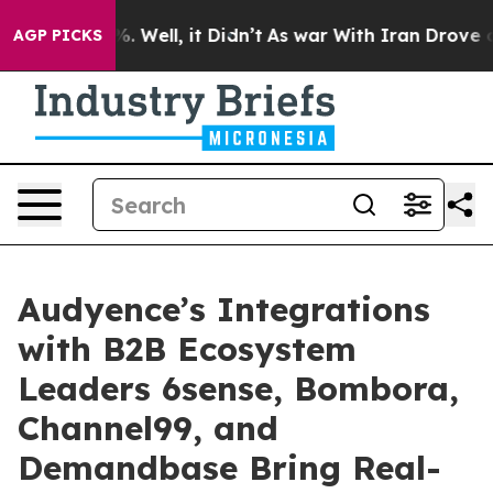
nd 40%. Well, it Didn’t
As war With Iran Drove oil Pr
AGP PICKS
Audyence’s Integrations
with B2B Ecosystem
Leaders 6sense, Bombora,
Channel99, and
Demandbase Bring Real-