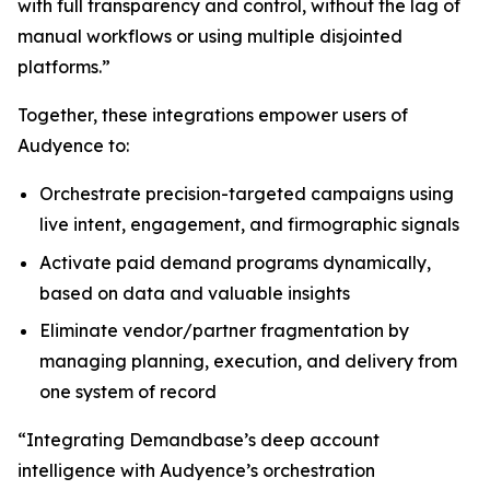
with full transparency and control, without the lag of
manual workflows or using multiple disjointed
platforms.”
Together, these integrations empower users of
Audyence to:
Orchestrate precision-targeted campaigns using
live intent, engagement, and firmographic signals
Activate paid demand programs dynamically,
based on data and valuable insights
Eliminate vendor/partner fragmentation by
managing planning, execution, and delivery from
one system of record
“Integrating Demandbase’s deep account
intelligence with Audyence’s orchestration