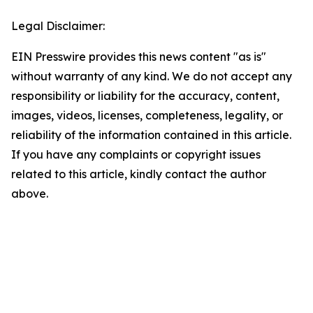
Legal Disclaimer:
EIN Presswire provides this news content "as is"
without warranty of any kind. We do not accept any
responsibility or liability for the accuracy, content,
images, videos, licenses, completeness, legality, or
reliability of the information contained in this article.
If you have any complaints or copyright issues
related to this article, kindly contact the author
above.