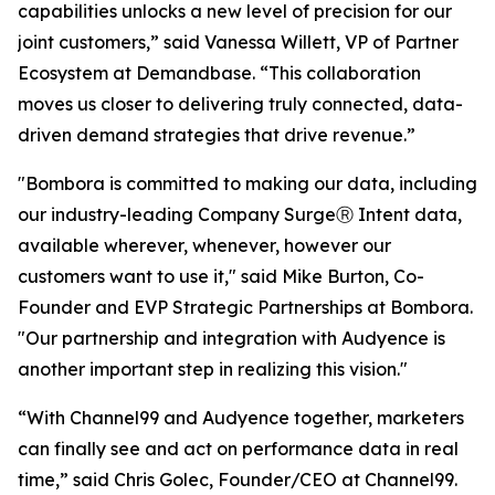
capabilities unlocks a new level of precision for our
joint customers,” said Vanessa Willett, VP of Partner
Ecosystem at Demandbase. “This collaboration
moves us closer to delivering truly connected, data-
driven demand strategies that drive revenue.”
"Bombora is committed to making our data, including
our industry-leading Company SurgeⓇ Intent data,
available wherever, whenever, however our
customers want to use it," said Mike Burton, Co-
Founder and EVP Strategic Partnerships at Bombora.
"Our partnership and integration with Audyence is
another important step in realizing this vision."
“With Channel99 and Audyence together, marketers
can finally see and act on performance data in real
time,” said Chris Golec, Founder/CEO at Channel99.