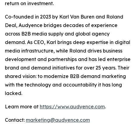
return on investment.
Co-founded in 2023 by Karl Van Buren and Roland
Deal, Audyence bridges decades of experience
across B2B media supply and global agency
demand. As CEO, Karl brings deep expertise in digital
media infrastructure, while Roland drives business
development and partnerships and has led enterprise
brand and demand initiatives for over 25 years. Their
shared vision: to modernize B2B demand marketing
with the technology and accountability it has long
lacked.
Learn more at
https://www.audyence.com
.
Contact:
marketing@audyence.com