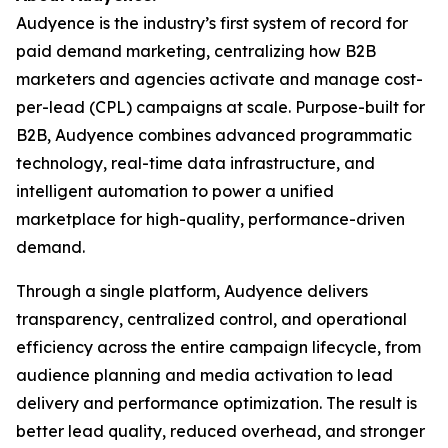
Audyence is the industry’s first system of record for
paid demand marketing, centralizing how B2B
marketers and agencies activate and manage cost-
per-lead (CPL) campaigns at scale. Purpose-built for
B2B, Audyence combines advanced programmatic
technology, real-time data infrastructure, and
intelligent automation to power a unified
marketplace for high-quality, performance-driven
demand.
Through a single platform, Audyence delivers
transparency, centralized control, and operational
efficiency across the entire campaign lifecycle, from
audience planning and media activation to lead
delivery and performance optimization. The result is
better lead quality, reduced overhead, and stronger