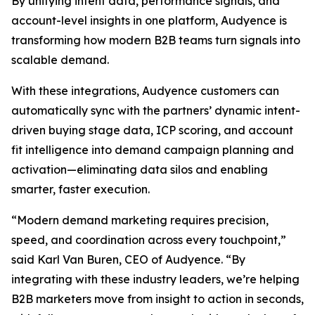
By unifying intent data, performance signals, and
account-level insights in one platform, Audyence is
transforming how modern B2B teams turn signals into
scalable demand.
With these integrations, Audyence customers can
automatically sync with the partners’ dynamic intent-
driven buying stage data, ICP scoring, and account
fit intelligence into demand campaign planning and
activation—eliminating data silos and enabling
smarter, faster execution.
“Modern demand marketing requires precision,
speed, and coordination across every touchpoint,”
said Karl Van Buren, CEO of Audyence. “By
integrating with these industry leaders, we’re helping
B2B marketers move from insight to action in seconds,