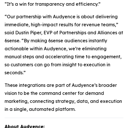
“It’s a win for transparency and efficiency.”
“Our partnership with Audyence is about delivering
immediate, high-impact results for revenue teams,”
said Dustin Piper, EVP of Partnerships and Alliances at
6sense. “By making 6sense audiences instantly
actionable within Audyence, we’re eliminating
manual steps and accelerating time to engagement,
so customers can go from insight to execution in
seconds.”
These integrations are part of Audyence’s broader
vision to be the command center for demand
marketing, connecting strategy, data, and execution
in a single, automated platform.
About Audyence: