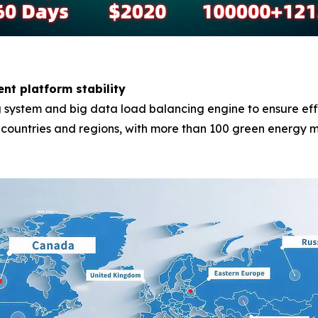
ent platform stability
system and big data load balancing engine to ensure effici
0 countries and regions, with more than 100 green energy m