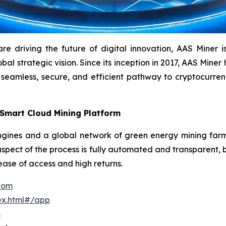
driving the future of digital innovation, AAS Miner is a
l strategic vision. Since its inception in 2017, AAS Miner h
 seamless, secure, and efficient pathway to cryptocurr
 Smart Cloud Mining Platform
ines and a global network of green energy mining farms 
aspect of the process is fully automated and transparent, b
 ease of access and high returns.
.com
ex.html#/app
s