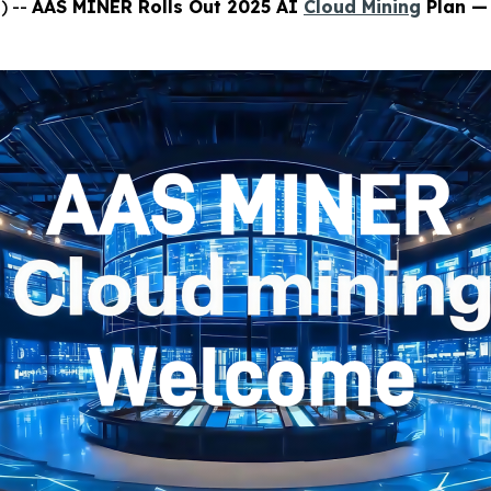
) --
AAS MINER Rolls Out 2025 AI
Cloud Mining
Plan — 