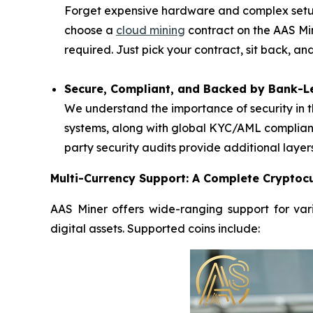
Forget expensive hardware and complex setups
choose a
cloud mining
contract on the AAS Mi
required. Just pick your contract, sit back, a
Secure, Compliant, and Backed by Bank-Le
We understand the importance of security in t
systems, along with global KYC/AML complianc
party security audits provide additional layer
Multi-Currency Support: A Complete Cryptocu
AAS Miner offers wide-ranging support for vari
digital assets. Supported coins include: