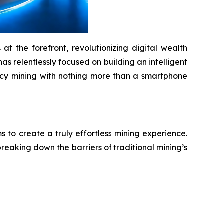
t the forefront, revolutionizing digital wealth
as relentlessly focused on building an intelligent
ency mining with nothing more than a smartphone
to create a truly effortless mining experience.
reaking down the barriers of traditional mining’s