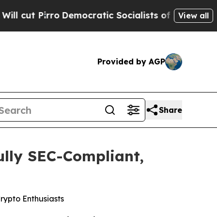
Socialists of America Propose Radical Overhaul
View all
Provided by AGP
Share
ully SEC-Compliant,
rypto Enthusiasts