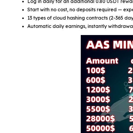
Log in daily for an additional 0.80 USDT rewa
Start with no cost, no deposits required — exp
13 types of cloud hashing contracts (2-365 days
Automatic daily earnings, instantly withdrawab