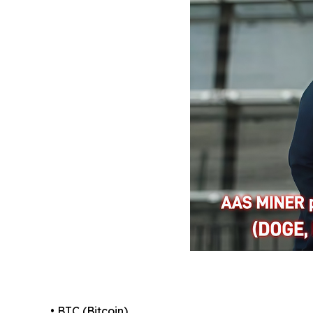
• BTC (Bitcoin)