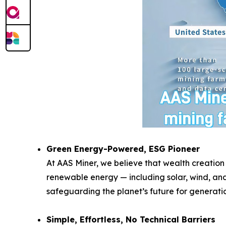
Green Energy-Powered, ESG Pioneer
At AAS Miner, we believe that wealth creation
renewable energy — including solar, wind, and
safeguarding the planet’s future for generati
Simple, Effortless, No Technical Barriers