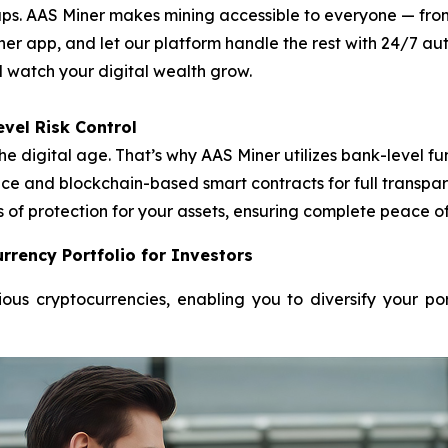
. AAS Miner makes mining accessible to everyone — from f
ner app, and let our platform handle the rest with 24/7 
nd watch your digital wealth grow.
vel Risk Control
he digital age. That’s why AAS Miner utilizes bank-level
e and blockchain-based smart contracts for full transpare
s of protection for your assets, ensuring complete peace o
rrency Portfolio for Investors
ous cryptocurrencies, enabling you to diversify your po