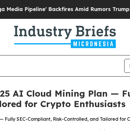
es Amid Rumors Trump Will cut Pirro
Democratic 
25 AI Cloud Mining Plan — F
lored for Crypto Enthusiasts
 Fully SEC-Compliant, Risk-Controlled, and Tailored for C