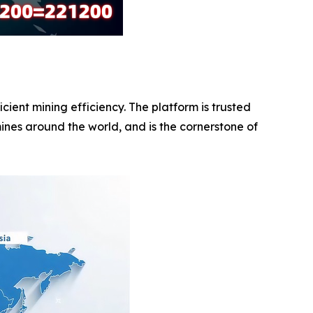
ent mining efficiency. The platform is trusted
ines around the world, and is the cornerstone of