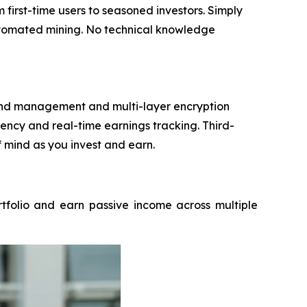
irst-time users to seasoned investors. Simply
automated mining. No technical knowledge
 fund management and multi-layer encryption
ncy and real-time earnings tracking. Third-
f mind as you invest and earn.
rtfolio and earn passive income across multiple