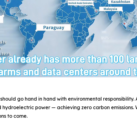
 should go hand in hand with environmental responsibility
 hydroelectric power — achieving zero carbon emissions. W
ons to come.