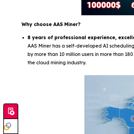
Why choose AAS Miner?
8 years of professional experience, excell
AAS Miner has a self-developed AI scheduling 
by more than 10 million users in more than 18
the cloud mining industry.