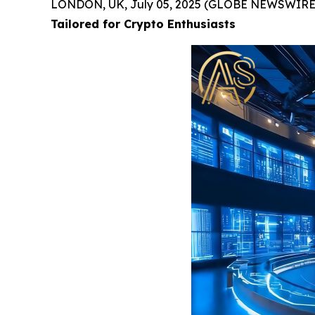
LONDON, UK, July 05, 2025 (GLOBE NEWSWIRE
Tailored for Crypto Enthusiasts