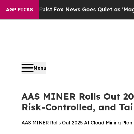
ws Goes Quiet as 'Maga Media Pipeline' Backfir
AGP PICKS
Menu
AAS MINER Rolls Out 20
Risk-Controlled, and Tai
AAS MINER Rolls Out 2025 AI Cloud Mining Plan —