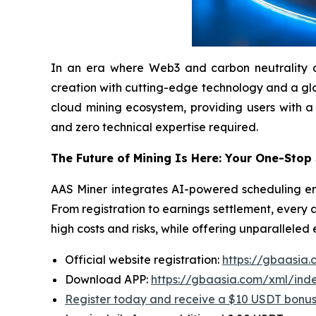
In an era where Web3 and carbon neutrality are 
creation with cutting-edge technology and a globa
cloud mining ecosystem, providing users with a
and zero technical expertise required.
The Future of Mining Is Here: Your One-Stop
AAS Miner integrates AI-powered scheduling eng
From registration to earnings settlement, every 
high costs and risks, while offering unparalleled
Official website registration:
https://gbaasia
Download APP:
https://gbaasia.com/xml/ind
Register today and receive a $10 USDT bonu