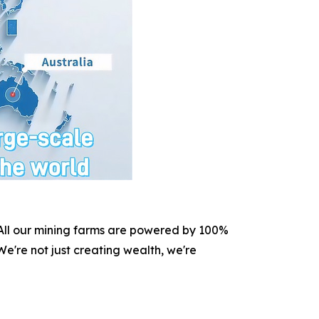
. All our mining farms are powered by 100%
e're not just creating wealth, we're