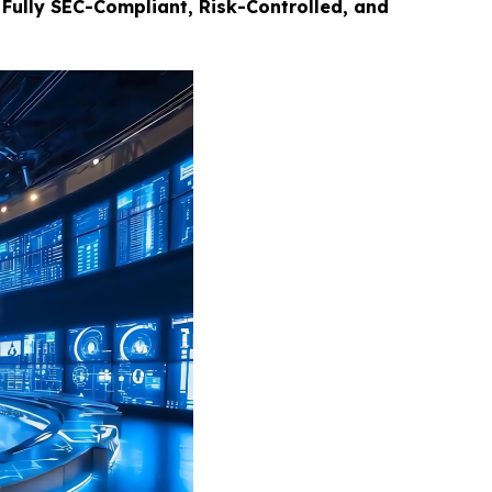
Fully SEC-Compliant, Risk-Controlled, and