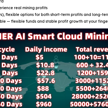
rd
erience real mining profits
), flexible options for both short-term profits and long-ter
le — flexible funds and stable profit growth at your finge