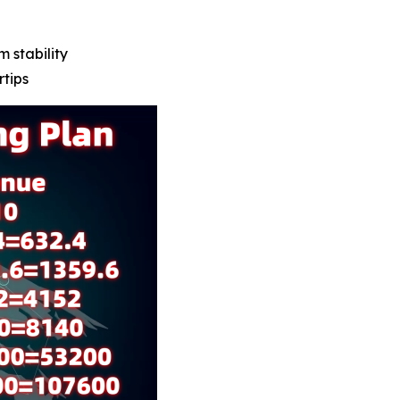
m stability
rtips