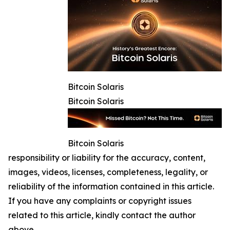
Bitcoin Solaris
Bitcoin Solaris
Bitcoin Solaris
responsibility or liability for the accuracy, content,
images, videos, licenses, completeness, legality, or
reliability of the information contained in this article.
If you have any complaints or copyright issues
related to this article, kindly contact the author
above.