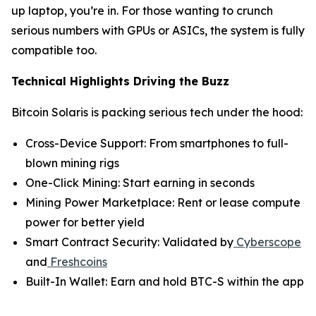
up laptop, you’re in. For those wanting to crunch
serious numbers with GPUs or ASICs, the system is fully
compatible too.
Technical Highlights Driving the Buzz
Bitcoin Solaris is packing serious tech under the hood:
Cross-Device Support: From smartphones to full-
blown mining rigs
One-Click Mining: Start earning in seconds
Mining Power Marketplace: Rent or lease compute
power for better yield
Smart Contract Security: Validated by
Cyberscope
and
Freshcoins
Built-In Wallet: Earn and hold BTC-S within the app