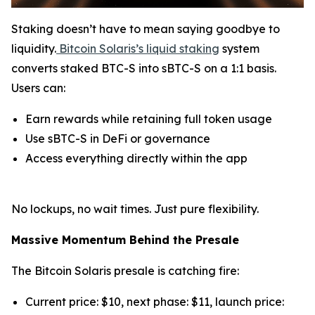
Staking doesn’t have to mean saying goodbye to
liquidity.
Bitcoin Solaris’s liquid staking
system
converts staked BTC-S into sBTC-S on a 1:1 basis.
Users can:
Earn rewards while retaining full token usage
Use sBTC-S in DeFi or governance
Access everything directly within the app
No lockups, no wait times. Just pure flexibility.
Massive Momentum Behind the Presale
The Bitcoin Solaris presale is catching fire:
Current price: $10, next phase: $11, launch price: