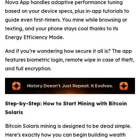
Nova App handles adaptive performance tuning
based on your device specs, plus in-app tutorials to
guide even first-timers. You mine while browsing or
texting, and your phone stays cool thanks to its
Energy Efficiency Mode.
And if you’re wondering how secure it all is? The app
features biometric login, remote wipe in case of theft,
and full encryption.
Step-by-Step: How to Start Mining with Bitcoin
Solaris
Bitcoin Solaris mining is designed to be dead simple.
Here’s exactly how you can begin building wealth