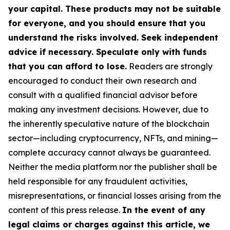
your capital. These products may not be suitable
for everyone, and you should ensure that you
understand the risks involved. Seek independent
advice if necessary. Speculate only with funds
that you can afford to lose.
Readers are strongly
encouraged to conduct their own research and
consult with a qualified financial advisor before
making any investment decisions. However, due to
the inherently speculative nature of the blockchain
sector—including cryptocurrency, NFTs, and mining—
complete accuracy cannot always be guaranteed.
Neither the media platform nor the publisher shall be
held responsible for any fraudulent activities,
misrepresentations, or financial losses arising from the
content of this press release.
In the event of any
legal claims or charges against this article, we