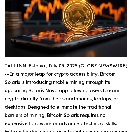
TALLINN, Estonia, July 05, 2025 (GLOBE NEWSWIRE)
-- In a major leap for crypto accessibility, Bitcoin
Solaris is introducing mobile mining through its
upcoming Solaris Nova app allowing users to earn
crypto directly from their smartphones, laptops, or
desktops. Designed to eliminate the traditional
barriers of mining, Bitcoin Solaris requires no
expensive hardware or advanced technical skills.
With just a device and an internet connection, anyone