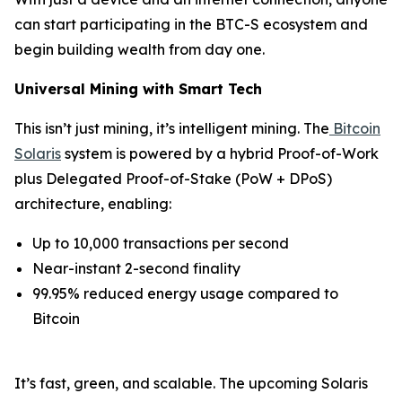
can start participating in the BTC-S ecosystem and
begin building wealth from day one.
Universal Mining with Smart Tech
This isn’t just mining, it’s intelligent mining. The
Bitcoin
Solaris
system is powered by a hybrid Proof-of-Work
plus Delegated Proof-of-Stake (PoW + DPoS)
architecture, enabling:
Up to 10,000 transactions per second
Near-instant 2-second finality
99.95% reduced energy usage compared to
Bitcoin
It’s fast, green, and scalable. The upcoming Solaris