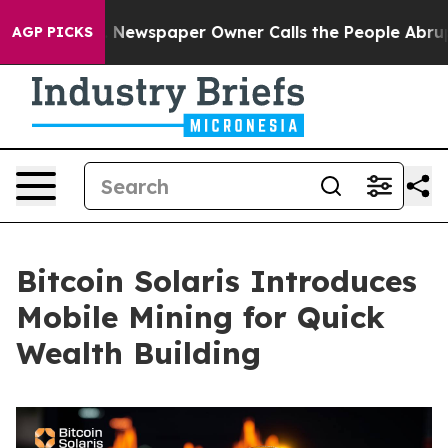
oga. Newspaper Owner Calls the People Abruptly Laid
AGP PICKS
Bitcoin Solaris Introduces
Mobile Mining for Quick
Wealth Building