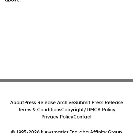
About
Press Release Archive
Submit Press Release
Terms & Conditions
Copyright/DMCA Policy
Privacy Policy
Contact
© 1995-2026 Newsmatics Inc. dba Affinity Group