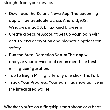
straight from your device.
Download the Solaris Nova App: The upcoming
app will be available across Android, iOS,
Windows, macOS, Linux, and browsers.
Create a Secure Account: Set up your login with
end-to-end encryption and biometric options for
safety.
Run the Auto-Detection Setup: The app will
analyze your device and recommend the best
mining configuration.
Tap to Begin Mining: Literally one click. That’s it.
Track Your Progress: Your earnings show up live in
the integrated wallet.
Whether you’re on a flagship smartphone or a beat-