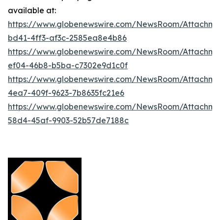
available at:
https://www.globenewswire.com/NewsRoom/Attachm
bd41-4ff3-af3c-2585ea8e4b86
https://www.globenewswire.com/NewsRoom/Attachme
ef04-46b8-b5ba-c7302e9d1c0f
https://www.globenewswire.com/NewsRoom/Attachme
4ea7-409f-9623-7b8635fc21e6
https://www.globenewswire.com/NewsRoom/Attachme
58d4-45af-9903-52b57de7188c