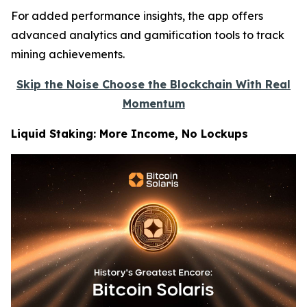
For added performance insights, the app offers
advanced analytics and gamification tools to track
mining achievements.
Skip the Noise Choose the Blockchain With Real
Momentum
Liquid Staking: More Income, No Lockups