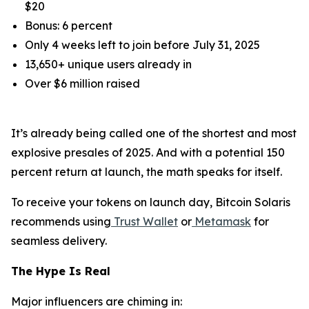
$20
Bonus: 6 percent
Only 4 weeks left to join before July 31, 2025
13,650+ unique users already in
Over $6 million raised
It’s already being called one of the shortest and most
explosive presales of 2025. And with a potential 150
percent return at launch, the math speaks for itself.
To receive your tokens on launch day, Bitcoin Solaris
recommends using
Trust Wallet
or
Metamask
for
seamless delivery.
The Hype Is Real
Major influencers are chiming in: