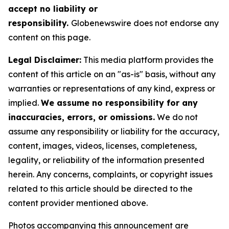
accept no liability or
responsibility.
Globenewswire does not endorse any
content on this page.
Legal Disclaimer:
This media platform provides the
content of this article on an "as-is" basis, without any
warranties or representations of any kind, express or
implied.
We assume no responsibility for any
inaccuracies, errors, or omissions.
We do not
assume any responsibility or liability for the accuracy,
content, images, videos, licenses, completeness,
legality, or reliability of the information presented
herein. Any concerns, complaints, or copyright issues
related to this article should be directed to the
content provider mentioned above.
Photos accompanying this announcement are