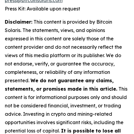
press@bitcoinsolaris.com
Press Kit: Available upon request
Disclaimer:
This content is provided by Bitcoin
Solaris. The statements, views, and opinions
expressed in this content are solely those of the
content provider and do not necessarily reflect the
views of this media platform or its publisher. We do
not endorse, verify, or guarantee the accuracy,
completeness, or reliability of any information
presented.
We do not guarantee any claims,
statements, or promises made in this article.
This
content is for informational purposes only and should
not be considered financial, investment, or trading
advice. Investing in crypto and mining-related
opportunities involves significant risks, including the
potential loss of capital.
It is possible to lose all