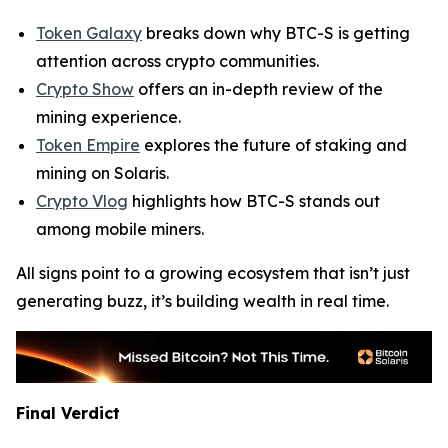
Token Galaxy
breaks down why BTC-S is getting
attention across crypto communities.
Crypto Show
offers an in-depth review of the
mining experience.
Token Empire
explores the future of staking and
mining on Solaris.
Crypto Vlog
highlights how BTC-S stands out
among mobile miners.
All signs point to a growing ecosystem that isn’t just
generating buzz, it’s building wealth in real time.
Final Verdict