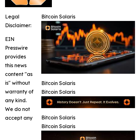
Legal
Bitcoin Solaris
Disclaimer:
EIN
Presswire
provides
this news
content "as
is" without
Bitcoin Solaris
warranty of
Bitcoin Solaris
any kind.
We do not
Bitcoin Solaris
accept any
Bitcoin Solaris