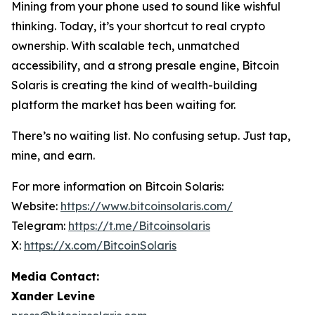
Mining from your phone used to sound like wishful
thinking. Today, it’s your shortcut to real crypto
ownership. With scalable tech, unmatched
accessibility, and a strong presale engine, Bitcoin
Solaris is creating the kind of wealth-building
platform the market has been waiting for.
There’s no waiting list. No confusing setup. Just tap,
mine, and earn.
For more information on Bitcoin Solaris:
Website:
https://www.bitcoinsolaris.com/
Telegram:
https://t.me/Bitcoinsolaris
X:
https://x.com/BitcoinSolaris
Media Contact:
Xander Levine