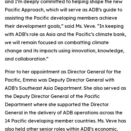
and I’m deeply committed to helping shape the new
Pacific Approach, which will serve as ADB’s guide to
assisting the Pacific developing members achieve
their development goals,” said Ms. Veve. “In keeping
with ADB’s role as Asia and the Pacific’s climate bank,
we will remain focused on combatting climate
change and its impacts using innovation, knowledge,
and collaboration.”
Prior to her appointment as Director General for the
Pacific, Emma was Deputy Director General with
ADB’s Southeast Asia Department. She also served as
the Deputy Director General of the Pacific
Department where she supported the Director
General in the delivery of ADB operations across the
14 Pacific developing member countries. Ms. Veve has
also held other senior roles within ADB’s economic,