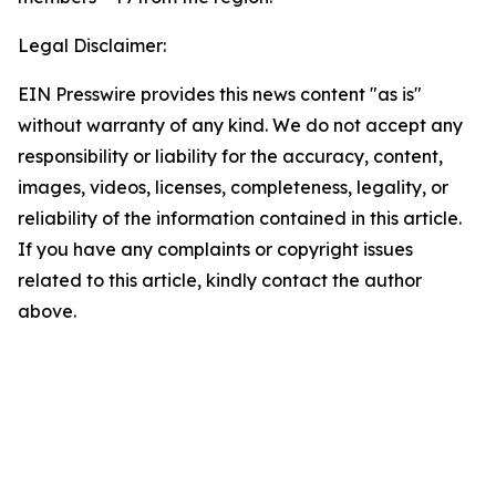
Legal Disclaimer:
EIN Presswire provides this news content "as is"
without warranty of any kind. We do not accept any
responsibility or liability for the accuracy, content,
images, videos, licenses, completeness, legality, or
reliability of the information contained in this article.
If you have any complaints or copyright issues
related to this article, kindly contact the author
above.