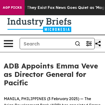
s no Proof They Exist
Fox News Goes Quiet as 'Maga Me
AGP PICKS
ADB Appoints Emma Veve
as Director General for
Pacific
MANILA, PHILIPPINES (3 February 2025) — The