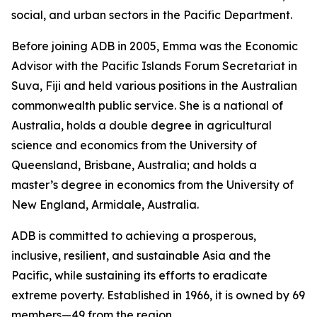
social, and urban sectors in the Pacific Department.
Before joining ADB in 2005, Emma was the Economic
Advisor with the Pacific Islands Forum Secretariat in
Suva, Fiji and held various positions in the Australian
commonwealth public service. She is a national of
Australia, holds a double degree in agricultural
science and economics from the University of
Queensland, Brisbane, Australia; and holds a
master’s degree in economics from the University of
New England, Armidale, Australia.
ADB is committed to achieving a prosperous,
inclusive, resilient, and sustainable Asia and the
Pacific, while sustaining its efforts to eradicate
extreme poverty. Established in 1966, it is owned by 69
members—49 from the region.