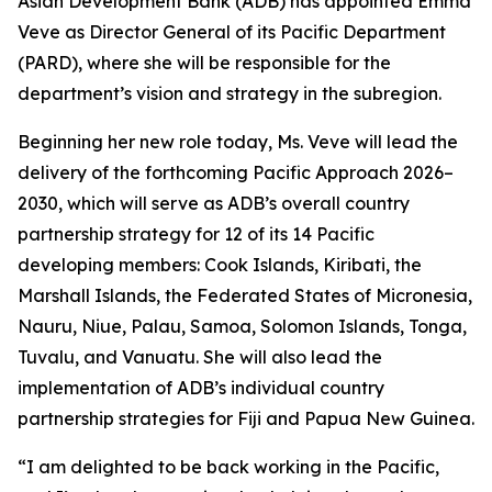
Asian Development Bank (ADB) has appointed Emma
Veve as Director General of its Pacific Department
(PARD), where she will be responsible for the
department’s vision and strategy in the subregion.
Beginning her new role today, Ms. Veve will lead the
delivery of the forthcoming Pacific Approach 2026–
2030, which will serve as ADB’s overall country
partnership strategy for 12 of its 14 Pacific
developing members: Cook Islands, Kiribati, the
Marshall Islands, the Federated States of Micronesia,
Nauru, Niue, Palau, Samoa, Solomon Islands, Tonga,
Tuvalu, and Vanuatu. She will also lead the
implementation of ADB’s individual country
partnership strategies for Fiji and Papua New Guinea.
“I am delighted to be back working in the Pacific,