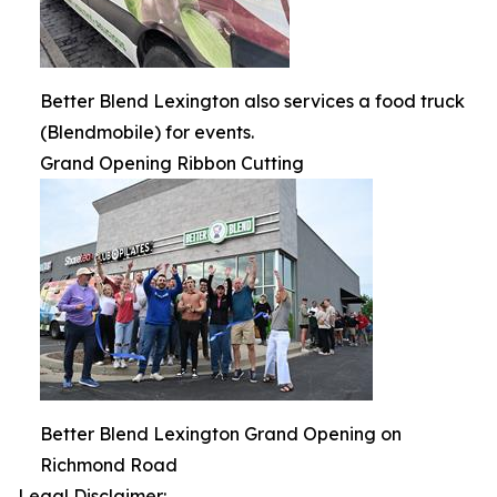
Better Blend Lexington also services a food truck
(Blendmobile) for events.
Grand Opening Ribbon Cutting
Better Blend Lexington Grand Opening on
Richmond Road
Legal Disclaimer: