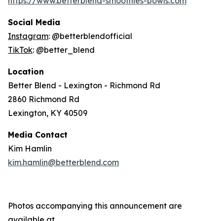
https://www.betterblend-smoothies-bowls.com
Social Media
Instagram
: @betterblendofficial
TikTok
: @better_blend
Location
Better Blend - Lexington - Richmond Rd
2860 Richmond Rd
Lexington, KY 40509
Media Contact
Kim Hamlin
kim.hamlin@betterblend.com
Photos accompanying this announcement are
available at