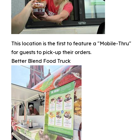
This location is the first to feature a "Mobile-Thru"
for guests to pick-up their orders.
Better Blend Food Truck