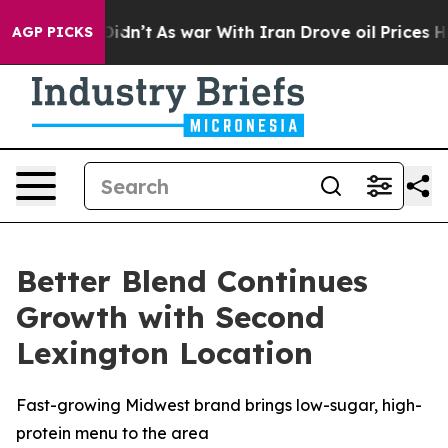
l, it Didn’t
As war With Iran Drove oil Prices Higher
AGP PICKS
Better Blend Continues
Growth with Second
Lexington Location
Fast-growing Midwest brand brings low-sugar, high-
protein menu to the area