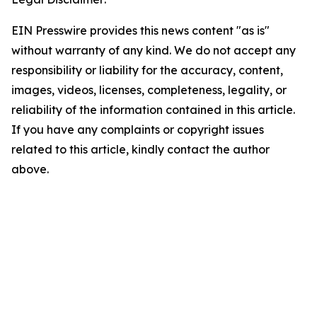
EIN Presswire provides this news content "as is"
without warranty of any kind. We do not accept any
responsibility or liability for the accuracy, content,
images, videos, licenses, completeness, legality, or
reliability of the information contained in this article.
If you have any complaints or copyright issues
related to this article, kindly contact the author
above.