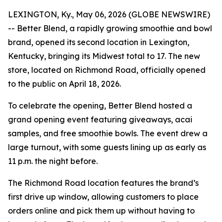
LEXINGTON, Ky., May 06, 2026 (GLOBE NEWSWIRE)
-- Better Blend, a rapidly growing smoothie and bowl
brand, opened its second location in Lexington,
Kentucky, bringing its Midwest total to 17. The new
store, located on Richmond Road, officially opened
to the public on April 18, 2026.
To celebrate the opening, Better Blend hosted a
grand opening event featuring giveaways, acai
samples, and free smoothie bowls. The event drew a
large turnout, with some guests lining up as early as
11 p.m. the night before.
The Richmond Road location features the brand’s
first drive up window, allowing customers to place
orders online and pick them up without having to