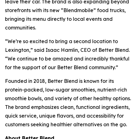
leave their car. The brand is also expanding beyond
storefronts with its new “Blendmobile” food trucks,
bringing its menu directly to local events and
communities.
“We’re so excited to bring a second location to
Lexington,” said Isaac Hamlin, CEO of Better Blend.
“We continue to be amazed and incredibly thankful
for the support of our Better Blend community.”
Founded in 2018, Better Blend is known for its
protein-packed, low-sugar smoothies, nutrient-rich
smoothie bowls, and variety of other healthy options.
The brand emphasizes clean, functional ingredients,
quick service, unique flavors, and accessibility for
customers seeking healthier alternatives on the go.
About Better Blend