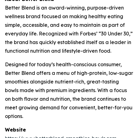
Better Blend is an award-winning, purpose-driven
wellness brand focused on making healthy eating
simple, accessible, and easy to maintain as part of
everyday life. Recognized with Forbes’ “30 Under 30,”
the brand has quickly established itself as a leader in
functional nutrition and lifestyle-driven food.
Designed for today’s health-conscious consumer,
Better Blend offers a menu of high-protein, low-sugar
smoothies alongside nutrient-rich, great-tasting
bowls made with premium ingredients. With a focus
on both flavor and nutrition, the brand continues to
meet growing demand for convenient, better-for-you
options.
Website