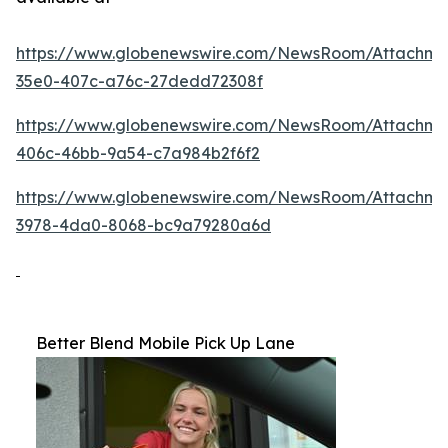
https://www.globenewswire.com/NewsRoom/Attachme
35e0-407c-a76c-27dedd72308f
https://www.globenewswire.com/NewsRoom/Attachm
406c-46bb-9a54-c7a984b2f6f2
https://www.globenewswire.com/NewsRoom/Attachme
3978-4da0-8068-bc9a79280a6d
Better Blend Mobile Pick Up Lane