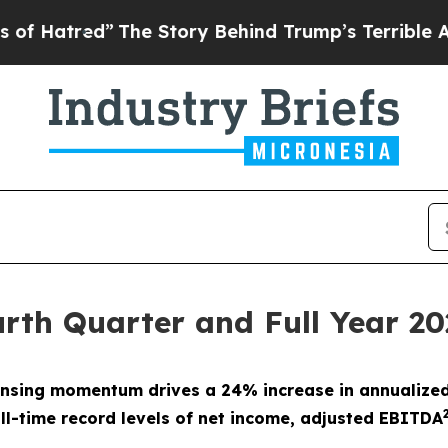
The Story Behind Trump’s Terrible Approval Rat
rth Quarter and Full Year 20
censing momentum drives a
24%
increase in annualized
ll-time record levels of net income, adjusted EBITDA