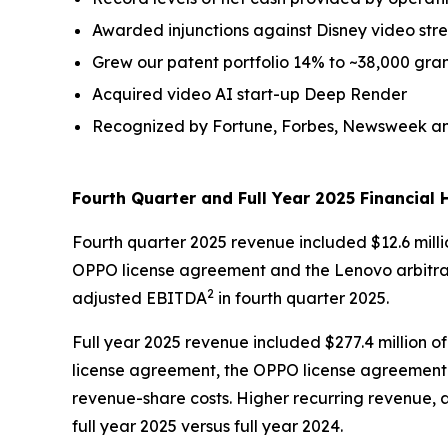
Awarded injunctions against Disney video str
Grew our patent portfolio 14% to ~38,000 gra
Acquired video AI start-up Deep Render
Recognized by Fortune, Forbes, Newsweek and
Fourth Quarter and Full Year 2025 Financial H
Fourth quarter 2025 revenue included $12.6 milli
OPPO license agreement and the Lenovo arbitrat
2
adjusted EBITDA
in fourth quarter 2025.
Full year 2025 revenue included $277.4 million o
license agreement, the OPPO license agreement 
revenue-share costs. Higher recurring revenue, 
full year 2025 versus full year 2024.