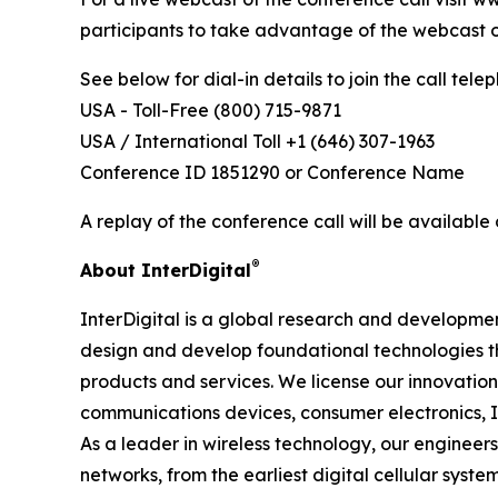
participants to take advantage of the webcast o
See below for dial-in details to join the call telep
USA - Toll-Free (800) 715-9871
USA / International Toll +1 (646) 307-1963
Conference ID 1851290 or Conference Name
A replay of the conference call will be available 
®
About InterDigital
InterDigital is a global research and development
design and develop foundational technologies 
products and services. We license our innovatio
communications devices, consumer electronics, I
As a leader in wireless technology, our enginee
networks, from the earliest digital cellular sys