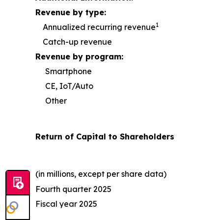
Revenue by type:
1
Annualized recurring revenue
Catch-up revenue
Revenue by program:
Smartphone
CE, IoT/Auto
Other
Return of Capital to Shareholders
(in millions, except per share data)
Fourth quarter 2025
Fiscal year 2025