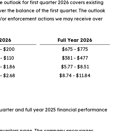
 outlook for first quarter 2026 covers existing
r the balance of the first quarter. The outlook
nd/or enforcement actions we may receive over
2026
Full Year
2026
- $200
$675 - $775
 - $110
$381 - $477
 - $1.86
$5.77 - $8.51
 - $2.68
$8.74 - $11.84
 quarter and full year 2025 financial performance
he Investors page. The company encourages