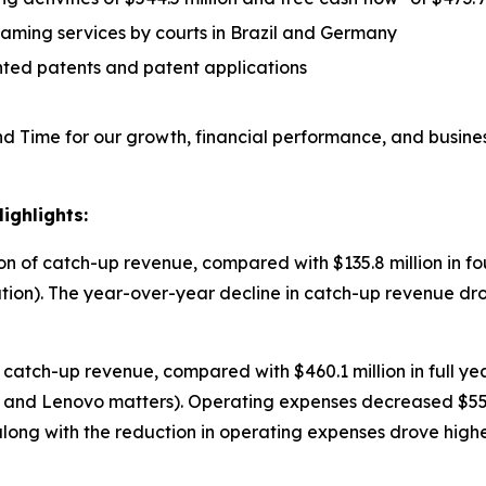
eaming services by courts in Brazil and Germany
nted patents and patent applications
 Time for our growth, financial performance, and busine
ighlights:
on of catch-up revenue, compared with $135.8 million in fo
ion). The year-over-year decline in catch-up revenue d
f catch-up revenue, compared with $460.1 million in full y
and Lenovo matters). Operating expenses decreased $55.8
along with the reduction in operating expenses drove hig