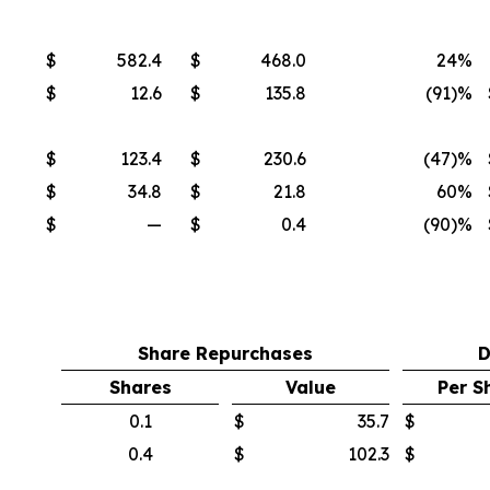
$
582.4
$
468.0
24%
$
12.6
$
135.8
(91
)%
$
123.4
$
230.6
(47
)%
$
34.8
$
21.8
60%
$
—
$
0.4
(90
)%
Share Repurchases
D
Shares
Value
Per S
0.1
$
35.7
$
0.4
$
102.3
$