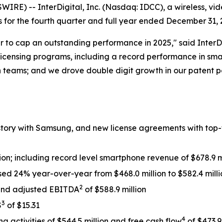
E) -- InterDigital, Inc. (Nasdaq: IDCC), a wireless, vi
or the fourth quarter and full year ended December 31, 
er to cap an outstanding performance in 2025," said InterD
censing programs, including a record performance in sma
h teams; and we drove double digit growth in our patent por
istory with Samsung, and new license agreements with top
ion; including record level smartphone revenue of $678.9 m
ed 24% year-over-year from $468.0 million to $582.4 milli
2
n and adjusted EBITDA
of $588.9 million
3
S
of $15.31
4
g activities of $544.5 million and free cash flow
of $473.9