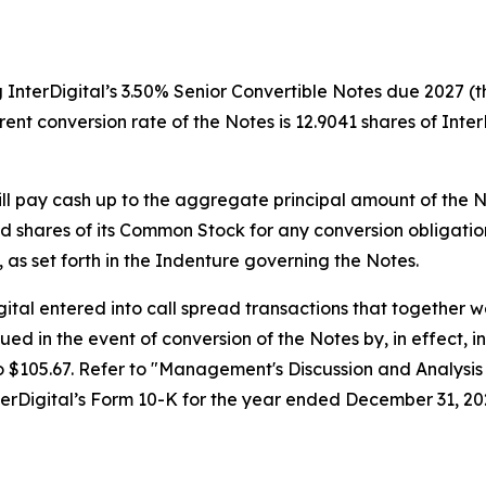
 InterDigital’s 3.50% Senior Convertible Notes due 2027 (th
ent conversion rate of the Notes is 12.9041 shares of Inte
ill pay cash up to the aggregate principal amount of the N
d shares of its Common Stock for any conversion obligatio
n, as set forth in the Indenture governing the Notes.
Digital entered into call spread transactions that together
sued in the event of conversion of the Notes by, in effect, 
 $105.67. Refer to "
Management's Discussion and Analysis 
nterDigital’s Form 10-K for the year ended December 31, 20