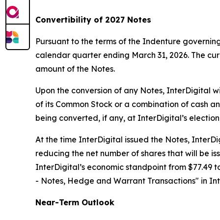
Convertibility of 2027 Notes
Pursuant to the terms of the Indenture governing
calendar quarter ending March 31, 2026. The curr
amount of the Notes.
Upon the conversion of any Notes, InterDigital w
of its Common Stock or a combination of cash an
being converted, if any, at InterDigital’s electio
At the time InterDigital issued the Notes, Inter
reducing the net number of shares that will be is
InterDigital’s economic standpoint from $77.49 to
- Notes, Hedge and Warrant Transactions
" in I
Near-Term Outlook