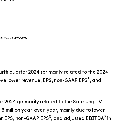
ss successes
urth quarter 2024 (primarily related to the 2024
3
rove lower revenue, EPS, non-GAAP EPS
, and
ear 2024 (primarily related to the Samsung TV
 million year-over-year, mainly due to lower
3
2
her EPS, non-GAAP EPS
, and adjusted EBITDA
in