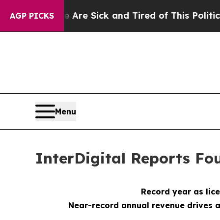
le Are Sick and Tired of This Politics of Hatred”
AGP PICKS
Menu
InterDigital Reports Fou
Record year as li
Near-record annual revenue drives a