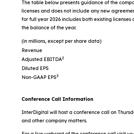
The table below presents guidance of the company'
licenses and does not include any new agreements
for full year 2026 includes both existing licen
the balance of the year.
(in millions, except per share data)
Revenue
2
Adjusted EBITDA
Diluted EPS
3
Non-GAAP EPS
Conference Call Information
InterDigital will host a conference call on Thurs
and other company matters.
For a live webcast of the conference call visit 