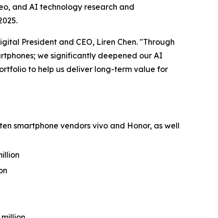
deo, and AI technology research and
2025.
igital President and CEO, Liren Chen. "Through
rtphones; we significantly deepened our AI
tfolio to help us deliver long-term value for
-ten smartphone vendors vivo and Honor, as well
illion
on
 million