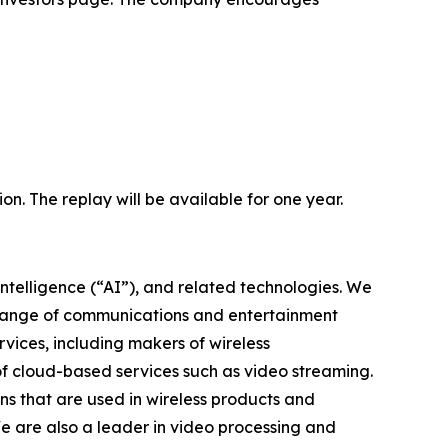
ion. The replay will be available for one year.
intelligence (“AI”), and related technologies. We
 range of communications and entertainment
vices, including makers of wireless
of cloud-based services such as video streaming.
s that are used in wireless products and
We are also a leader in video processing and