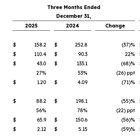
Three Months Ended
December 31,
2025
2024
Change
$
158.2
$
252.8
(37
)%
$
110.4
$
90.3
22%
$
43.0
$
133.1
(68
)%
27%
53%
(26) ppt
$
1.20
$
4.09
(71
)%
$
88.2
$
198.1
(55
)%
56%
78%
(22) ppt
$
65.9
$
150.6
(56
)%
$
2.12
$
5.15
(59
)%