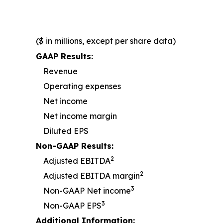
($ in millions, except per share data)
GAAP Results:
Revenue
Operating expenses
Net income
Net income margin
Diluted EPS
Non-GAAP Results:
2
Adjusted EBITDA
2
Adjusted EBITDA margin
3
Non-GAAP Net income
3
Non-GAAP EPS
Additional Information: