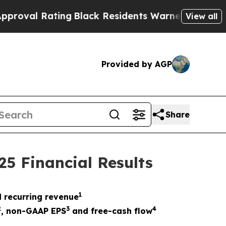
ing
Black Residents Warned of Abusive Cops for Y
View all
Provided by AGP
Share
25 Financial Results
1
 recurring revenue
2
3
4
,
non-GAAP EPS
and free-cash flow