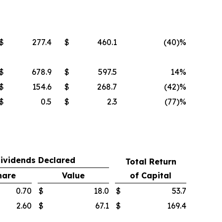
$
277.4
$
460.1
(40
)%
$
678.9
$
597.5
14%
$
154.6
$
268.7
(42
)%
$
0.5
$
2.3
(77
)%
ividends Declared
Total Return
hare
Value
of Capital
0.70
$
18.0
$
53.7
2.60
$
67.1
$
169.4