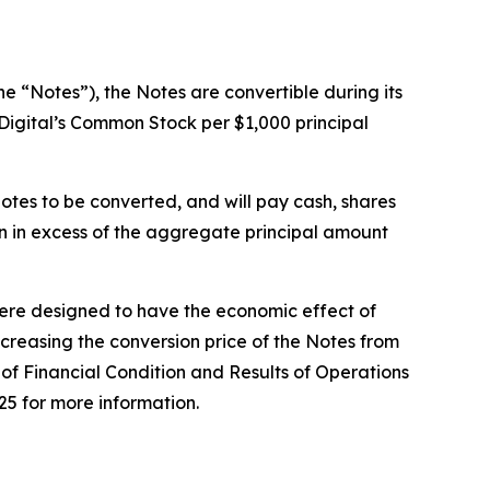
e “Notes”), the Notes are convertible during its
rDigital’s Common Stock per $1,000 principal
otes to be converted, and will pay cash, shares
n in excess of the aggregate principal amount
 were designed to have the economic effect of
increasing the conversion price of the Notes from
of Financial Condition and Results of Operations
25 for more information.