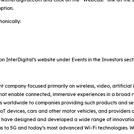
ption.
honically:
on InterDigital’s website under Events in the Investors sect
 company focused primarily on wireless, video, artificial 
that enable connected, immersive experiences in a broad
ns worldwide to companies providing such products and ser
oT devices, cars and other motor vehicles, and providers 
rs have designed and developed a wide range of innovation
tems to 5G and today’s most advanced Wi-Fi technologies. 