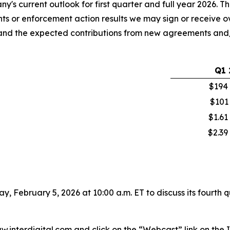
s current outlook for first quarter and full year 2026. The
 or enforcement action results we may sign or receive ove
ses and the expected contributions from new agreements a
Q1
$194 
$101
$1.61
$2.39
day, February 5, 2026 at 10:00 a.m. ET to discuss its fourth
www.interdigital.com and click on the “Webcast” link on t