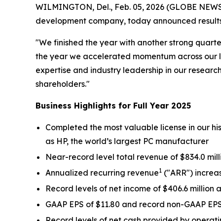
WILMINGTON, Del., Feb. 05, 2026 (GLOBE NEWSWIR
development company, today announced results f
"We finished the year with another strong quart
the year we accelerated momentum across our li
expertise and industry leadership in our researc
shareholders."
Business Highlights for Full Year 2025
Completed the most valuable license in our h
as HP, the world’s largest PC manufacturer
Near-record level total revenue of $834.0 mill
1
Annualized recurring revenue
("ARR") increas
Record levels of net income of $406.6 millio
GAAP EPS of $11.80 and record non-GAAP EP
Record levels of net cash provided by operatin