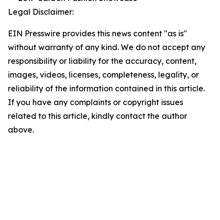
Legal Disclaimer:
EIN Presswire provides this news content "as is"
without warranty of any kind. We do not accept any
responsibility or liability for the accuracy, content,
images, videos, licenses, completeness, legality, or
reliability of the information contained in this article.
If you have any complaints or copyright issues
related to this article, kindly contact the author
above.