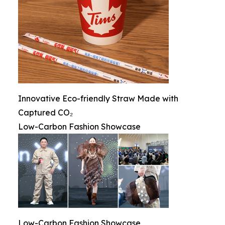
Innovative Eco-friendly Straw Made with
Captured CO₂
Low-Carbon Fashion Showcase
Low-Carbon Fashion Showcase