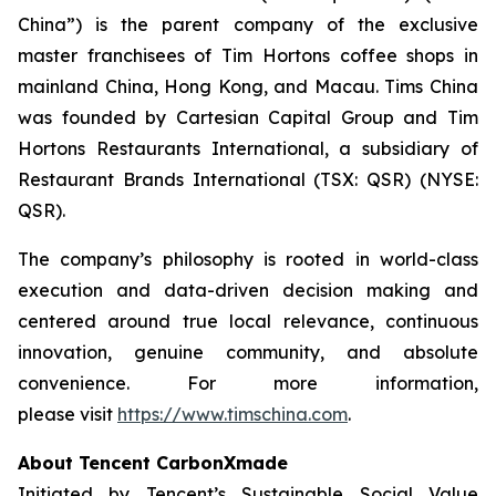
China”) is the parent company of the exclusive
master franchisees of Tim Hortons coffee shops in
mainland China, Hong Kong, and Macau. Tims China
was founded by Cartesian Capital Group and Tim
Hortons Restaurants International, a subsidiary of
Restaurant Brands International (TSX: QSR) (NYSE:
QSR).
The company’s philosophy is rooted in world-class
execution and data-driven decision making and
centered around true local relevance, continuous
innovation, genuine community, and absolute
convenience. For more information,
please visit
https://www.timschina.com
.
About Tencent CarbonXmade
Initiated by Tencent’s Sustainable Social Value