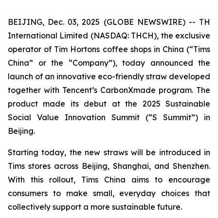
BEIJING, Dec. 03, 2025 (GLOBE NEWSWIRE) -- TH
International Limited (NASDAQ: THCH), the exclusive
operator of Tim Hortons coffee shops in China (“Tims
China” or the “Company”), today announced the
launch of an innovative eco-friendly straw developed
together with Tencent’s CarbonXmade program. The
product made its debut at the 2025 Sustainable
Social Value Innovation Summit (“S Summit”) in
Beijing.
Starting today, the new straws will be introduced in
Tims stores across Beijing, Shanghai, and Shenzhen.
With this rollout, Tims China aims to encourage
consumers to make small, everyday choices that
collectively support a more sustainable future.