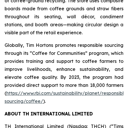
of coffee-ground recycling. The store uses composite
boards made from coffee grounds and straw fibers
throughout its seating, wall décor, condiment
stations, and booth areas—making circular design a
visible part of the retail experience.
Globally, Tim Hortons promotes responsible sourcing
through its “Coffee for Communities” program, which
provides training and support to coffee farmers to
improve livelihoods, enhance sustainability, and
elevate coffee quality. By 2023, the program had
provided direct support to more than 18,000 farmers
(
https://www.rbi.com/sustainability/planet/responsible
sourcing/coffee/
).
ABOUT TH INTERNATIONAL LIMITED
TH International Limited (Nasdaq: THCH) (“Tims