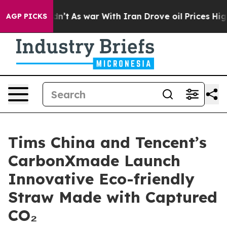
 Didn’t
As war With Iran Drove oil Prices Higher, Tru
AGP PICKS
Tims China and Tencent’s
CarbonXmade Launch
Innovative Eco-friendly
Straw Made with Captured
CO₂