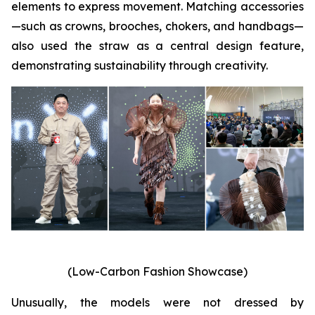
elements to express movement. Matching accessories
—such as crowns, brooches, chokers, and handbags—
also used the straw as a central design feature,
demonstrating sustainability through creativity.
(Low-Carbon Fashion Showcase)
Unusually, the models were not dressed by