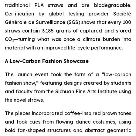
traditional PLA straws and are biodegradable.
Certification by global testing provider Société
Générale de Surveillance (SGS) shows that every 100
straws contain 3.185 grams of captured and stored
CO₂—turning what was once a climate burden into
material with an improved life-cycle performance.
A Low-Carbon Fashion Showcase
The launch event took the form of a “low-carbon
fashion show,” featuring designs created by students
and faculty from the Sichuan Fine Arts Institute using
the novel straws.
The pieces incorporated coffee-inspired brown tones
and took cues from flowing dance costumes, using
bold fan-shaped structures and abstract geometric