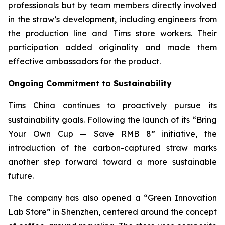
professionals but by team members directly involved
in the straw’s development, including engineers from
the production line and Tims store workers. Their
participation added originality and made them
effective ambassadors for the product.
Ongoing Commitment to Sustainability
Tims China continues to proactively pursue its
sustainability goals. Following the launch of its “Bring
Your Own Cup — Save RMB 8” initiative, the
introduction of the carbon-captured straw marks
another step forward toward a more sustainable
future.
The company has also opened a “Green Innovation
Lab Store” in Shenzhen, centered around the concept