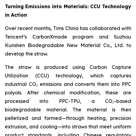
Turning Emissions into Materials: CCU Technology
in Action
Over recent months, Tims China has collaborated with
Tencent’s CarbonXmade program and Suzhou
Kunshen Biodegradable New Material Co., Ltd. to
develop the straw.
The straw is produced using Carbon Capture
Utilization (CCU) technology, which captures
industrial CO₂ emissions and converts them into PPC
polyols. After chemical modification, these are
processed into PPC-TPU, a CO₂-based
biodegradable material. The material is then
pelletized and formed—through heating, precision
extrusion, and cooling—into straws that meet uniform
product standards, including Chinese regulatory