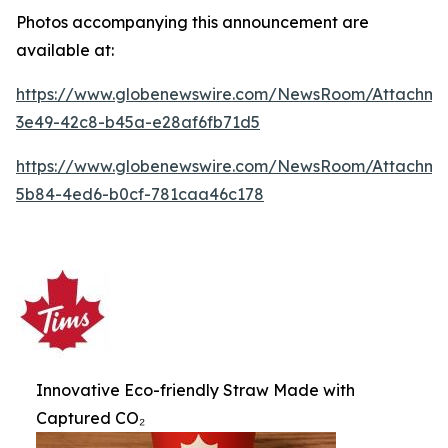
Photos accompanying this announcement are
available at:
https://www.globenewswire.com/NewsRoom/Attachme
3e49-42c8-b45a-e28af6fb71d5
https://www.globenewswire.com/NewsRoom/Attachme
5b84-4ed6-b0cf-781caa46c178
Innovative Eco-friendly Straw Made with
Captured CO₂