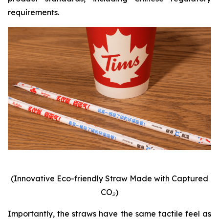
requirements.
(Innovative Eco-friendly Straw Made with Captured
CO₂)
Importantly, the straws have the same tactile feel as