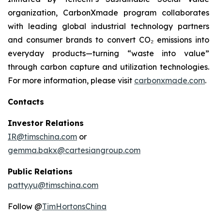
organization, CarbonXmade program collaborates
with leading global industrial technology partners
and consumer brands to convert CO₂ emissions into
everyday products—turning “waste into value”
through carbon capture and utilization technologies.
For more information, please visit
carbonxmade.com
.
Contacts
Investor Relations
IR@timschina.com
or
gemma.bakx@cartesiangroup.com
Public Relations
patty.yu@timschina.com
Follow @
TimHortonsChina