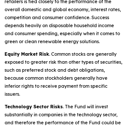
retailers is tied closely to the performance of the
overall domestic and global economy, interest rates,
competition and consumer confidence. Success
depends heavily on disposable household income
and consumer spending, especially when it comes to
green or clean renewable energy solutions.
Equity Market Risk
. Common stocks are generally
exposed to greater risk than other types of securities,
such as preferred stock and debt obligations,
because common stockholders generally have
inferior rights to receive payment from specific
issuers.
Technology Sector Risks
. The Fund will invest
substantially in companies in the technology sector,
and therefore the performance of the Fund could be