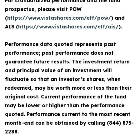
For standardized performance and the fund
prospectus, please visit POW
(
https://www.vistashares.com/etf/pow/
) and
AIS (
https://www.vistashares.com/etf/ais/
).
Performance data quoted represents past
performance; past performance does not
guarantee future results. The investment return
and principal value of an investment will
fluctuate so that an investor’s shares, when
redeemed, may be worth more or less than their
original cost. Current performance of the fund
may be lower or higher than the performance
quoted. Performance current to the most recent
month-end can be obtained by calling (844) 875-
2288.