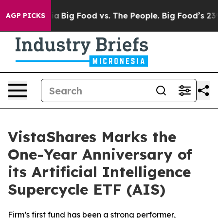
l Media
Big Food vs. The People. Big Food’s 239 Lawsuit
AGP PICKS
VistaShares Marks the
One-Year Anniversary of
its Artificial Intelligence
Supercycle ETF (AIS)
Firm’s first fund has been a strong performer,