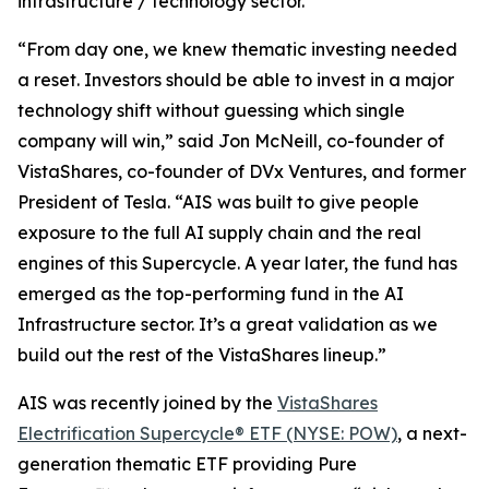
infrastructure / technology sector.
“From day one, we knew thematic investing needed
a reset. Investors should be able to invest in a major
technology shift without guessing which single
company will win,” said Jon McNeill, co-founder of
VistaShares, co-founder of DVx Ventures, and former
President of Tesla. “AIS was built to give people
exposure to the full AI supply chain and the real
engines of this Supercycle. A year later, the fund has
emerged as the top-performing fund in the AI
Infrastructure sector. It’s a great validation as we
build out the rest of the VistaShares lineup.”
AIS was recently joined by the
VistaShares
Electrification Supercycle® ETF (NYSE: POW)
, a next-
generation thematic ETF providing Pure