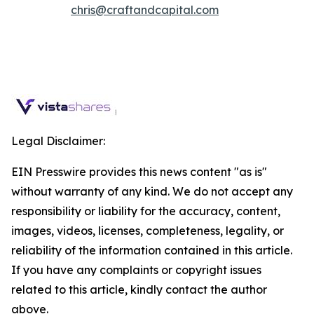
chris@craftandcapital.com
Legal Disclaimer:
EIN Presswire provides this news content "as is"
without warranty of any kind. We do not accept any
responsibility or liability for the accuracy, content,
images, videos, licenses, completeness, legality, or
reliability of the information contained in this article.
If you have any complaints or copyright issues
related to this article, kindly contact the author
above.