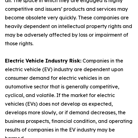
all. The space in which they are engaged is highly
competitive and issuers’ products and services may
become obsolete very quickly. These companies are
heavily dependent on intellectual property rights and
may be adversely affected by loss or impairment of
those rights.
Electric Vehicle Industry Risk:
Companies in the
electric vehicle (EV) industry are dependent upon
consumer demand for electric vehicles in an
automotive sector that is generally competitive,
cyclical, and volatile. If the market for electric
vehicles (EVs) does not develop as expected,
develops more slowly, or if demand decreases, the
business prospects, financial condition, and operating
results of companies in the EV industry may be