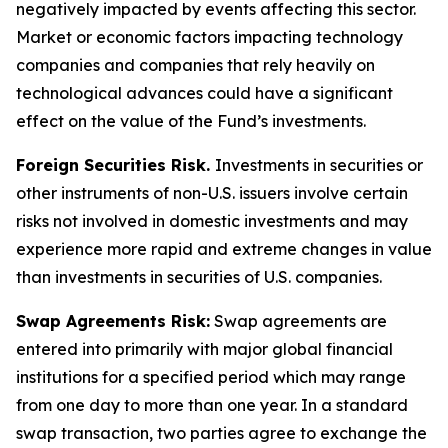
negatively impacted by events affecting this sector.
Market or economic factors impacting technology
companies and companies that rely heavily on
technological advances could have a significant
effect on the value of the Fund’s investments.
Foreign Securities Risk.
Investments in securities or
other instruments of non-U.S. issuers involve certain
risks not involved in domestic investments and may
experience more rapid and extreme changes in value
than investments in securities of U.S. companies.
Swap Agreements Risk:
Swap agreements are
entered into primarily with major global financial
institutions for a specified period which may range
from one day to more than one year. In a standard
swap transaction, two parties agree to exchange the