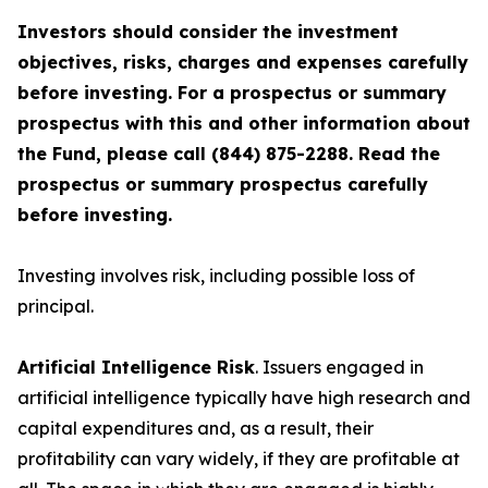
Investors should consider the investment
objectives, risks, charges and expenses carefully
before investing. For a prospectus or summary
prospectus with this and other information about
the Fund, please call (844) 875-2288. Read the
prospectus or summary prospectus carefully
before investing.
Investing involves risk, including possible loss of
principal.
Artificial Intelligence Risk
. Issuers engaged in
artificial intelligence typically have high research and
capital expenditures and, as a result, their
profitability can vary widely, if they are profitable at