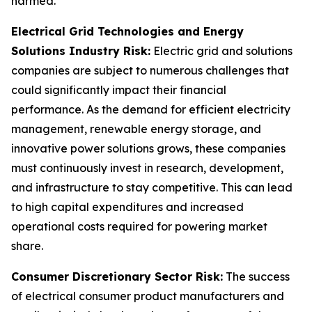
harmed.
Electrical Grid Technologies and Energy
Solutions Industry Risk:
Electric grid and solutions
companies are subject to numerous challenges that
could significantly impact their financial
performance. As the demand for efficient electricity
management, renewable energy storage, and
innovative power solutions grows, these companies
must continuously invest in research, development,
and infrastructure to stay competitive. This can lead
to high capital expenditures and increased
operational costs required for powering market
share.
Consumer Discretionary Sector Risk:
The success
of electrical consumer product manufacturers and