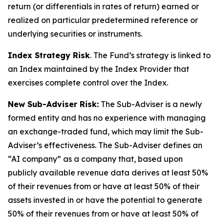
return (or differentials in rates of return) earned or
realized on particular predetermined reference or
underlying securities or instruments.
Index Strategy Risk
. The Fund’s strategy is linked to
an Index maintained by the Index Provider that
exercises complete control over the Index.
New Sub-Adviser Risk:
The Sub-Adviser is a newly
formed entity and has no experience with managing
an exchange-traded fund, which may limit the Sub-
Adviser’s effectiveness. The Sub-Adviser defines an
“AI company” as a company that, based upon
publicly available revenue data derives at least 50%
of their revenues from or have at least 50% of their
assets invested in or have the potential to generate
50% of their revenues from or have at least 50% of