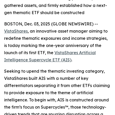
gathered assets, and firmly established how a next-
gen thematic ETF should be constructed
BOSTON, Dec. 03, 2025 (GLOBE NEWSWIRE) --
VistaShares
, an innovative asset manager aiming to
redefine thematic exposures and income strategies,
is today marking the one-year anniversary of the
launch of its first ETF, the
VistaShares Artificial
Intelligence Supercycle ETF (AIS)
.
Seeking to upend the thematic investing category,
VistaShares built AIS with a number of key
differentiators separating it from other ETFs claiming
to provide exposure to the theme of artificial
intelligence. To begin with, AIS is constructed around
the firm’s focus on Supercycles™, those technology-
driven trends that are spurring disruption across a