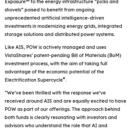
Exposure™ to the energy infrastructure “picks and
shovels” poised to benefit from ongoing
unprecedented artificial intelligence-driven
investments in modernizing energy grids, integrated
storage solutions and distributed power systems.
Like AIS, POW is actively managed and uses
VistaShares’ patent-pending Bill of Materials (BoM)
investment process, with the aim of taking full
advantage of the economic potential of the
®
Electrification Supercycle
.
“We’ve been thrilled with the response we’ve
received around AIS and are equally excited to have
POW as part of our offerings. The approach behind
both funds is clearly resonating with investors and
advisors who understand the role that AI and