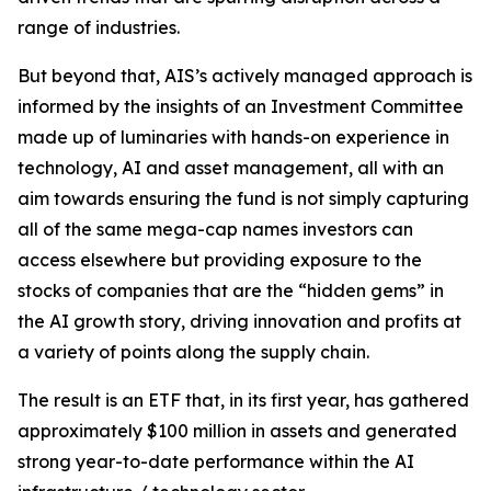
range of industries.
But beyond that, AIS’s actively managed approach is
informed by the insights of an Investment Committee
made up of luminaries with hands-on experience in
technology, AI and asset management, all with an
aim towards ensuring the fund is not simply capturing
all of the same mega-cap names investors can
access elsewhere but providing exposure to the
stocks of companies that are the “hidden gems” in
the AI growth story, driving innovation and profits at
a variety of points along the supply chain.
The result is an ETF that, in its first year, has gathered
approximately $100 million in assets and generated
strong year-to-date performance within the AI