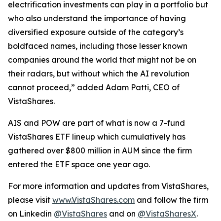
electrification investments can play in a portfolio but
who also understand the importance of having
diversified exposure outside of the category’s
boldfaced names, including those lesser known
companies around the world that might not be on
their radars, but without which the AI revolution
cannot proceed,” added Adam Patti, CEO of
VistaShares.
AIS and POW are part of what is now a 7-fund
VistaShares ETF lineup which cumulatively has
gathered over $800 million in AUM since the firm
entered the ETF space one year ago.
For more information and updates from VistaShares,
please visit
www.VistaShares.com
and follow the firm
on Linkedin
@VistaShares
and on
@VistaSharesX
.