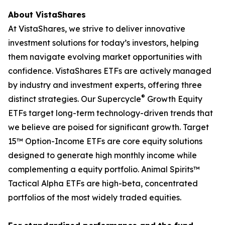
About VistaShares
At VistaShares, we strive to deliver innovative
investment solutions for today’s investors, helping
them navigate evolving market opportunities with
confidence. VistaShares ETFs are actively managed
by industry and investment experts, offering three
®
distinct strategies. Our Supercycle
Growth Equity
ETFs target long-term technology-driven trends that
we believe are poised for significant growth. Target
15™ Option-Income ETFs are core equity solutions
designed to generate high monthly income while
complementing a equity portfolio. Animal Spirits™
Tactical Alpha ETFs are high-beta, concentrated
portfolios of the most widely traded equities.