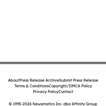
About
Press Release Archive
Submit Press Release
Terms & Conditions
Copyright/DMCA Policy
Privacy Policy
Contact
© 1995-2026 Newsmatics Inc. dba Affinity Group