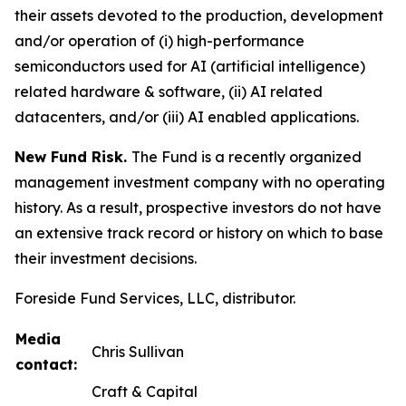
their assets devoted to the production, development
and/or operation of (i) high-performance
semiconductors used for AI (artificial intelligence)
related hardware & software, (ii) AI related
datacenters, and/or (iii) AI enabled applications.
New Fund Risk.
The Fund is a recently organized
management investment company with no operating
history. As a result, prospective investors do not have
an extensive track record or history on which to base
their investment decisions.
Foreside Fund Services, LLC, distributor.
Media
Chris Sullivan
contact:
Craft & Capital