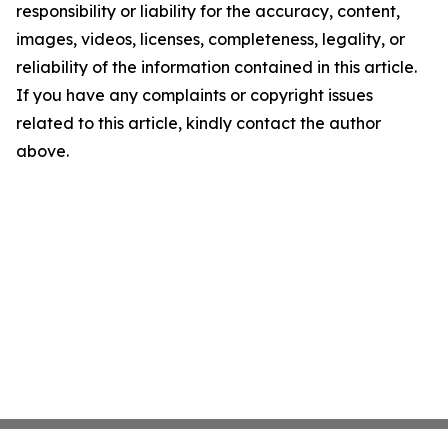
responsibility or liability for the accuracy, content,
images, videos, licenses, completeness, legality, or
reliability of the information contained in this article.
If you have any complaints or copyright issues
related to this article, kindly contact the author
above.