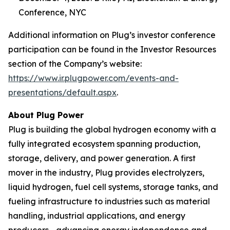
Conference, NYC
Additional information on Plug’s investor conference
participation can be found in the Investor Resources
section of the Company’s website:
https://www.ir.plugpower.com/events-and-
presentations/default.aspx
.
About Plug Power
Plug is building the global hydrogen economy with a
fully integrated ecosystem spanning production,
storage, delivery, and power generation. A first
mover in the industry, Plug provides electrolyzers,
liquid hydrogen, fuel cell systems, storage tanks, and
fueling infrastructure to industries such as material
handling, industrial applications, and energy
producers—advancing energy independence and