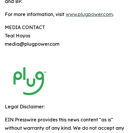
and BP.
For more information, visit
www.plugpower.com
.
MEDIA CONTACT
Teal Hoyos
media@plugpower.com
Legal Disclaimer:
EIN Presswire provides this news content "as is"
without warranty of any kind. We do not accept any