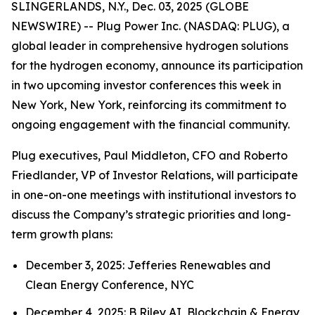
SLINGERLANDS, N.Y., Dec. 03, 2025 (GLOBE
NEWSWIRE) -- Plug Power Inc. (NASDAQ: PLUG), a
global leader in comprehensive hydrogen solutions
for the hydrogen economy, announce its participation
in two upcoming investor conferences this week in
New York, New York, reinforcing its commitment to
ongoing engagement with the financial community.
Plug executives, Paul Middleton, CFO and Roberto
Friedlander, VP of Investor Relations, will participate
in one-on-one meetings with institutional investors to
discuss the Company’s strategic priorities and long-
term growth plans:
December 3, 2025: Jefferies Renewables and
Clean Energy Conference, NYC
December 4, 2025: B Riley AI, Blockchain & Energy