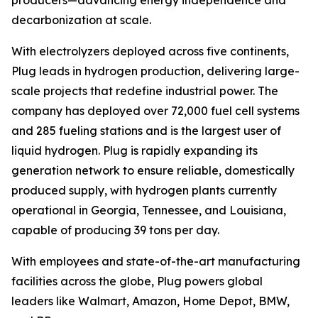
decarbonization at scale.
With electrolyzers deployed across five continents,
Plug leads in hydrogen production, delivering large-
scale projects that redefine industrial power. The
company has deployed over 72,000 fuel cell systems
and 285 fueling stations and is the largest user of
liquid hydrogen. Plug is rapidly expanding its
generation network to ensure reliable, domestically
produced supply, with hydrogen plants currently
operational in Georgia, Tennessee, and Louisiana,
capable of producing 39 tons per day.
With employees and state-of-the-art manufacturing
facilities across the globe, Plug powers global
leaders like Walmart, Amazon, Home Depot, BMW,