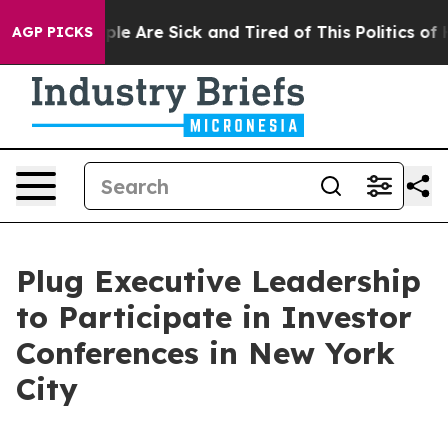
Win: “People Are Sick and Tired of This Politics of Ha
AGP PICKS
Plug Executive Leadership
to Participate in Investor
Conferences in New York
City