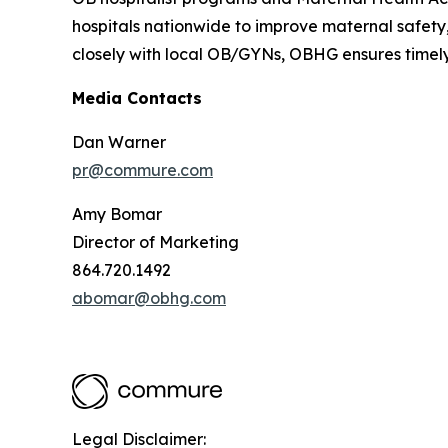
hospitals nationwide to improve maternal safety,
closely with local OB/GYNs, OBHG ensures timely
Media Contacts
Dan Warner
pr@commure.com
Amy Bomar
Director of Marketing
864.720.1492
abomar@obhg.com
Legal Disclaimer: