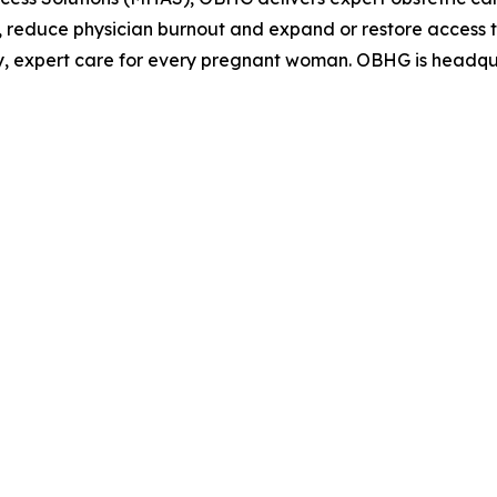
 reduce physician burnout and expand or restore access to
, expert care for every pregnant woman. OBHG is headquar