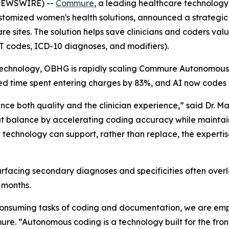
 NEWSWIRE) --
Commure
, a leading healthcare technolo
ustomized women's health solutions, announced a strateg
are sites. The solution helps save clinicians and coders v
T codes, ICD-10 diagnoses, and modifiers).
chnology, OBHG is rapidly scaling Commure Autonomous Cod
duced time spent entering charges by 83%, and AI now codes 
e both quality and the clinician experience,” said Dr. Mar
t balance by accelerating coding accuracy while maintai
w technology can support, rather than replace, the expertis
urfacing secondary diagnoses and specificities often over
 months.
consuming tasks of coding and documentation, we are empo
. “Autonomous coding is a technology built for the front 