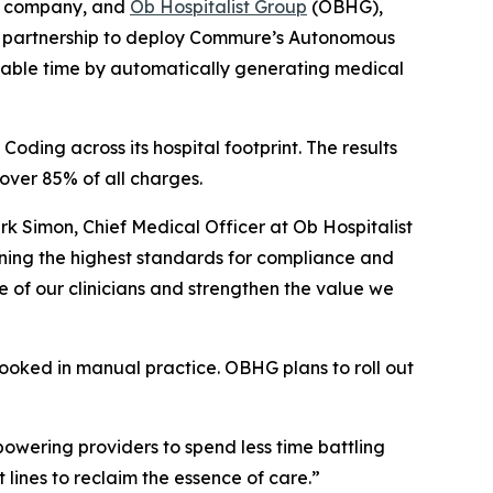
gy company, and
Ob Hospitalist Group
(OBHG),
ic partnership to deploy Commure’s Autonomous
aluable time by automatically generating medical
ing across its hospital footprint. The results
over 85% of all charges.
k Simon, Chief Medical Officer at Ob Hospitalist
ning the highest standards for compliance and
e of our clinicians and strengthen the value we
looked in manual practice. OBHG plans to roll out
wering providers to spend less time battling
lines to reclaim the essence of care.”