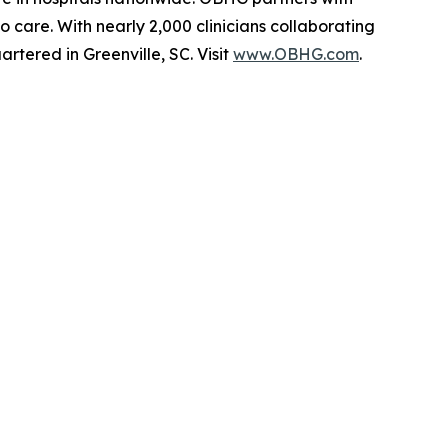
 care. With nearly 2,000 clinicians collaborating
tered in Greenville, SC. Visit
www.OBHG.com
.