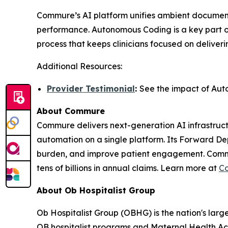
Commure’s AI platform unifies ambient document
performance. Autonomous Coding is a key part of
process that keeps clinicians focused on deliver
Additional Resources:
Provider Testimonial
:
See the impact of Aut
About Commure
Commure delivers next-generation AI infrastructu
automation on a single platform. Its Forward De
burden, and improve patient engagement. Commure
tens of billions in annual claims. Learn more at
C
About Ob Hospitalist Group
Ob Hospitalist Group (OBHG) is the nation's larg
OB hospitalist programs and Maternal Health Acc