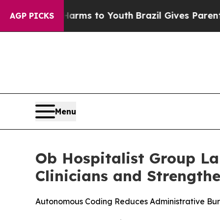
to Abate Harms to Youth
Brazil Gives Parents Soc
AGP PICKS
Menu
Ob Hospitalist Group L
Clinicians and Strength
Autonomous Coding Reduces Administrative Burd