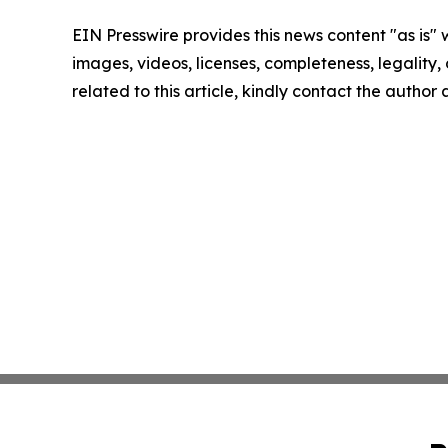
EIN Presswire provides this news content "as is" 
images, videos, licenses, completeness, legality, o
related to this article, kindly contact the author