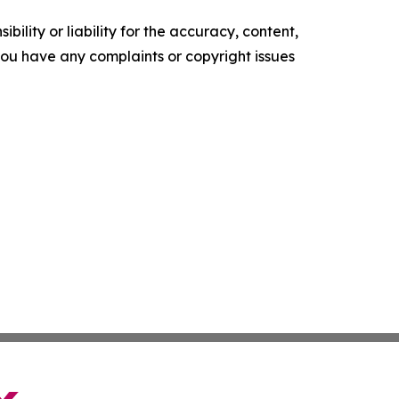
ility or liability for the accuracy, content,
f you have any complaints or copyright issues