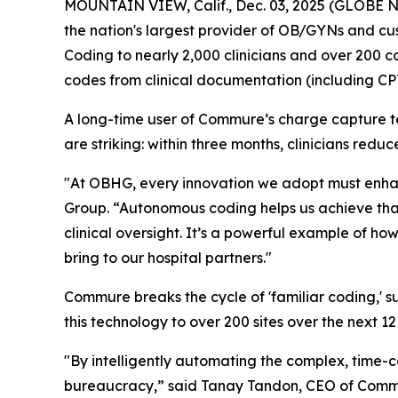
MOUNTAIN VIEW, Calif., Dec. 03, 2025 (GLOBE
the nation's largest provider of OB/GYNs and c
Coding to nearly 2,000 clinicians and over 200 c
codes from clinical documentation (including CP
A long-time user of Commure’s charge capture te
are striking: within three months, clinicians re
"At OBHG, every innovation we adopt must enhanc
Group. “Autonomous coding helps us achieve tha
clinical oversight. It’s a powerful example of ho
bring to our hospital partners."
Commure breaks the cycle of 'familiar coding,' s
this technology to over 200 sites over the next 12
"By intelligently automating the complex, time-
bureaucracy,” said Tanay Tandon, CEO of Commure