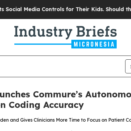
ial Media Controls for Their Kids. Should the US
aunches Commure’s Autonomo
en Coding Accuracy
en and Gives Clinicians More Time to Focus on Patient C