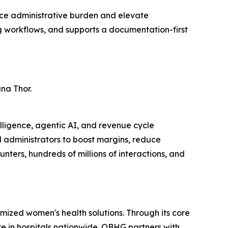
ce administrative burden and elevate
g workflows, and supports a documentation-first
na Thor.
lligence, agentic AI, and revenue cycle
d administrators to boost margins, reduce
ers, hundreds of millions of interactions, and
mized women's health solutions. Through its core
e in hospitals nationwide. OBHG partners with