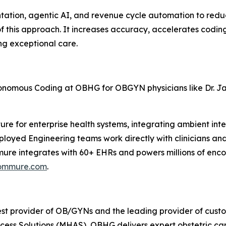
ation, agentic AI, and revenue cycle automation to redu
 this approach. It increases accuracy, accelerates codin
ing exceptional care.
onomous Coding at OBHG for OBGYN physicians like Dr. Ja
re for enterprise health systems, integrating ambient inte
ployed Engineering teams work directly with clinicians an
 integrates with 60+ EHRs and powers millions of encount
ommure.com
.
est provider of OB/GYNs and the leading provider of custo
ess Solutions (MHAS), OBHG delivers expert obstetric car