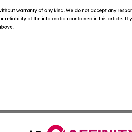
without warranty of any kind. We do not accept any responsib
r reliability of the information contained in this article. I
 above.