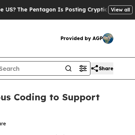
?
The Pentagon Is Posting Cryptic Biblical Messa
View all
Provided by AGP
Share
us Coding to Support
are