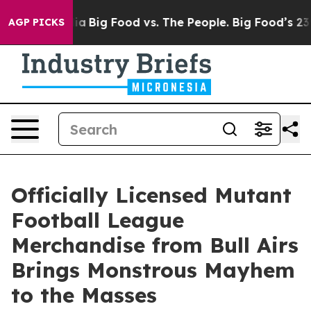
Media
Big Food vs. The People. Big Food’s 239 Lawsuits
AGP PICKS
Officially Licensed Mutant
Football League
Merchandise from Bull Airs
Brings Monstrous Mayhem
to the Masses