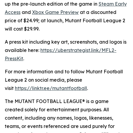
up the pre-launch edition of the game in
Steam Early
Access
and
Xbox Game Preview
at a discounted
price of $24.99; at launch,
Mutant Football League 2
will cost $29.99.
A press kit including key art, screenshots, and logos is
available here:
https://uberstrategist.link/MFL2-
PressKit
.
For more information and to follow
Mutant Football
League 2
on social media, please
visit
https://linktr.ee/mutantfootball
.
The MUTANT FOOTBALL LEAGUE® is a game
created solely for entertainment purposes. All
content, including any names, logos, likenesses,
teams, or events referenced are used purely for