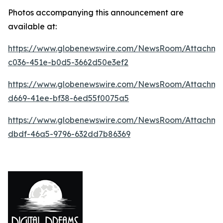
Photos accompanying this announcement are
available at:
https://www.globenewswire.com/NewsRoom/Attachm
c036-451e-b0d5-3662d50e3ef2
https://www.globenewswire.com/NewsRoom/Attachm
d669-41ee-bf38-6ed55f0075a5
https://www.globenewswire.com/NewsRoom/Attachme
dbdf-46a5-9796-632dd7b86369