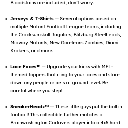
Bloodstains are included, don’t worry.
Jerseys & T-Shirts
— Several options based on
multiple
Mutant Football League
teams, including
the Cracksumskull Jugulars, Blitzburg Steelheads,
Midway Mutants, New Goreleans Zombies, Diami
Krakens, and more.
Lace Faces™
— Upgrade your kicks with
MFL
-
themed toppers that cling to your laces and stare
down any people or pets at ground level. Be
careful where you step!
SneakerHeadz™
— These little guys put the ball in
football! This collectible further mutates a
Brainwashington Cadavers player into a 4x5 hard