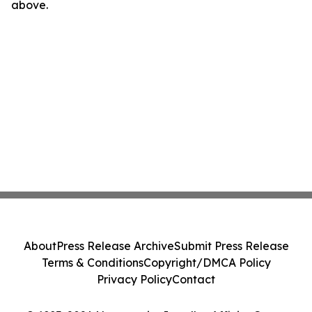
above.
About
Press Release Archive
Submit Press Release
Terms & Conditions
Copyright/DMCA Policy
Privacy Policy
Contact