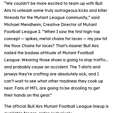
“We couldn’t be more excited to team up with Bull
Airs to unleash some truly outrageous kicks and killer
threads for the Mutant League community,” said
Michael Mendheim, Creative Director of
Mutant
Football League 2
. “When I saw the first high-top
concept — spikes, metal chains for laces — my jaw hit
the floor. Chains for laces? That’s insane! Bull Airs
nailed the badass attitude of
Mutant Football
League
. Wearing those shoes is going to stop traffic…
and probably cause an accident. The T-shirts and
jerseys they’re crafting are absolutely sick, and I
can’t wait to see what other madness they cook up
next. Fans of
MFL
are going to be drooling to get
their hands on this gear.”
The official Bull Airs
Mutant Football League
lineup is