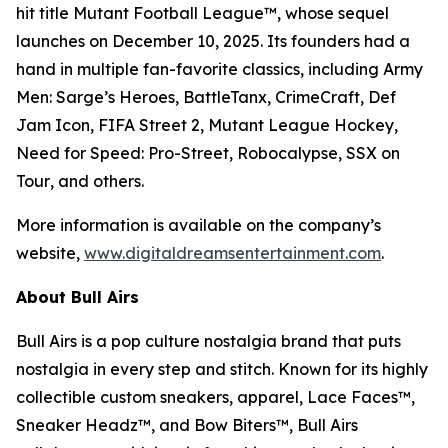
hit title
Mutant Football League™
, whose sequel
launches on December 10, 2025. Its founders had a
hand in multiple fan-favorite classics, including
Army
Men: Sarge’s Heroes
,
BattleTanx
,
CrimeCraft
,
Def
Jam Icon
,
FIFA Street 2
,
Mutant League Hockey
,
Need for Speed: Pro-Street
,
Robocalypse
,
SSX on
Tour
, and others.
More information is available on the company’s
website,
www.digitaldreamsentertainment.com
.
About Bull Airs
Bull Airs is a pop culture nostalgia brand that puts
nostalgia in every step and stitch. Known for its highly
collectible custom sneakers, apparel, Lace Faces™,
Sneaker Headz™, and Bow Biters™, Bull Airs