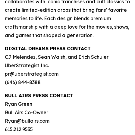
collaborates with iconic franchises and cult classics to
create limited-edition drops that bring fans’ favorite
memories to life. Each design blends premium
craftsmanship with a deep love for the movies, shows,
and games that shaped a generation.
DIGITAL DREAMS PRESS CONTACT
CJ Melendez, Sean Walsh, and Erich Schuler
UberStrategist Inc.
pr@uberstrategist.com
(646) 844-8388
BULL AIRS PRESS CONTACT
Ryan Green
Bull Airs Co-Owner
Ryan@bullairs.com
615.212.9535