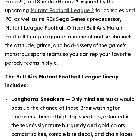
Faces™, and SneakerHeadz™ inspired by the
upcoming
Mutant Football League 2
for consoles and
PC, as well as its ‘90s Sega Genesis predecessor,
Mutant League Football
. Official Bull Airs
Mutant
Football League
apparel and merchandise channels
the attitude, grime, and bad-assery of the game’s
monstrous sports teams so you can rep your favorite
parody teams in style.
The Bull Airs
Mutant Football League
lineup
includes:
Longhorns Sneakers
— Only mindless husks would
pass up the chance at these Brainwashington
Cadavers-themed high-top sneakers, adorned in
the team’s signature burgundy and gold colors,
combat spikes, zombie bite decal, and chain laces.