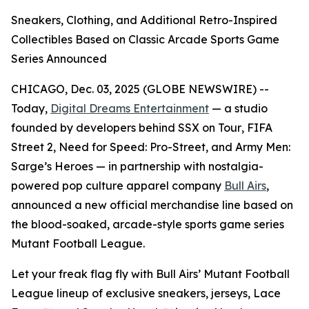
Sneakers, Clothing, and Additional Retro-Inspired
Collectibles Based on Classic Arcade Sports Game
Series Announced
CHICAGO, Dec. 03, 2025 (GLOBE NEWSWIRE) --
Today,
Digital Dreams Entertainment
— a studio
founded by developers behind
SSX on Tour
,
FIFA
Street 2
,
Need for Speed: Pro-Street
, and
Army Men:
Sarge’s Heroes
— in partnership with nostalgia-
powered pop culture apparel company
Bull Airs
,
announced a new official merchandise line based on
the blood-soaked, arcade-style sports game series
Mutant Football League
.
Let your freak flag fly with Bull Airs’
Mutant Football
League
lineup of exclusive sneakers, jerseys, Lace