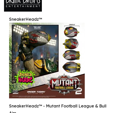
SneakerHeadz™
SneakerHeadz™ - Mutant Football League & Bull