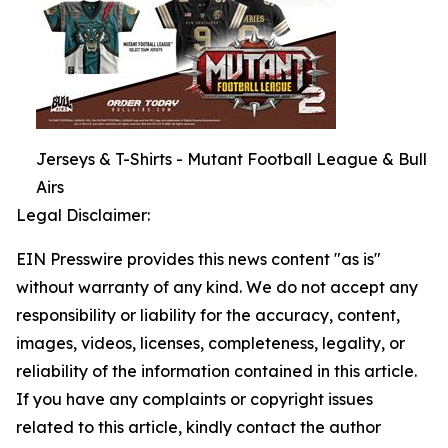
Jerseys & T-Shirts - Mutant Football League & Bull
Airs
Legal Disclaimer:
EIN Presswire provides this news content "as is"
without warranty of any kind. We do not accept any
responsibility or liability for the accuracy, content,
images, videos, licenses, completeness, legality, or
reliability of the information contained in this article.
If you have any complaints or copyright issues
related to this article, kindly contact the author