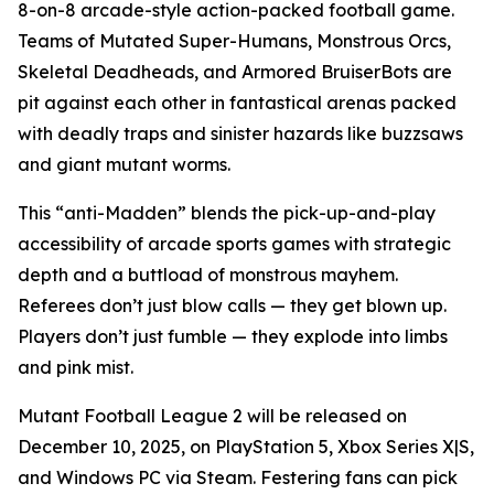
8-on-8 arcade-style action-packed football game.
Teams of Mutated Super-Humans, Monstrous Orcs,
Skeletal Deadheads, and Armored BruiserBots are
pit against each other in fantastical arenas packed
with deadly traps and sinister hazards like buzzsaws
and giant mutant worms.
This “anti-Madden” blends the pick-up-and-play
accessibility of arcade sports games with strategic
depth and a buttload of monstrous mayhem.
Referees don’t just blow calls — they get blown up.
Players don’t just fumble — they explode into limbs
and pink mist.
Mutant Football League 2
will be released on
December 10, 2025, on PlayStation 5, Xbox Series X|S,
and Windows PC via Steam. Festering fans can pick