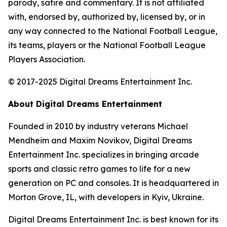
parody, satire and commentary. It is not affiliated
with, endorsed by, authorized by, licensed by, or in
any way connected to the National Football League,
its teams, players or the National Football League
Players Association.
© 2017-2025 Digital Dreams Entertainment Inc.
About Digital Dreams Entertainment
Founded in 2010 by industry veterans Michael
Mendheim and Maxim Novikov, Digital Dreams
Entertainment Inc. specializes in bringing arcade
sports and classic retro games to life for a new
generation on PC and consoles. It is headquartered in
Morton Grove, IL, with developers in Kyiv, Ukraine.
Digital Dreams Entertainment Inc. is best known for its