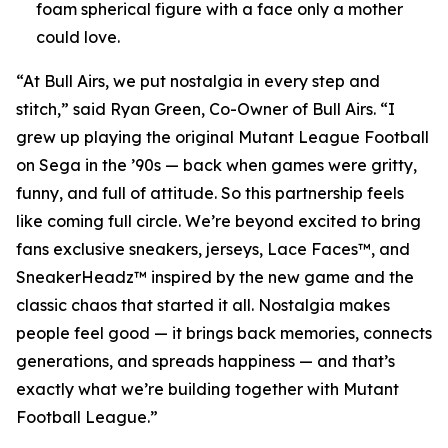
foam spherical figure with a face only a mother
could love.
“At Bull Airs, we put nostalgia in every step and
stitch,” said Ryan Green, Co-Owner of Bull Airs. “I
grew up playing the original
Mutant League Football
on Sega in the ’90s — back when games were gritty,
funny, and full of attitude. So this partnership feels
like coming full circle. We’re beyond excited to bring
fans exclusive sneakers, jerseys, Lace Faces™, and
SneakerHeadz™ inspired by the new game and the
classic chaos that started it all. Nostalgia makes
people feel good — it brings back memories, connects
generations, and spreads happiness — and that’s
exactly what we’re building together with
Mutant
Football League
.”