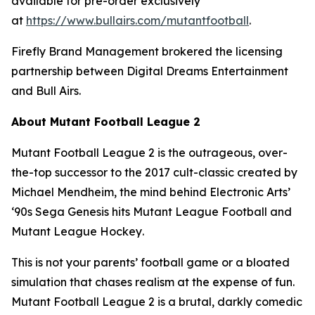
available for pre-order exclusively
at
https://www.bullairs.com/mutantfootball
.
Firefly Brand Management brokered the licensing
partnership between Digital Dreams Entertainment
and Bull Airs.
About
Mutant Football League 2
Mutant Football League 2
is the outrageous, over-
the-top successor to the 2017 cult-classic created by
Michael Mendheim, the mind behind Electronic Arts’
‘90s Sega Genesis hits
Mutant League Football
and
Mutant League Hockey
.
This is not your parents’ football game or a bloated
simulation that chases realism at the expense of fun.
Mutant Football League 2
is a brutal, darkly comedic