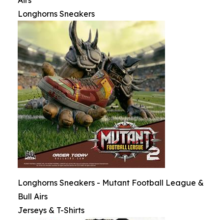
Airs
Longhorns Sneakers
Longhorns Sneakers - Mutant Football League &
Bull Airs
Jerseys & T-Shirts