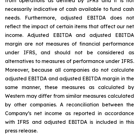
from operations as defined by IFRS and it is not
necessarily indicative of cash available to fund cash
needs. Furthermore, adjusted EBITDA does not
reflect the impact of certain items that affect our net
income. Adjusted EBITDA and adjusted EBITDA
margin are not measures of financial performance
under IFRS, and should not be considered as
alternatives to measures of performance under IFRS.
Moreover, because all companies do not calculate
adjusted EBITDA and adjusted EBITDA margin in the
same manner, these measures as calculated by
Western may differ from similar measures calculated
by other companies. A reconciliation between the
Company’s net income as reported in accordance
with IFRS and adjusted EBITDA is included in this
press release.