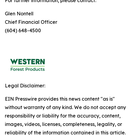
For further information, please contact:
Glen Nontell
Chief Financial Officer
(604) 648-4500
Legal Disclaimer:
EIN Presswire provides this news content "as is"
without warranty of any kind. We do not accept any
responsibility or liability for the accuracy, content,
images, videos, licenses, completeness, legality, or
reliability of the information contained in this article.