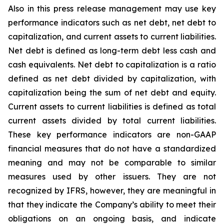
Also in this press release management may use key
performance indicators such as net debt, net debt to
capitalization, and current assets to current liabilities.
Net debt is defined as long-term debt less cash and
cash equivalents. Net debt to capitalization is a ratio
defined as net debt divided by capitalization, with
capitalization being the sum of net debt and equity.
Current assets to current liabilities is defined as total
current assets divided by total current liabilities.
These key performance indicators are non-GAAP
financial measures that do not have a standardized
meaning and may not be comparable to similar
measures used by other issuers. They are not
recognized by IFRS, however, they are meaningful in
that they indicate the Company’s ability to meet their
obligations on an ongoing basis, and indicate