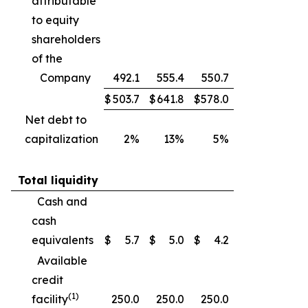
attributable
to equity
shareholders
of the
Company
492.1
555.4
550.7
$
503.7
$
641.8
$
578.0
Net debt to
capitalization
2%
13%
5%
Total liquidity
Cash and
cash
equivalents
$
5.7
$
5.0
$
4.2
Available
credit
(1)
facility
250.0
250.0
250.0