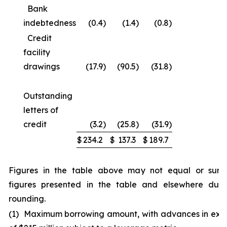
Bank
indebtedness
(0.4
)
(1.4
)
(0.8
)
Credit
facility
drawings
(17.9
)
(90.5
)
(31.8
)
Outstanding
letters of
credit
(3.2
)
(25.8
)
(31.9
)
$
234.2
$
137.3
$
189.7
Figures in the table above may not equal or sum
figures presented in the table and elsewhere due
rounding.
(1) Maximum borrowing amount, with advances in exc