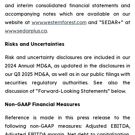
and interim consolidated financial statements and
accompanying notes which are available on our
website at
www.westernforest.com
and “SEDAR+” at
www.sedarplus.ca
.
Risks and Uncertainties
Risk and uncertainty disclosures are included in our
2024 Annual MD&A, as updated in the disclosures in
our Q3 2025 MD&A, as well as in our public filings with
securities regulatory authorities. See also the
discussion of “Forward-Looking Statements” below.
Non-GAAP Financial Measures
Reference is made in this press release to the
following non-GAAP measures: Adjusted EBITDA,
Adjusted EBITDA margin, Net debt to capitalization,