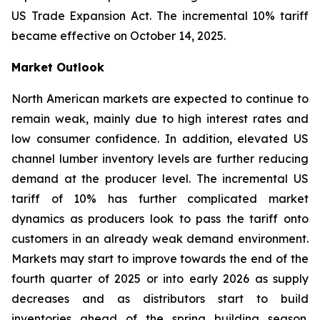
US Trade Expansion Act. The incremental 10% tariff
became effective on October 14, 2025.
Market Outlook
North American markets are expected to continue to
remain weak, mainly due to high interest rates and
low consumer confidence. In addition, elevated US
channel lumber inventory levels are further reducing
demand at the producer level. The incremental US
tariff of 10% has further complicated market
dynamics as producers look to pass the tariff onto
customers in an already weak demand environment.
Markets may start to improve towards the end of the
fourth quarter of 2025 or into early 2026 as supply
decreases and as distributors start to build
inventories ahead of the spring building season.