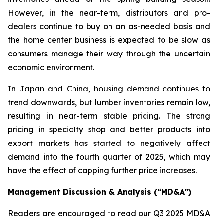
However, in the near-term, distributors and pro-
dealers continue to buy on an as-needed basis and
the home center business is expected to be slow as
consumers manage their way through the uncertain
economic environment.
In Japan and China, housing demand continues to
trend downwards, but lumber inventories remain low,
resulting in near-term stable pricing. The strong
pricing in specialty shop and better products into
export markets has started to negatively affect
demand into the fourth quarter of 2025, which may
have the effect of capping further price increases.
Management Discussion & Analysis (“MD&A”)
Readers are encouraged to read our Q3 2025 MD&A