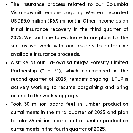
The insurance process related to our Columbia
Vista sawmill remains ongoing. Western recorded
USD$5.0 million ($6.9 million) in Other income as an
initial insurance recovery in the third quarter of
2025. We continue to evaluate future plans for the
site as we work with our insurers to determine
available insurance proceeds.
A strike at our La-kwa sa muqw Forestry Limited
Partnership (“LFLP”), which commenced in the
second quarter of 2025, remains ongoing. LFLP is
actively working to resume bargaining and bring
an end to the work stoppage.
Took 30 million board feet in lumber production
curtailments in the third quarter of 2025 and plan
to take 35 million board feet of lumber production
curtailments in the fourth quarter of 2025.