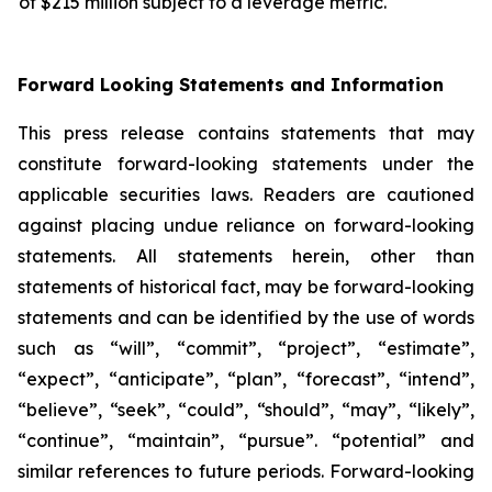
of $215 million subject to a leverage metric.
Forward Looking Statements and Information
This press release contains statements that may
constitute forward-looking statements under the
applicable securities laws. Readers are cautioned
against placing undue reliance on forward-looking
statements. All statements herein, other than
statements of historical fact, may be forward-looking
statements and can be identified by the use of words
such as “will”, “commit”, “project”, “estimate”,
“expect”, “anticipate”, “plan”, “forecast”, “intend”,
“believe”, “seek”, “could”, “should”, “may”, “likely”,
“continue”, “maintain”, “pursue”. “potential” and
similar references to future periods. Forward-looking