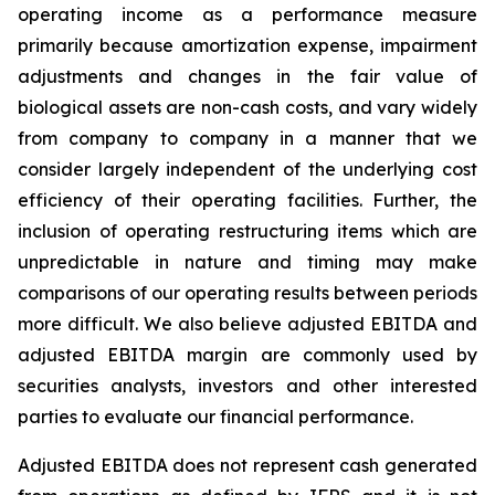
operating income as a performance measure
primarily because amortization expense, impairment
adjustments and changes in the fair value of
biological assets are non-cash costs, and vary widely
from company to company in a manner that we
consider largely independent of the underlying cost
efficiency of their operating facilities. Further, the
inclusion of operating restructuring items which are
unpredictable in nature and timing may make
comparisons of our operating results between periods
more difficult. We also believe adjusted EBITDA and
adjusted EBITDA margin are commonly used by
securities analysts, investors and other interested
parties to evaluate our financial performance.
Adjusted EBITDA does not represent cash generated