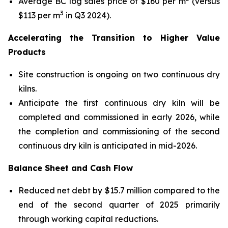
Average BC log sales price of $160 per m
(versus
3
$113 per m
in Q3 2024).
Accelerating the Transition to Higher Value
Products
Site construction is ongoing on two continuous dry
kilns.
Anticipate the first continuous dry kiln will be
completed and commissioned in early 2026, while
the completion and commissioning of the second
continuous dry kiln is anticipated in mid-2026.
Balance Sheet and Cash Flow
Reduced net debt by $15.7 million compared to the
end of the second quarter of 2025 primarily
through working capital reductions.