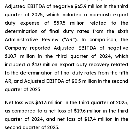
Adjusted EBITDA of negative $65.9 million in the third
quarter of 2025, which included a non-cash export
duty expense of $59.5 million related to the
determination of final duty rates from the sixth
Administrative Review (“AR”). In comparison, the
Company reported Adjusted EBITDA of negative
$10.7 million in the third quarter of 2024, which
included a $1.0 million export duty recovery related
to the determination of final duty rates from the fifth
AR, and Adjusted EBITDA of $0.5 million in the second
quarter of 2025.
Net loss was $61.3 million in the third quarter of 2025,
as compared to a net loss of $19.6 million in the third
quarter of 2024, and net loss of $17.4 million in the
second quarter of 2025.