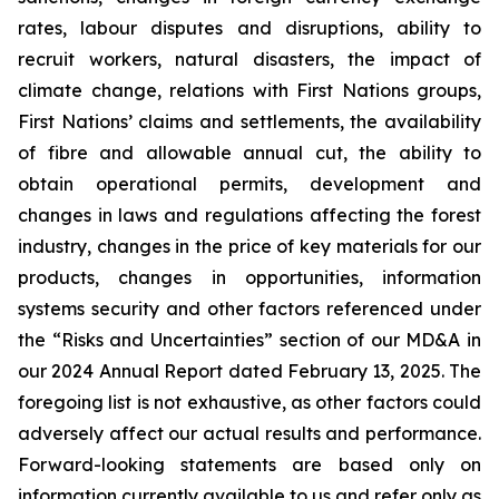
rates, labour disputes and disruptions, ability to
recruit workers, natural disasters, the impact of
climate change, relations with First Nations groups,
First Nations’ claims and settlements, the availability
of fibre and allowable annual cut, the ability to
obtain operational permits, development and
changes in laws and regulations affecting the forest
industry, changes in the price of key materials for our
products, changes in opportunities, information
systems security and other factors referenced under
the “Risks and Uncertainties” section of our MD&A in
our 2024 Annual Report dated February 13, 2025. The
foregoing list is not exhaustive, as other factors could
adversely affect our actual results and performance.
Forward-looking statements are based only on
information currently available to us and refer only as