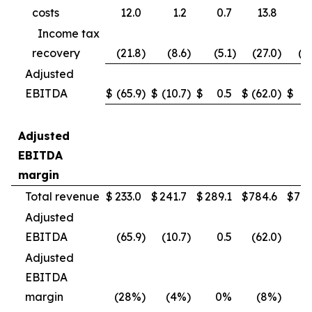
costs
12.0
1.2
0.7
13.8
4
Income tax
recovery
(21.8
)
(8.6
)
(5.1
)
(27.0
)
(1
Adjusted
EBITDA
$
(65.9
)
$
(10.7
)
$
0.5
$
(62.0
)
$
(
Adjusted
EBITDA
margin
Total revenue
$
233.0
$
241.7
$
289.1
$
784.6
$
790
Adjusted
EBITDA
(65.9
)
(10.7
)
0.5
(62.0
)
(
Adjusted
EBITDA
margin
(28%
)
(4%
)
0%
(8%
)
(