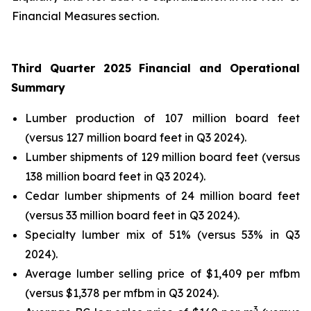
Financial Measures section.
Third Quarter 2025 Financial and Operational
Summary
Lumber production of 107 million board feet
(versus 127 million board feet in Q3 2024).
Lumber shipments of 129 million board feet (versus
138 million board feet in Q3 2024).
Cedar lumber shipments of 24 million board feet
(versus 33 million board feet in Q3 2024).
Specialty lumber mix of 51% (versus 53% in Q3
2024).
Average lumber selling price of $1,409 per mfbm
(versus $1,378 per mfbm in Q3 2024).
3