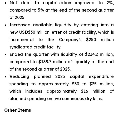
Net debt to capitalization improved to 2%,
compared to 5% at the end of the second quarter
of 2025.
Increased available liquidity by entering into a
new USD$30 million letter of credit facility, which is
incremental to the Company’s $250 million
syndicated credit facility.
Ended the quarter with liquidity of $234.2 million,
compared to $189.7 million of liquidity at the end
of the second quarter of 2025.
Reducing planned 2025 capital expenditure
spending to approximately $30 to $35 million,
which includes approximately $16 million of
planned spending on two continuous dry kilns.
Other Items