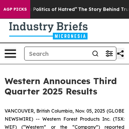
olitics of Hatred”
The Story Behind Trump’s Terrible 
AGP PICKS
Western Announces Third
Quarter 2025 Results
VANCOUVER, British Columbia, Nov. 05, 2025 (GLOBE
NEWSWIRE) -- Western Forest Products Inc. (TSX:
WEF) (“Western” or the “Company”) reported