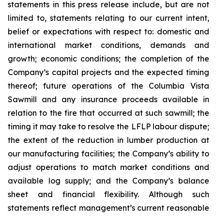
statements in this press release include, but are not
limited to, statements relating to our current intent,
belief or expectations with respect to: domestic and
international market conditions, demands and
growth; economic conditions; the completion of the
Company’s capital projects and the expected timing
thereof; future operations of the Columbia Vista
Sawmill and any insurance proceeds available in
relation to the fire that occurred at such sawmill; the
timing it may take to resolve the LFLP labour dispute;
the extent of the reduction in lumber production at
our manufacturing facilities; the Company’s ability to
adjust operations to match market conditions and
available log supply; and the Company’s balance
sheet and financial flexibility. Although such
statements reflect management’s current reasonable