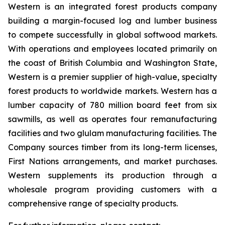
Western is an integrated forest products company
building a margin-focused log and lumber business
to compete successfully in global softwood markets.
With operations and employees located primarily on
the coast of British Columbia and Washington State,
Western is a premier supplier of high-value, specialty
forest products to worldwide markets. Western has a
lumber capacity of 780 million board feet from six
sawmills, as well as operates four remanufacturing
facilities and two glulam manufacturing facilities. The
Company sources timber from its long-term licenses,
First Nations arrangements, and market purchases.
Western supplements its production through a
wholesale program providing customers with a
comprehensive range of specialty products.