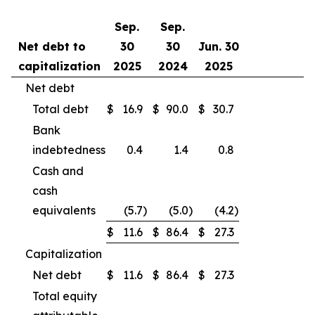
Sep.
Sep.
Net debt to
30
30
Jun. 30
capitalization
2025
2024
2025
Net debt
Total debt
$
16.9
$
90.0
$
30.7
Bank
indebtedness
0.4
1.4
0.8
Cash and
cash
equivalents
(5.7
)
(5.0
)
(4.2
)
$
11.6
$
86.4
$
27.3
Capitalization
Net debt
$
11.6
$
86.4
$
27.3
Total equity