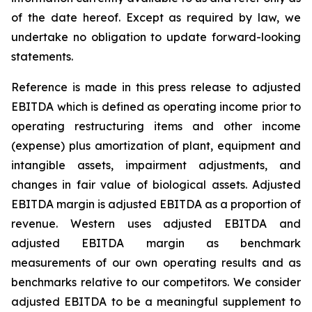
of the date hereof. Except as required by law, we
undertake no obligation to update forward-looking
statements.
Reference is made in this press release to adjusted
EBITDA which is defined as operating income prior to
operating restructuring items and other income
(expense) plus amortization of plant, equipment and
intangible assets, impairment adjustments, and
changes in fair value of biological assets. Adjusted
EBITDA margin is adjusted EBITDA as a proportion of
revenue. Western uses adjusted EBITDA and
adjusted EBITDA margin as benchmark
measurements of our own operating results and as
benchmarks relative to our competitors. We consider
adjusted EBITDA to be a meaningful supplement to