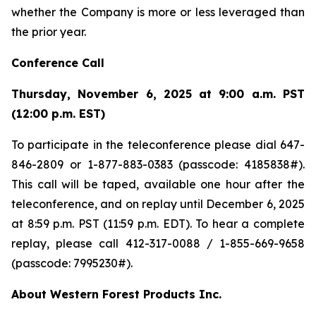
whether the Company is more or less leveraged than
the prior year.
Conference Call
Thursday, November 6, 2025 at 9:00 a.m. PST
(12:00 p.m. EST)
To participate in the teleconference please dial 647-
846-2809 or 1-877-883-0383 (passcode: 4185838#).
This call will be taped, available one hour after the
teleconference, and on replay until December 6, 2025
at 8:59 p.m. PST (11:59 p.m. EDT). To hear a complete
replay, please call 412-317-0088 / 1-855-669-9658
(passcode: 7995230#).
About Western Forest Products Inc.