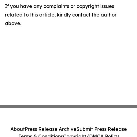
If you have any complaints or copyright issues
related to this article, kindly contact the author
above.
About
Press Release Archive
Submit Press Release
Terms & Conditions
Copyright/DMCA Policy