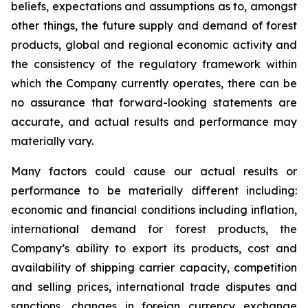
beliefs, expectations and assumptions as to, amongst
other things, the future supply and demand of forest
products, global and regional economic activity and
the consistency of the regulatory framework within
which the Company currently operates, there can be
no assurance that forward-looking statements are
accurate, and actual results and performance may
materially vary.
Many factors could cause our actual results or
performance to be materially different including:
economic and financial conditions including inflation,
international demand for forest products, the
Company’s ability to export its products, cost and
availability of shipping carrier capacity, competition
and selling prices, international trade disputes and
sanctions, changes in foreign currency exchange