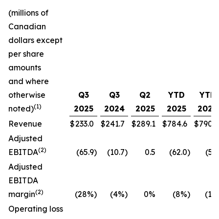
(millions of
Canadian
dollars except
per share
amounts
and where
otherwise
Q3
Q3
Q2
YTD
YTD
(1)
noted)
2025
2024
2025
2025
2024
Revenue
$
233.0
$
241.7
$
289.1
$
784.6
$
790.7
Adjusted
(
2
)
EBITDA
(65.9
)
(10.7
)
0.5
(62.0
)
(5.5
Adjusted
EBITDA
(
2
)
margin
(28%
)
(4%
)
0%
(8%
)
(1%
Operating loss