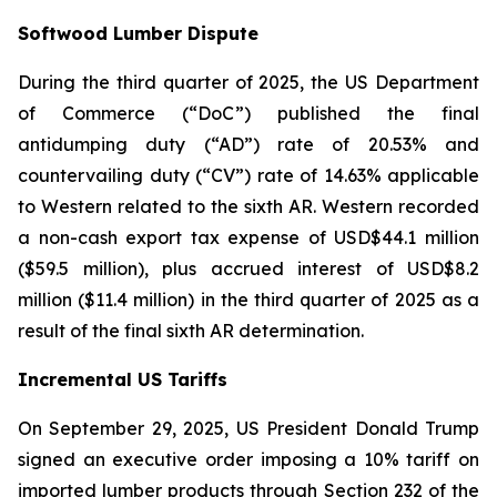
Softwood Lumber Dispute
During the third quarter of 2025, the US Department
of Commerce (“DoC”) published the final
antidumping duty (“AD”) rate of 20.53% and
countervailing duty (“CV”) rate of 14.63% applicable
to Western related to the sixth AR. Western recorded
a non-cash export tax expense of USD$44.1 million
($59.5 million), plus accrued interest of USD$8.2
million ($11.4 million) in the third quarter of 2025 as a
result of the final sixth AR determination.
Incremental US Tariffs
On September 29, 2025, US President Donald Trump
signed an executive order imposing a 10% tariff on
imported lumber products through Section 232 of the