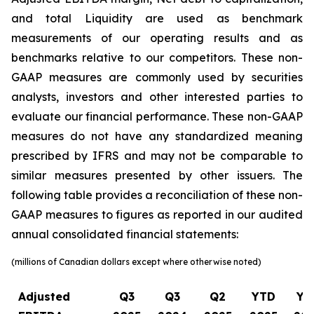
and total Liquidity are used as benchmark
measurements of our operating results and as
benchmarks relative to our competitors. These non-
GAAP measures are commonly used by securities
analysts, investors and other interested parties to
evaluate our financial performance. These non-GAAP
measures do not have any standardized meaning
prescribed by IFRS and may not be comparable to
similar measures presented by other issuers. The
following table provides a reconciliation of these non-
GAAP measures to figures as reported in our audited
annual consolidated financial statements:
(millions of Canadian dollars except where otherwise noted)
Adjusted
Q3
Q3
Q2
YTD
YT