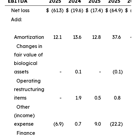
EBITDA
2025
2024
2025
2025
20
Net loss
$
(61.3
)
$
(19.6
)
$
(17.4
)
$
(64.9
)
$
(3
Add:
Amortization
12.1
13.6
12.8
37.6
40
Changes in
fair value of
biological
assets
-
0.1
-
(0.1
)
Operating
restructuring
items
-
1.9
0.5
0.8
3
Other
(income)
expense
(6.9
)
0.7
9.0
(22.2
)
(
Finance