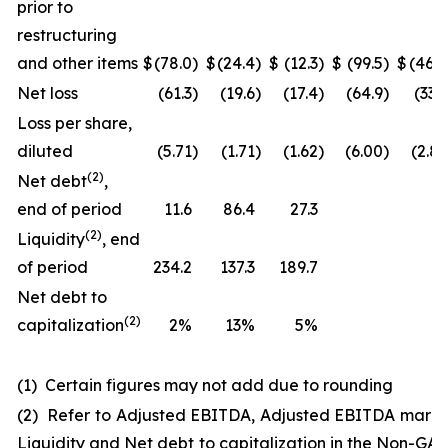
prior to
restructuring
and other items
$
(78.0
)
$
(24.4
)
$
(12.3
)
$
(99.5
)
$
(46.0
Net loss
(61.3
)
(19.6
)
(17.4
)
(64.9
)
(33.3
Loss per share,
diluted
(5.71
)
(1.71
)
(1.62
)
(6.00
)
(2.83
(
2
)
Net debt
,
end of period
11.6
86.4
27.3
(
2
)
Liquidity
, end
of period
234.2
137.3
189.7
Net debt to
(2)
capitalization
2%
13%
5%
(1) Certain figures may not add due to rounding
(2) Refer to Adjusted EBITDA, Adjusted EBITDA margi
Liquidity and Net debt to capitalization in the Non-GA