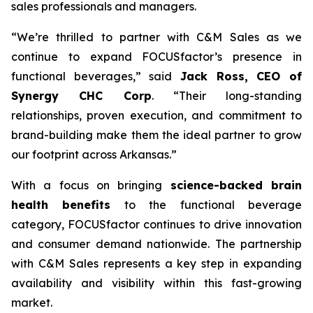
sales professionals and managers.
“We’re thrilled to partner with C&M Sales as we
continue to expand FOCUSfactor’s presence in
functional beverages,” said
Jack Ross, CEO of
Synergy CHC Corp
. “Their long-standing
relationships, proven execution, and commitment to
brand-building make them the ideal partner to grow
our footprint across Arkansas.”
With a focus on bringing
science-backed brain
health benefits
to the functional beverage
category, FOCUSfactor continues to drive innovation
and consumer demand nationwide. The partnership
with C&M Sales represents a key step in expanding
availability and visibility within this fast-growing
market.