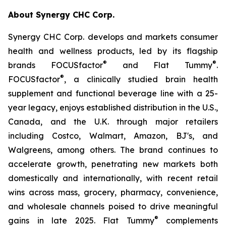
About Synergy CHC Corp.
Synergy CHC Corp. develops and markets consumer
health and wellness products, led by its flagship
®
®
brands FOCUSfactor
and Flat Tummy
.
®
FOCUSfactor
, a clinically studied brain health
supplement and functional beverage line with a 25-
year legacy, enjoys established distribution in the U.S.,
Canada, and the U.K. through major retailers
including Costco, Walmart, Amazon, BJ's, and
Walgreens, among others. The brand continues to
accelerate growth, penetrating new markets both
domestically and internationally, with recent retail
wins across mass, grocery, pharmacy, convenience,
and wholesale channels poised to drive meaningful
®
gains in late 2025. Flat Tummy
complements