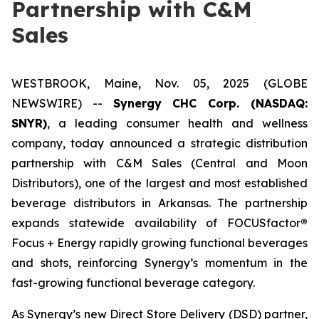
Partnership with C&M
Sales
WESTBROOK, Maine, Nov. 05, 2025 (GLOBE
NEWSWIRE) --
Synergy CHC Corp. (NASDAQ:
SNYR)
, a leading consumer health and wellness
company, today announced a strategic distribution
partnership with C&M Sales (Central and Moon
Distributors), one of the largest and most established
beverage distributors in Arkansas. The partnership
expands statewide availability of FOCUSfactor
®
Focus + Energy rapidly growing functional beverages
and shots, reinforcing Synergy’s momentum in the
fast-growing functional beverage category.
As Synergy’s new Direct Store Delivery (DSD) partner,