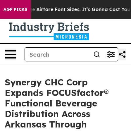
 To Change Airfare Font Sizes. It’s Gonna Cost You.
Doo
AGP PICKS
Synergy CHC Corp
Expands FOCUSfactor®
Functional Beverage
Distribution Across
Arkansas Through