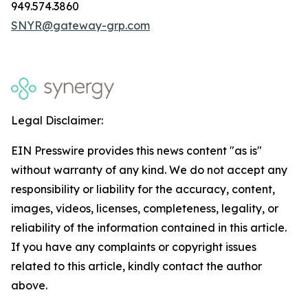
949.574.3860
SNYR@gateway-grp.com
Legal Disclaimer:
EIN Presswire provides this news content "as is"
without warranty of any kind. We do not accept any
responsibility or liability for the accuracy, content,
images, videos, licenses, completeness, legality, or
reliability of the information contained in this article.
If you have any complaints or copyright issues
related to this article, kindly contact the author
above.