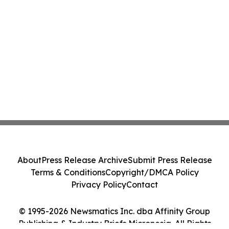
About
Press Release Archive
Submit Press Release
Terms & Conditions
Copyright/DMCA Policy
Privacy Policy
Contact
© 1995-2026 Newsmatics Inc. dba Affinity Group
Publishing & Industry Briefs Micronesia. All Rights