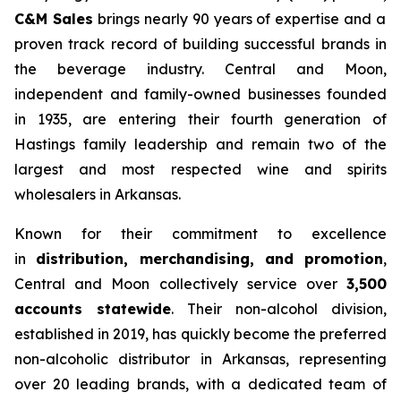
C&M Sales
brings nearly 90 years of expertise and a
proven track record of building successful brands in
the beverage industry. Central and Moon,
independent and family-owned businesses founded
in 1935, are entering their fourth generation of
Hastings family leadership and remain two of the
largest and most respected wine and spirits
wholesalers in Arkansas.
Known for their commitment to excellence
in
distribution, merchandising, and promotion
,
Central and Moon collectively service over
3,500
accounts statewide
. Their non-alcohol division,
established in 2019, has quickly become the preferred
non-alcoholic distributor in Arkansas, representing
over 20 leading brands, with a dedicated team of