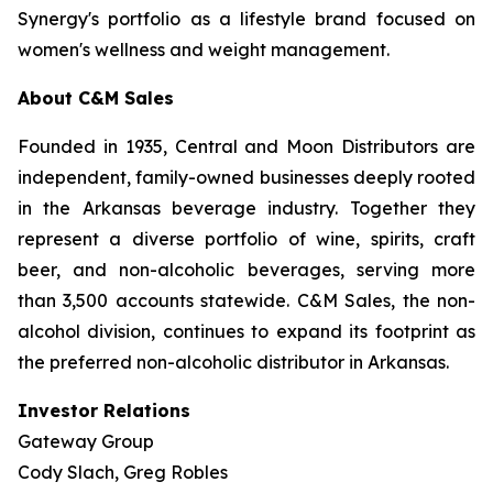
Synergy's portfolio as a lifestyle brand focused on
women's wellness and weight management.
About C&M Sales
Founded in 1935, Central and Moon Distributors are
independent, family-owned businesses deeply rooted
in the Arkansas beverage industry. Together they
represent a diverse portfolio of wine, spirits, craft
beer, and non-alcoholic beverages, serving more
than 3,500 accounts statewide. C&M Sales, the non-
alcohol division, continues to expand its footprint as
the preferred non-alcoholic distributor in Arkansas.
Investor Relations
Gateway Group
Cody Slach, Greg Robles