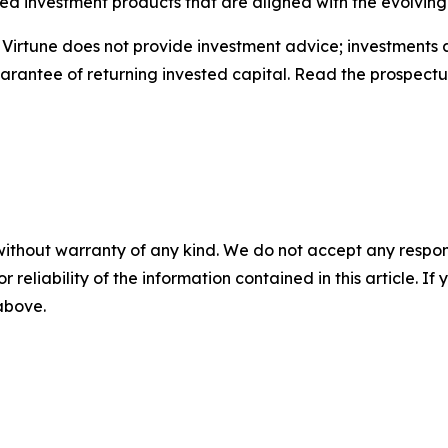
ted investment products that are aligned with the evolvin
. Virtune does not provide investment advice; investments 
uarantee of returning invested capital. Read the prospect
without warranty of any kind. We do not accept any responsib
r reliability of the information contained in this article. I
 above.