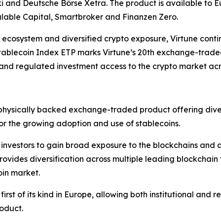
and Deutsche Börse Xetra. The product is available to Eu
lable Capital, Smartbroker and Finanzen Zero.
in ecosystem and diversified crypto exposure, Virtune cont
Stablecoin Index ETP marks Virtune’s 20th exchange-trade
, and regulated investment access to the crypto market ac
physically backed exchange-traded product offering diver
 for the growing adoption and use of stablecoins.
investors to gain broad exposure to the blockchains and as
rovides diversification across multiple leading blockchain
oin market.
st of its kind in Europe, allowing both institutional and ret
oduct.