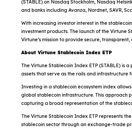
(STABLE) on Nasdaq Stockholm, Nasdaq Helsinki 
and banks including Avanza, Nordnet, SAVR, Sca
With increasing investor interest in the stableco
investment products. The launch of the Virtune 
Virtune’s mission to provide secure, transparent
About Virtune Stablecoin Index ETP
The Virtune Stablecoin Index ETP (STABLE) is a 
assets that serve as the rails and infrastructure
Investing in a stablecoin ecosystem index allows 
global stablecoin infrastructure. This approach p
capturing a broad representation of the stablec
The Virtune Stablecoin Index ETP represents the fir
stablecoin sector through an exchange-trade pr