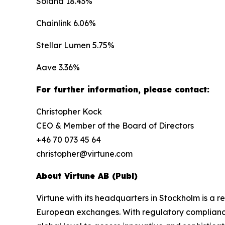
Solana 18.43%
Chainlink 6.06%
Stellar Lumen 5.75%
Aave 3.36%
For further information, please contact:
Christopher Kock
CEO & Member of the Board of Directors
+46 70 073 45 64
christopher@virtune.com
About Virtune AB (Publ)
Virtune with its headquarters in Stockholm is a
European exchanges. With regulatory compliance,