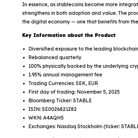
In essence, as stablecoins become more integrat
strengthens in both adoption and value. The prod
the digital economy — one that benefits from the
Key Information about the Product
Diversified exposure to the leading blockchains
Rebalanced quarterly
100% physically backed by the underlying cry
1.95% annual management fee
Trading Currencies: SEK, EUR
First day of trading: November 5, 2025
Bloomberg Ticker: STABLE
ISIN: SE0026821282
WKN: A4AQH5
Exchanges: Nasdaq Stockholm (ticker: STABLE)