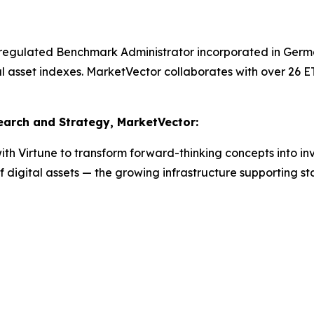
 regulated Benchmark Administrator incorporated in Germ
al asset indexes. MarketVector collaborates with over 26 
search and Strategy, MarketVector:
th Virtune to transform forward-thinking concepts into inv
digital assets — the growing infrastructure supporting stab