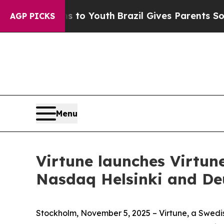
e Harms to Youth
Brazil Gives Parents Social Med
AGP PICKS
Menu
Virtune launches Virtu
Nasdaq Helsinki and De
Stockholm, November 5, 2025 – Virtune, a Swedi