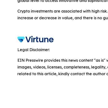
global level to access innovative and sophistica
Crypto investments are associated with high risk
increase or decrease in value, and there is no g
Legal Disclaimer:
EIN Presswire provides this news content "as is" 
images, videos, licenses, completeness, legality, o
related to this article, kindly contact the author