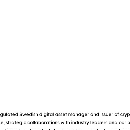
 regulated Swedish digital asset manager and issuer of c
 strategic collaborations with industry leaders and our 