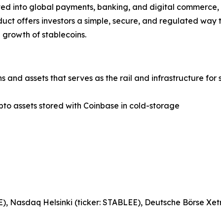
ed into global payments, banking, and digital commerce, t
uct offers investors a simple, secure, and regulated way 
 growth of stablecoins.
 and assets that serves as the rail and infrastructure for 
pto assets stored with Coinbase in cold-storage
, Nasdaq Helsinki (ticker: STABLEE), Deutsche Börse Xetr