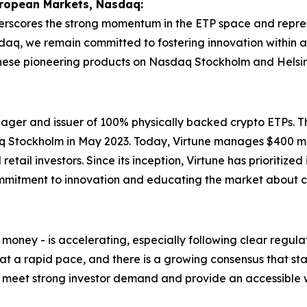
uropean Markets, Nasdaq:
erscores the strong momentum in the ETP space and represen
sdaq, we remain committed to fostering innovation within
these pioneering products on Nasdaq Stockholm and Helsin
nager and issuer of 100% physically backed crypto ETPs. 
asdaq Stockholm in May 2023. Today, Virtune manages $400 
retail investors. Since its inception, Virtune has prioritized
mitment to innovation and educating the market about c
l money - is accelerating, especially following clear regu
t a rapid pace, and there is a growing consensus that stab
m to meet strong investor demand and provide an accessibl