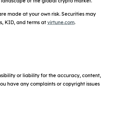
g landscape of the global crypto market.
are made at your own risk. Securities may
us, KID, and terms at
virtune.com
.
ility or liability for the accuracy, content,
f you have any complaints or copyright issues