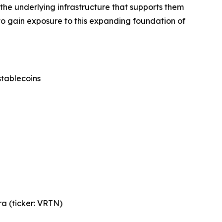
he underlying infrastructure that supports them
to gain exposure to this expanding foundation of
stablecoins
a (ticker: VRTN)