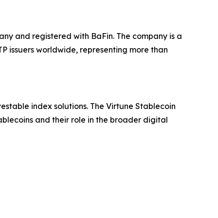
any and registered with BaFin. The company is a
ETP issuers worldwide, representing more than
estable index solutions. The Virtune Stablecoin
lecoins and their role in the broader digital