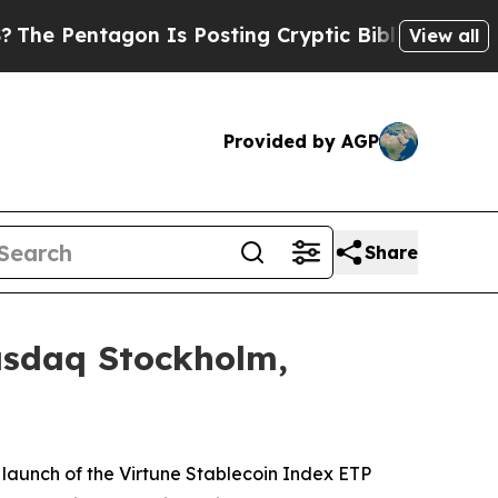
ntagon Is Posting Cryptic Biblical Messages on 
View all
Provided by AGP
Share
asdaq Stockholm,
launch of the Virtune Stablecoin Index ETP