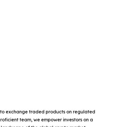
rypto exchange traded products on regulated
proficient team, we empower investors on a