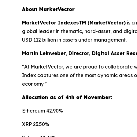
About MarketVector
MarketVector IndexesTM (MarketVector)
is a
global leader in thematic, hard-asset, and digit
USD 112 billion in assets under management.
Martin Leinweber, Director, Digital Asset Re
“At MarketVector, we are proud to collaborate wi
Index captures one of the most dynamic areas of 
economy.”
Allocation as of 4th of November:
Ethereum 42.90%
XRP 23.50%