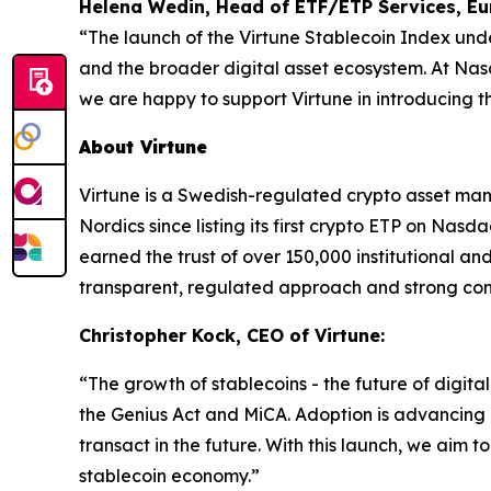
Helena Wedin, Head of ETF/ETP Services, E
“The launch of the Virtune Stablecoin Index und
and the broader digital asset ecosystem. At Na
we are happy to support Virtune in introducing 
About Virtune
Virtune is a Swedish-regulated crypto asset ma
Nordics since listing its first crypto ETP on N
earned the trust of over 150,000 institutional and 
transparent, regulated approach and strong com
Christopher Kock, CEO of Virtune:
“The growth of stablecoins - the future of digita
the Genius Act and MiCA. Adoption is advancing a
transact in the future. With this launch, we ai
stablecoin economy.”