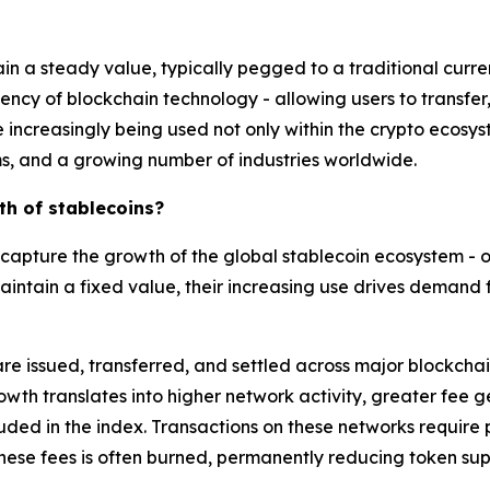
ain a steady value, typically pegged to a traditional curren
iency of blockchain technology - allowing users to transfer,
re increasingly being used not only within the crypto ecosys
, and a growing number of industries worldwide.
th of stablecoins?
capture the growth of the global stablecoin ecosystem - o
aintain a fixed value, their increasing use drives demand 
re issued, transferred, and settled across major blockchai
owth translates into higher network activity, greater fee ge
luded in the index. Transactions on these networks require 
these fees is often burned, permanently reducing token sup