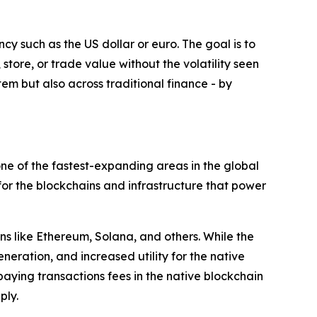
cy such as the US dollar or euro. The goal is to
 store, or trade value without the volatility seen
tem but also across traditional finance - by
ne of the fastest-expanding areas in the global
for the blockchains and infrastructure that power
ns like Ethereum, Solana, and others. While the
neration, and increased utility for the native
paying transactions fees in the native blockchain
ply.