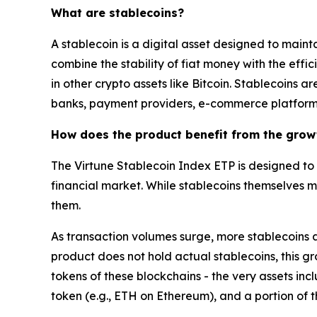
What are stablecoins?
A stablecoin is a digital asset designed to maint
combine the stability of fiat money with the effic
in other crypto assets like Bitcoin. Stablecoins a
banks, payment providers, e-commerce platforms
How does the product benefit from the grow
The Virtune Stablecoin Index ETP is designed to 
financial market. While stablecoins themselves m
them.
As transaction volumes surge, more stablecoins a
product does not hold actual stablecoins, this gr
tokens of these blockchains - the very assets inc
token (e.g., ETH on Ethereum), and a portion of 