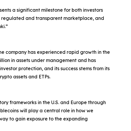
ts a significant milestone for both investors
 a regulated and transparent marketplace, and
ki.”
The company has experienced rapid growth in the
million in assets under management and has
 investor protection, and its success stems from its
rypto assets and ETPs.
latory frameworks in the U.S. and Europe through
lecoins will play a central role in how we
e way to gain exposure to the expanding