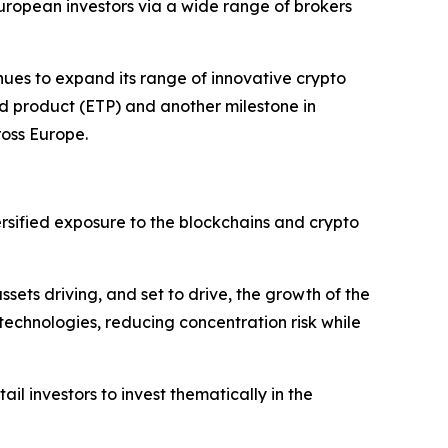
ropean investors via a wide range of brokers
inues to expand its range of innovative crypto
d product (ETP) and another milestone in
ross Europe.
sified exposure to the blockchains and crypto
sets driving, and set to drive, the growth of the
 technologies, reducing concentration risk while
ail investors to invest thematically in the