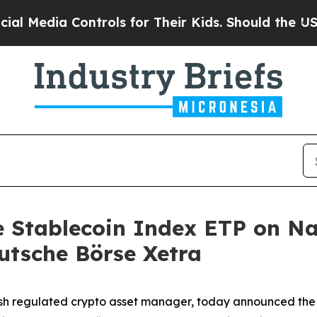
ia Controls for Their Kids. Should the US?
The Pe
ne Stablecoin Index ETP on N
utsche Börse Xetra
sh regulated crypto asset manager, today announced the 