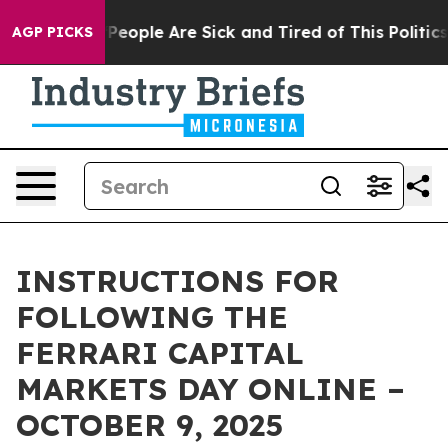
igan Win: “People Are Sick and Tired of This Politics 
AGP PICKS
INSTRUCTIONS FOR
FOLLOWING THE
FERRARI CAPITAL
MARKETS DAY ONLINE –
OCTOBER 9, 2025