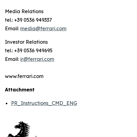
Media Relations
tel.: +39 0536 949337
Email:
media@ferrari.com
Investor Relations
tel.: +39 0536 949695
Email:
ir@ferrari.com
www.ferrari.com
Attachment
PR_Instructions_CMD_ENG