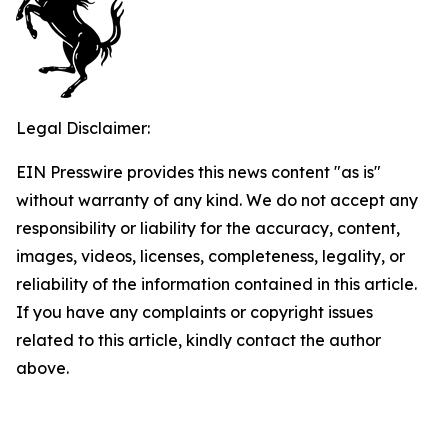
Legal Disclaimer:
EIN Presswire provides this news content "as is"
without warranty of any kind. We do not accept any
responsibility or liability for the accuracy, content,
images, videos, licenses, completeness, legality, or
reliability of the information contained in this article.
If you have any complaints or copyright issues
related to this article, kindly contact the author
above.