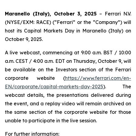
Maranello (Italy), October 3, 2025
– Ferrari N.V.
(NYSE/EXM: RACE) (“Ferrari” or the “Company”) will
host its Capital Markets Day in Maranello (Italy) on
October 9, 2025.
A live webcast, commencing at 9:00 a.m. BST / 10:00
a.m. CEST / 4:00 a.m. EDT on Thursday, October 9, will
be available on the Investors section of the Ferrari
corporate website (
https://www.ferrari.com/en-
EN/corporate/capital-markets-day-2025
). The
webcast details, the presentations delivered during
the event, and a replay video will remain archived on
the same section of the corporate website for those
unable to participate in the live session.
For further information: