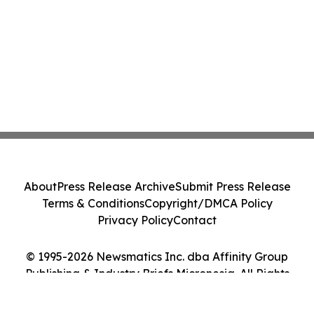
About
Press Release Archive
Submit Press Release
Terms & Conditions
Copyright/DMCA Policy
Privacy Policy
Contact
© 1995-2026 Newsmatics Inc. dba Affinity Group
Publishing & Industry Briefs Micronesia. All Rights
Reserved.