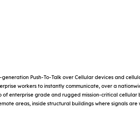
-generation Push-To-Talk over Cellular devices and cellular
rprise workers to instantly communicate, over a nationwid
io of enterprise grade and rugged mission-critical cellular
 remote areas, inside structural buildings where signals a