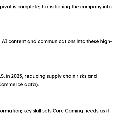
ivot is complete; transitioning the company into
g AI content and communications into these high-
. in 2025, reducing supply chain risks and
f Commerce data).
ormation; key skill sets Core Gaming needs as it