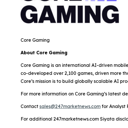
Core Gaming
About Core Gaming
Core Gaming is an international AI-driven mobi
co-developed over 2,100 games, driven more than
Core’s mission is to build globally scalable AI p
For more information on Core Gaming’s latest de
Contact
sales@247marketnews.com
for Analyst 
For additional 247marketnews.com Siyata discl