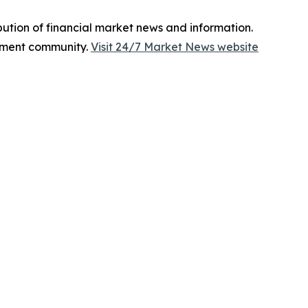
bution of financial market news and information.
tment community.
Visit 24/7 Market News website