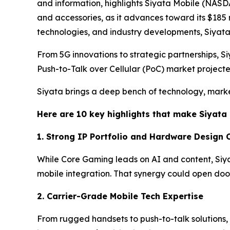
and information, highlights Siyata Mobile (NASDA
and accessories, as it advances toward its $185
technologies, and industry developments, Siya
From 5G innovations to strategic partnerships, Siy
Push-to-Talk over Cellular (PoC) market project
Siyata brings a deep bench of technology, marke
Here are 10 key highlights that make Siyata 
1. Strong IP Portfolio and Hardware Design C
While Core Gaming leads on AI and content, Siy
mobile integration. That synergy could open do
2. Carrier-Grade Mobile Tech Expertise
From rugged handsets to push-to-talk solutions, 