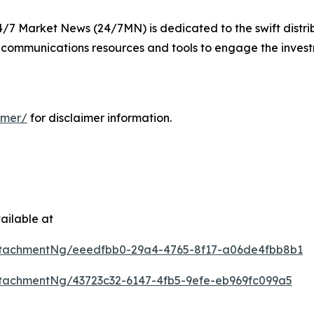
24/7 Market News (24/7MN) is dedicated to the swift distri
communications resources and tools to engage the inves
imer/
for disclaimer information.
ailable at
ttachmentNg/eeedfbb0-29a4-4765-8f17-a06de4fbb8b1
tachmentNg/43723c32-6147-4fb5-9efe-eb969fc099a5