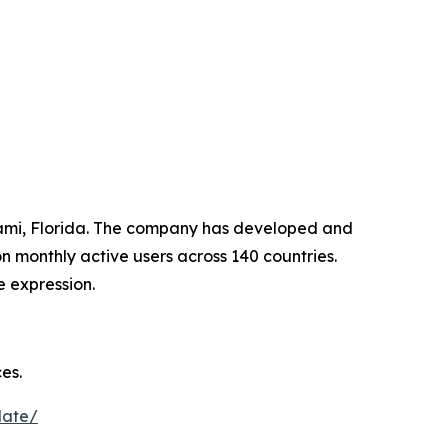
iami, Florida. The company has developed and
 monthly active users across 140 countries.
e expression.
es.
date/