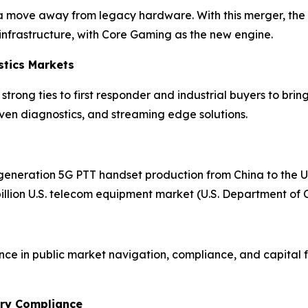
a move away from legacy hardware. With this merger, the p
infrastructure, with Core Gaming as the new engine.
stics Markets
rong ties to first responder and industrial buyers to brin
riven diagnostics, and streaming edge solutions.
generation 5G PTT handset production from China to the U.S
billion U.S. telecom equipment market (U.S. Department o
nce in public market navigation, compliance, and capital f
ory Compliance