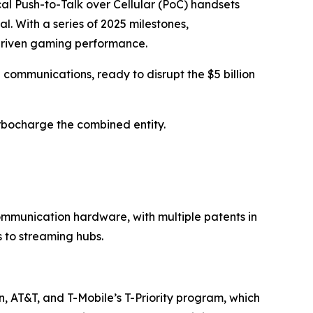
al Push-to-Talk over Cellular (PoC) handsets
. With a series of 2025 milestones,
driven gaming performance.
l communications, ready to disrupt the $5 billion
rbocharge the combined entity.
mmunication hardware, with multiple patents in
 to streaming hubs.
n, AT&T, and T-Mobile’s T-Priority program, which