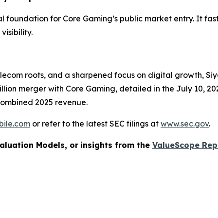
ial foundation for Core Gaming’s public market entry. It fa
sibility.
elecom roots, and a sharpened focus on digital growth, S
lion merger with Core Gaming, detailed in the July 10, 20
 combined 2025 revenue.
bile.com
or refer to the latest SEC filings at
www.sec.gov
.
aluation Models, or
insights from the
ValueScope Rep