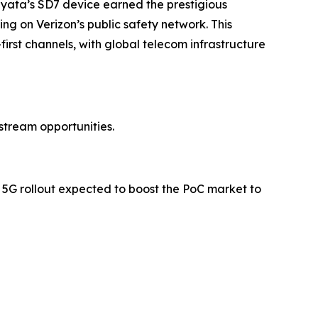
 Siyata’s SD7 device earned the prestigious
ting on Verizon’s public safety network. This
st channels, with global telecom infrastructure
stream opportunities.
 5G rollout expected to boost the PoC market to