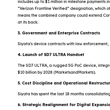
includes up to $1 million in milestone payments i
“Verizon Frontline Verified” designation, which of
means the combined company could extend Core Ga
at its back.
3. Government and Enterprise Contracts
Siyata's device contracts with law enforcement, 
4. Launch of SD7 ULTRA Handset
The SD7 ULTRA, a rugged 5G PoC device, integrat
$10 billion by 2028 (MarketsandMarkets).
5. Cost Discipline and Operational Restructu
Siyata has spent the last 18 months consolidatin
6. Strategic Realignment for Digital Expansi