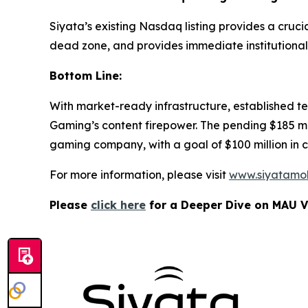
Siyata’s existing Nasdaq listing provides a cruc
dead zone, and provides immediate institutional vi
Bottom Line:
With market-ready infrastructure, established t
Gaming’s content firepower. The pending $185 mil
gaming company, with a goal of $100 million in
For more information, please visit
www.siyatamo
Please
click here
for a Deeper Dive on MAU V