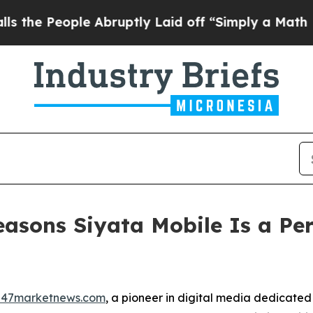
 Abruptly Laid off “Simply a Math Problem
Dr. 
asons Siyata Mobile Is a Per
247marketnews.com
, a pioneer in digital media dedicated 