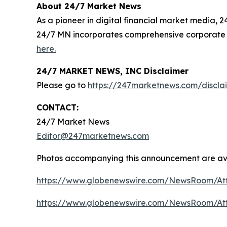
About 24/7 Market News
As a pioneer in digital financial market media, 
24/7 MN incorporates comprehensive corporate 
here.
24/7 MARKET NEWS, INC Disclaimer
Please go to
https://247marketnews.com/discla
CONTACT:
24/7 Market News
Editor@247marketnews.com
Photos accompanying this announcement are av
https://www.globenewswire.com/NewsRoom/A
https://www.globenewswire.com/NewsRoom/At