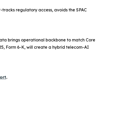
st-tracks regulatory access, avoids the SPAC
iyata brings operational backbone to match Core
25, Form 6-K, will create a hybrid telecom-AI
ort
.