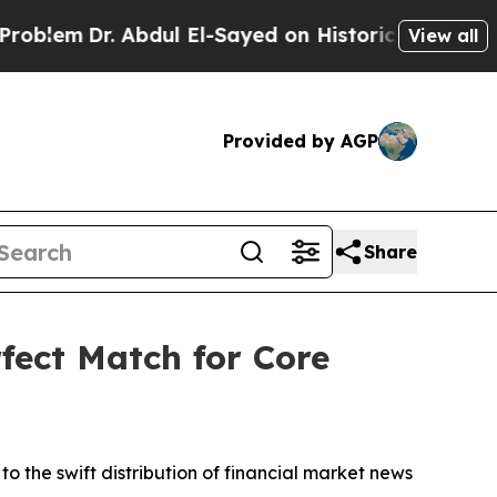
Abdul El-Sayed on Historic Michigan Win: “People 
View all
Provided by AGP
Share
fect Match for Core
to the swift distribution of financial market news