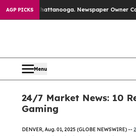
 Chattanooga. Newspaper Owner Calls the People
AGP PICKS
Menu
24/7 Market News: 10 Re
Gaming
DENVER, Aug. 01, 2025 (GLOBE NEWSWIRE) --