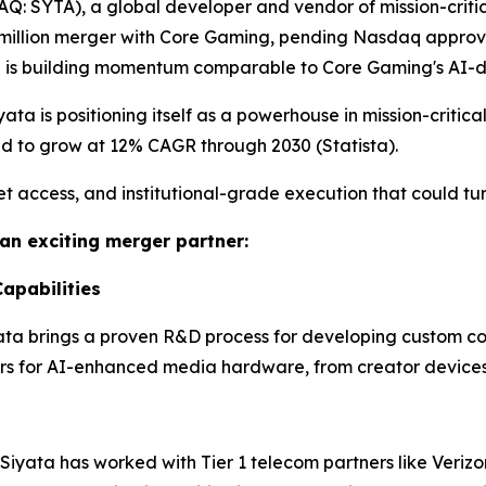
Q: SYTA), a global developer and vendor of mission-critic
 million merger with Core Gaming, pending Nasdaq approval
ta is building momentum comparable to Core Gaming's AI-
ata is positioning itself as a powerhouse in mission-critica
ed to grow at 12% CAGR through 2030 (Statista).
t access, and institutional-grade execution that could tu
an exciting merger partner:
apabilities
ata brings a proven R&D process for developing custom co
ors for AI-enhanced media hardware, from creator devices
Siyata has worked with Tier 1 telecom partners like Verizo