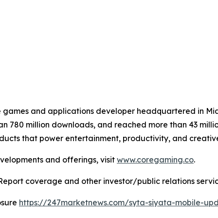
le games and applications developer headquartered in M
 780 million downloads, and reached more than 43 million
roducts that power entertainment, productivity, and creativ
velopments and offerings, visit
www.coregaming.co
.
Report coverage and other investor/public relations servic
osure
https://247marketnews.com/syta-siyata-mobile-up