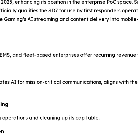
n 2025, enhancing its position in the enterprise PoC space.
ficially qualifies the SD7 for use by first responders opera
ming’s AI streaming and content delivery into mobile-fir
EMS, and fleet-based enterprises offer recurring revenue 
es AI for mission-critical communications, aligns with the
ring
g operations and cleaning up its cap table.
on