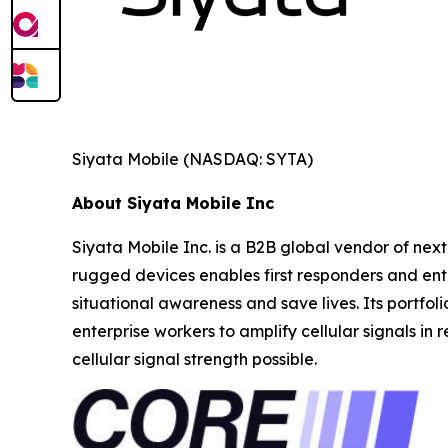
Siyata Mobile (NASDAQ: SYTA)
About Siyata Mobile Inc
Siyata Mobile Inc. is a B2B global vendor of next
rugged devices enables first responders and ente
situational awareness and save lives. Its portfol
enterprise workers to amplify cellular signals in
cellular signal strength possible.