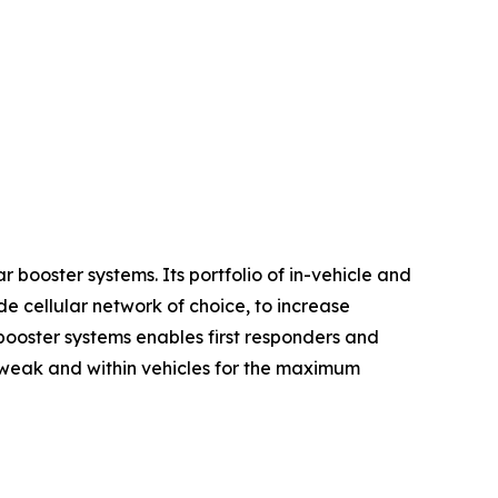
 booster systems. Its portfolio of in-vehicle and
e cellular network of choice, to increase
 booster systems enables first responders and
re weak and within vehicles for the maximum