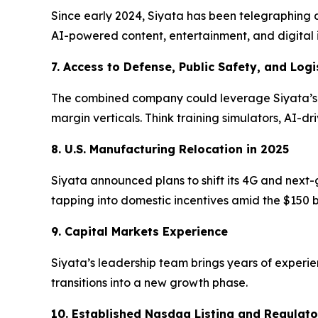
Since early 2024, Siyata has been telegraphing 
AI-powered content, entertainment, and digital 
7. Access to Defense, Public Safety, and Logi
The combined company could leverage Siyata’s st
margin verticals. Think training simulators, AI-d
8. U.S. Manufacturing Relocation in 2025
Siyata announced plans to shift its 4G and next-
tapping into domestic incentives amid the $150 
9. Capital Markets Experience
Siyata’s leadership team brings years of experie
transitions into a new growth phase.
10. Established Nasdaq Listing and Regulat