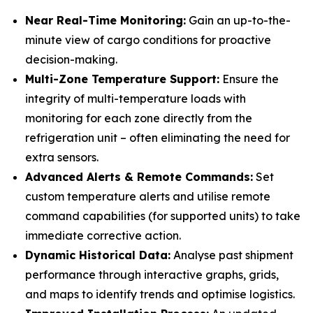
Near Real-Time Monitoring:
Gain an up-to-the-
minute view of cargo conditions for proactive
decision-making.
Multi-Zone Temperature Support:
Ensure the
integrity of multi-temperature loads with
monitoring for each zone directly from the
refrigeration unit – often eliminating the need for
extra sensors.
Advanced Alerts & Remote Commands:
Set
custom temperature alerts and utilise remote
command capabilities (for supported units) to take
immediate corrective action.
Dynamic Historical Data:
Analyse past shipment
performance through interactive graphs, grids,
and maps to identify trends and optimise logistics.