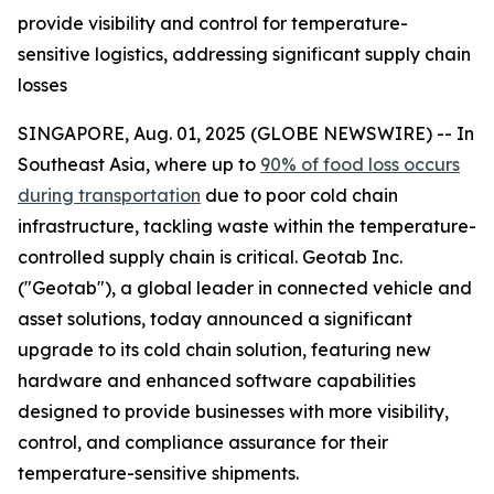
provide visibility and control for temperature-
sensitive logistics, addressing significant supply chain
losses
SINGAPORE, Aug. 01, 2025 (GLOBE NEWSWIRE) -- In
Southeast Asia, where up to
90% of food loss occurs
during transportation
due to poor cold chain
infrastructure, tackling waste within the temperature-
controlled supply chain is critical. Geotab Inc.
("Geotab"), a global leader in connected vehicle and
asset solutions, today announced a significant
upgrade to its cold chain solution, featuring new
hardware and enhanced software capabilities
designed to provide businesses with more visibility,
control, and compliance assurance for their
temperature-sensitive shipments.