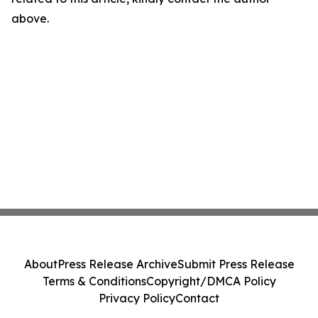
above.
About
Press Release Archive
Submit Press Release
Terms & Conditions
Copyright/DMCA Policy
Privacy Policy
Contact