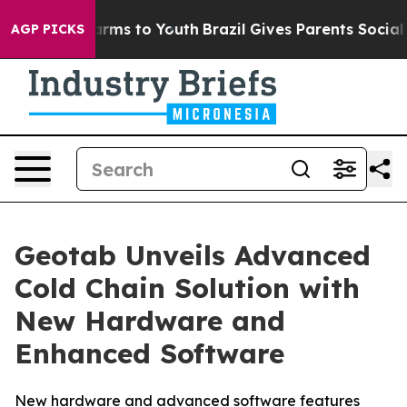
 Abate Harms to Youth
Brazil Gives Parents Social Medi
AGP PICKS
Geotab Unveils Advanced
Cold Chain Solution with
New Hardware and
Enhanced Software
New hardware and advanced software features