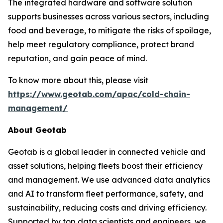
The integrated hardware and software solution
supports businesses across various sectors, including
food and beverage, to mitigate the risks of spoilage,
help meet regulatory compliance, protect brand
reputation, and gain peace of mind.
To know more about this, please visit
https://www.geotab.com/apac/cold-chain-
management/
About Geotab
Geotab is a global leader in connected vehicle and
asset solutions, helping fleets boost their efficiency
and management. We use advanced data analytics
and AI to transform fleet performance, safety, and
sustainability, reducing costs and driving efficiency.
Supported by top data scientists and engineers, we