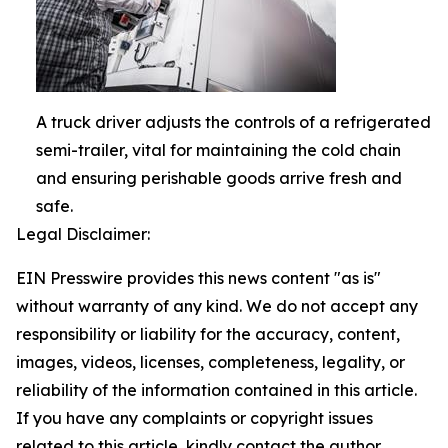
A truck driver adjusts the controls of a refrigerated
semi-trailer, vital for maintaining the cold chain
and ensuring perishable goods arrive fresh and
safe.
Legal Disclaimer:
EIN Presswire provides this news content "as is"
without warranty of any kind. We do not accept any
responsibility or liability for the accuracy, content,
images, videos, licenses, completeness, legality, or
reliability of the information contained in this article.
If you have any complaints or copyright issues
related to this article, kindly contact the author