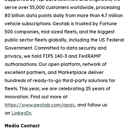
serve over 55,000 customers worldwide, processing
80 billion data points daily from more than 4.7 million
vehicle subscriptions. Geotab is trusted by Fortune
500 companies, mid-sized fleets, and the biggest
public sector fleets globally, including the US Federal
Government. Committed to data security and
privacy, we hold FIPS 140-3 and FedRAMP
authorisations. Our open platform, network of
excellent partners, and Marketplace deliver
hundreds of ready-to-go third-party solutions for
fleets. This year, we are celebrating 25 years of
innovation. Find out more at
https://www.geotab.com/apac
, and follow us
on
LinkedIn
.
Media Contact