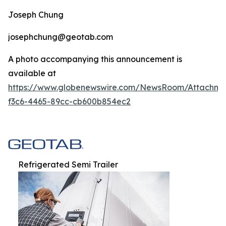
Joseph Chung
josephchung@geotab.com
A photo accompanying this announcement is
available at
https://www.globenewswire.com/NewsRoom/Attachm
f3c6-4465-89cc-cb600b854ec2
Refrigerated Semi Trailer