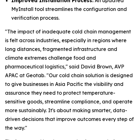
Improved Installation Process:
An updated
MyInstall tool streamlines the configuration and
verification process.
"The impact of inadequate cold chain management
is felt across industries, especially in regions where
long distances, fragmented infrastructure and
climate extremes challenge food and
pharmaceutical logistics," said David Brown, AVP
APAC at Geotab. "Our cold chain solution is designed
to give businesses in Asia Pacific the visibility and
assurance they need to protect temperature-
sensitive goods, streamline compliance, and operate
more sustainably. It's about making smarter, data-
driven decisions that improve outcomes every step of
the way."