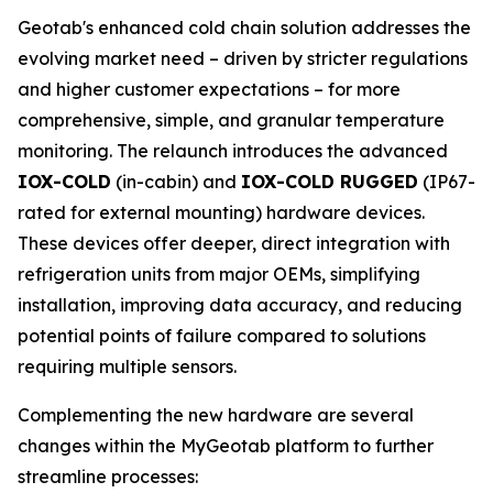
Geotab's enhanced cold chain solution addresses the
evolving market need – driven by stricter regulations
and higher customer expectations – for more
comprehensive, simple, and granular temperature
monitoring. The relaunch introduces the advanced
IOX-COLD
(in-cabin) and
IOX-COLD RUGGED
(IP67-
rated for external mounting) hardware devices.
These devices offer deeper, direct integration with
refrigeration units from major OEMs, simplifying
installation, improving data accuracy, and reducing
potential points of failure compared to solutions
requiring multiple sensors.
Complementing the new hardware are several
changes within the MyGeotab platform to further
streamline processes: