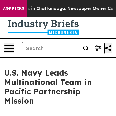
pse
Chaos in Chattanooga. Newspaper Owner Calls the 
AGP PICKS
U.S. Navy Leads
Multinational Team in
Pacific Partnership
Mission