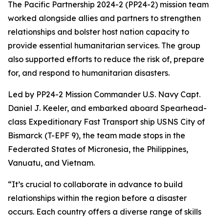
The Pacific Partnership 2024-2 (PP24-2) mission team
worked alongside allies and partners to strengthen
relationships and bolster host nation capacity to
provide essential humanitarian services. The group
also supported efforts to reduce the risk of, prepare
for, and respond to humanitarian disasters.
Led by PP24-2 Mission Commander U.S. Navy Capt.
Daniel J. Keeler, and embarked aboard Spearhead-
class Expeditionary Fast Transport ship USNS City of
Bismarck (T-EPF 9), the team made stops in the
Federated States of Micronesia, the Philippines,
Vanuatu, and Vietnam.
“It’s crucial to collaborate in advance to build
relationships within the region before a disaster
occurs. Each country offers a diverse range of skills