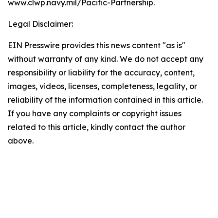
www.clwp.navy.mil/Pacific-Partnership.
Legal Disclaimer:
EIN Presswire provides this news content "as is"
without warranty of any kind. We do not accept any
responsibility or liability for the accuracy, content,
images, videos, licenses, completeness, legality, or
reliability of the information contained in this article.
If you have any complaints or copyright issues
related to this article, kindly contact the author
above.