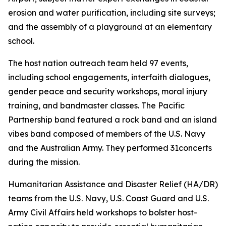
erosion and water purification, including site surveys;
and the assembly of a playground at an elementary
school.
The host nation outreach team held 97 events,
including school engagements, interfaith dialogues,
gender peace and security workshops, moral injury
training, and bandmaster classes. The Pacific
Partnership band featured a rock band and an island
vibes band composed of members of the U.S. Navy
and the Australian Army. They performed 31concerts
during the mission.
Humanitarian Assistance and Disaster Relief (HA/DR)
teams from the U.S. Navy, U.S. Coast Guard and U.S.
Army Civil Affairs held workshops to bolster host-