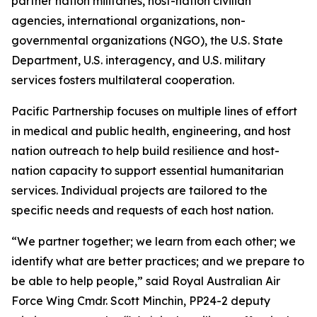
partner nation militaries, host-nation civilian
agencies, international organizations, non-
governmental organizations (NGO), the U.S. State
Department, U.S. interagency, and U.S. military
services fosters multilateral cooperation.
Pacific Partnership focuses on multiple lines of effort
in medical and public health, engineering, and host
nation outreach to help build resilience and host-
nation capacity to support essential humanitarian
services. Individual projects are tailored to the
specific needs and requests of each host nation.
“We partner together; we learn from each other; we
identify what are better practices; and we prepare to
be able to help people,” said Royal Australian Air
Force Wing Cmdr. Scott Minchin, PP24-2 deputy