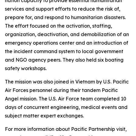
nation capacity to provide essential humanitarian
services and support efforts to reduce the risk of,
prepare for, and respond to humanitarian disasters.
The effort focused on the activation, staffing,
organization, deactivation, and demobilization of an
emergency operations center and an introduction of
the incident command system to local government
and NGO agency peers. They also held six boating
safety workshops.
The mission was also joined in Vietnam by U.S. Pacific
Air Forces personnel during their tandem Pacific
Angel mission. The U.S. Air Force team completed 10
days of concurrent engineering, medical events and
subject matter expert exchanges.
For more information about Pacific Partnership visit,