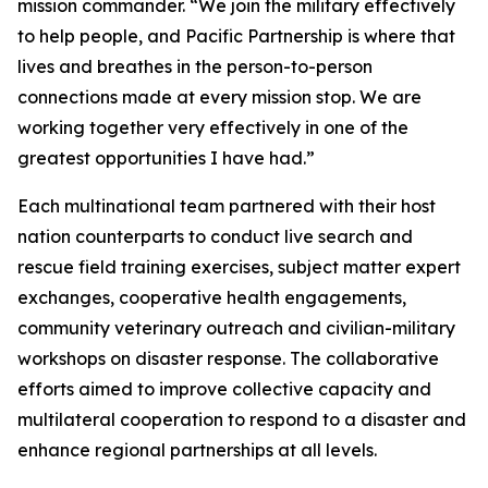
mission commander. “We join the military effectively
to help people, and Pacific Partnership is where that
lives and breathes in the person-to-person
connections made at every mission stop. We are
working together very effectively in one of the
greatest opportunities I have had.”
Each multinational team partnered with their host
nation counterparts to conduct live search and
rescue field training exercises, subject matter expert
exchanges, cooperative health engagements,
community veterinary outreach and civilian-military
workshops on disaster response. The collaborative
efforts aimed to improve collective capacity and
multilateral cooperation to respond to a disaster and
enhance regional partnerships at all levels.