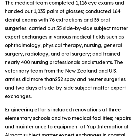
The medical team completed 1,116 eye exams and
handed out 1,035 pairs of glasses; conducted 164
dental exams with 76 extractions and 35 oral
surgeries; carried out 55 side-by-side subject matter
expert exchanges in various medical fields such as
ophthalmology, physical therapy, nursing, general
surgery, radiology, and oral surgery; and trained
nearly 400 nursing professionals and students. The
veterinary team from the New Zealand and U.S.
armies did more than252 spay and neuter surgeries
and two days of side-by-side subject matter expert
exchanges.
Engineering efforts included renovations at three
elementary schools and two medical facilities; repairs
and maintenance to equipment at Yap International
Airport; subject matter expert exchanges in coastal