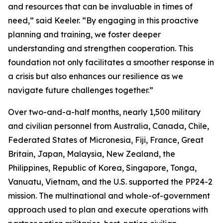
and resources that can be invaluable in times of
need,” said Keeler. “By engaging in this proactive
planning and training, we foster deeper
understanding and strengthen cooperation. This
foundation not only facilitates a smoother response in
a crisis but also enhances our resilience as we
navigate future challenges together.”
Over two-and-a-half months, nearly 1,500 military
and civilian personnel from Australia, Canada, Chile,
Federated States of Micronesia, Fiji, France, Great
Britain, Japan, Malaysia, New Zealand, the
Philippines, Republic of Korea, Singapore, Tonga,
Vanuatu, Vietnam, and the U.S. supported the PP24-2
mission. The multinational and whole-of-government
approach used to plan and execute operations with